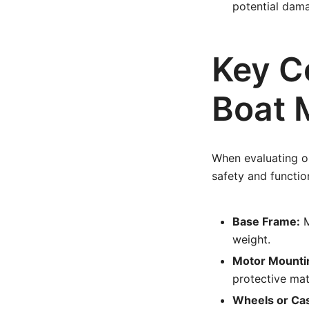
potential dam
Key C
Boat 
When evaluating or
safety and function
Base Frame:
M
weight.
Motor Mounti
protective mat
Wheels or Cast