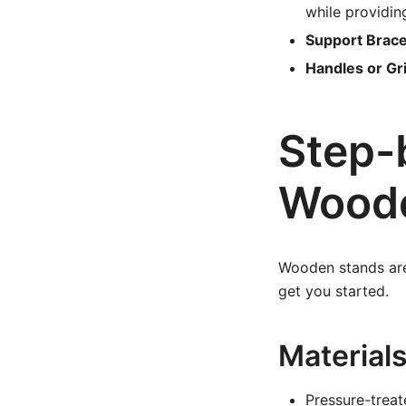
while providin
Support Brace
Handles or Gr
Step-
Woode
Wooden stands are 
get you started.
Material
Pressure-trea