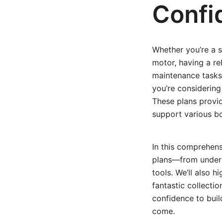
Confi
Whether you’re a s
motor, having a re
maintenance tasks 
you’re considering
These plans provide
support various b
In this comprehen
plans—from underst
tools. We’ll also h
fantastic collectio
confidence to buil
come.