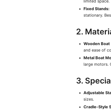
limited space.
Fixed Stands:
stationary. Be
2. Mater
Wooden Boat 
and ease of co
Metal Boat Mo
large motors. 
3. Specia
Adjustable St
sizes.
Cradle-Style 