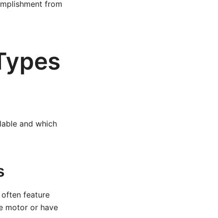
omplishment from
 Types
ilable and which
s
 often feature
he motor or have