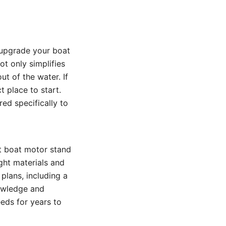
 upgrade your boat
ot only simplifies
t of the water. If
t place to start.
red specifically to
t boat motor stand
ght materials and
 plans, including a
nowledge and
eeds for years to