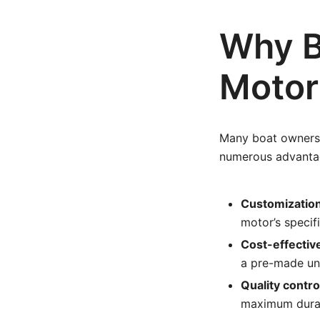
Why B
Motor
Many boat owners 
numerous advantag
Customization
motor’s specif
Cost-effectiv
a pre-made uni
Quality contro
maximum durabi