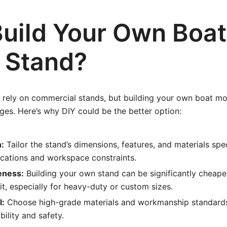
uild Your Own Boat
 Stand?
rely on commercial stands, but building your own boat mo
es. Here’s why DIY could be the better option:
:
Tailor the stand’s dimensions, features, and materials spec
ications and workspace constraints.
eness:
Building your own stand can be significantly cheape
t, especially for heavy-duty or custom sizes.
l:
Choose high-grade materials and workmanship standards
lity and safety.