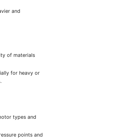
eavier and
ty of materials
ally for heavy or
.
motor types and
ressure points and