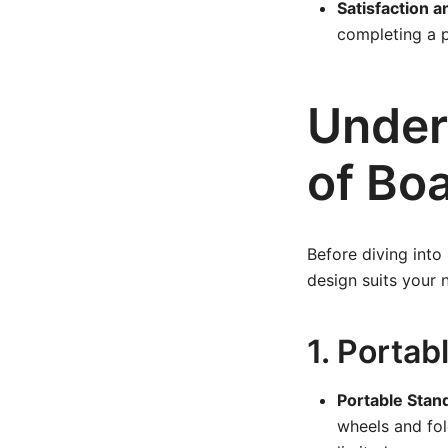
Satisfaction a
completing a 
Under
of Bo
Before diving into
design suits your 
1. Portab
Portable Stan
wheels and fol