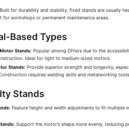
Built for durability and stability, fixed stands are usually h
st for workshops or permanent maintenance areas.
ial-Based Types
Motor Stands:
Popular among DIYers due to the accessibili
nstruction. Ideal for light to medium-sized motors.
tor Stands:
Provide superior strength and longevity, especi
Construction requires welding skills and metalworking tools
lty Stands
ands:
Feature height and width adjustments to fit multiple 
Stands:
Support the motor’s shape more evenly, reducing p