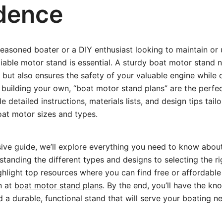
dence
easoned boater or a DIY enthusiast looking to maintain or
liable motor stand is essential. A sturdy boat motor stand n
but also ensures the safety of your valuable engine while ou
 building your own, “boat motor stand plans” are the perfec
 detailed instructions, materials lists, and design tips tailo
oat motor sizes and types.
sive guide, we’ll explore everything you need to know abou
anding the different types and designs to selecting the ri
ighlight top resources where you can find free or affordable
n at
boat motor stand plans
. By the end, you’ll have the k
d a durable, functional stand that will serve your boating n