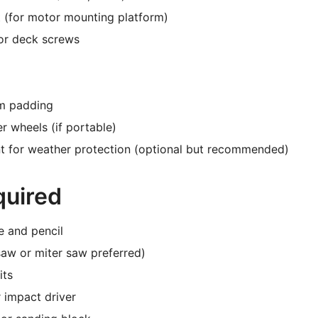
 (for motor mounting platform)
or deck screws
m padding
r wheels (if portable)
nt for weather protection (optional but recommended)
quired
e and pencil
saw or miter saw preferred)
its
 impact driver