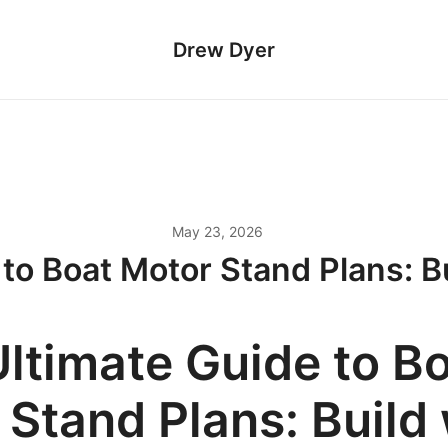
Drew Dyer
May 23, 2026
 to Boat Motor Stand Plans: B
Ultimate Guide to B
 Stand Plans: Build 