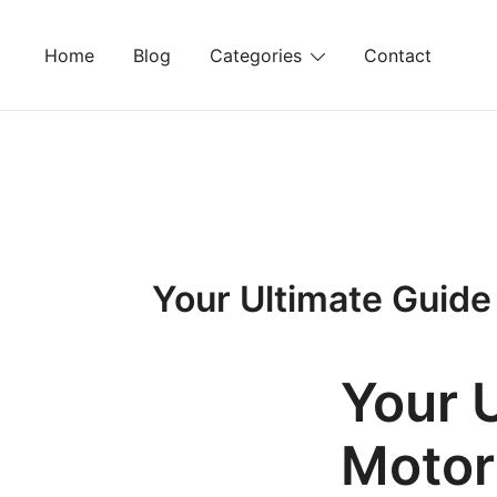
Skip
to
Home
Blog
Categories
Contact
content
Your Ultimate Guide
Your 
Motor