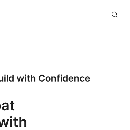
uild with Confidence
oat
with