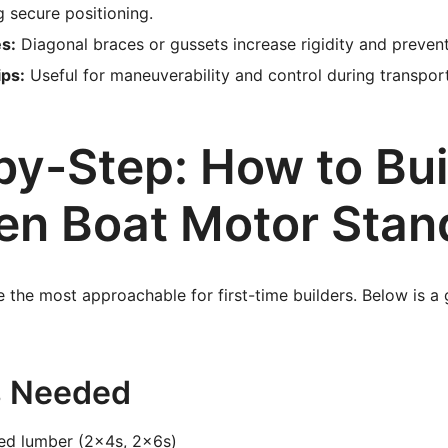
g secure positioning.
s:
Diagonal braces or gussets increase rigidity and preven
ips:
Useful for maneuverability and control during transport
by-Step: How to Bui
n Boat Motor Stan
the most approachable for first-time builders. Below is a g
s Needed
ted lumber (2x4s, 2x6s)