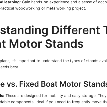
nd learning:
Gain hands-on experience and a sense of acc
practical woodworking or metalworking project.
standing Different
at Motor Stands
 plans, it’s important to understand the types of stands ava
needs best.
le vs. Fixed Boat Motor Stand
ds:
These are designed for mobility and easy storage. They
dable components. Ideal if you need to frequently move t