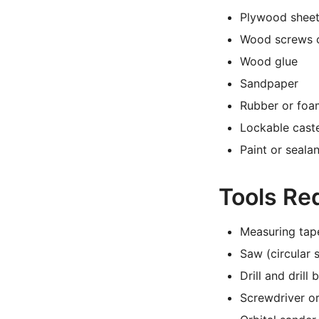
Plywood sheet
Wood screws 
Wood glue
Sandpaper
Rubber or foa
Lockable caste
Paint or seala
Tools Re
Measuring tap
Saw (circular 
Drill and drill b
Screwdriver or