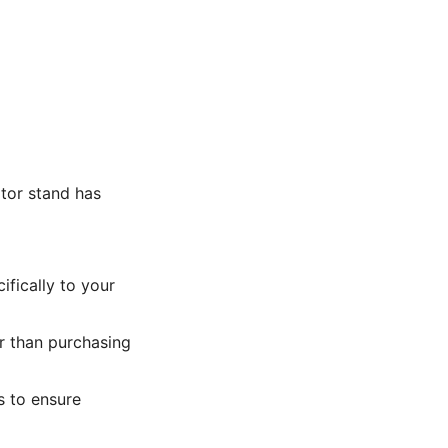
tor stand has
ifically to your
r than purchasing
 to ensure