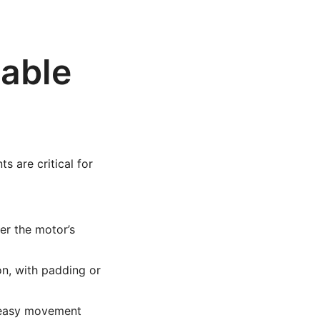
iable
 are critical for
er the motor’s
n, with padding or
e easy movement