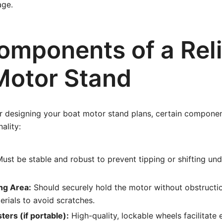
age.
omponents of a Rel
Motor Stand
 designing your boat motor stand plans, certain components
ality:
ust be stable and robust to prevent tipping or shifting und
ng Area:
Should securely hold the motor without obstructio
erials to avoid scratches.
ers (if portable):
High-quality, lockable wheels facilitat