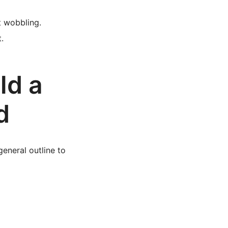
t wobbling.
.
ld a
d
eneral outline to