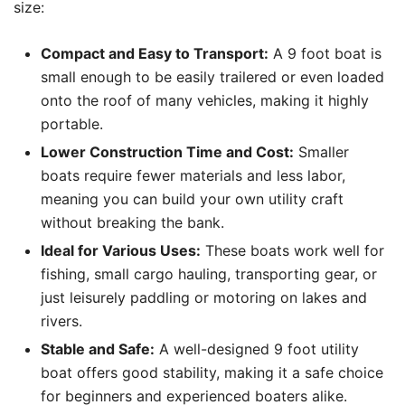
size:
Compact and Easy to Transport:
A 9 foot boat is
small enough to be easily trailered or even loaded
onto the roof of many vehicles, making it highly
portable.
Lower Construction Time and Cost:
Smaller
boats require fewer materials and less labor,
meaning you can build your own utility craft
without breaking the bank.
Ideal for Various Uses:
These boats work well for
fishing, small cargo hauling, transporting gear, or
just leisurely paddling or motoring on lakes and
rivers.
Stable and Safe:
A well-designed 9 foot utility
boat offers good stability, making it a safe choice
for beginners and experienced boaters alike.