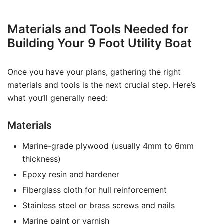
Materials and Tools Needed for
Building Your 9 Foot Utility Boat
Once you have your plans, gathering the right
materials and tools is the next crucial step. Here’s
what you’ll generally need:
Materials
Marine-grade plywood (usually 4mm to 6mm
thickness)
Epoxy resin and hardener
Fiberglass cloth for hull reinforcement
Stainless steel or brass screws and nails
Marine paint or varnish