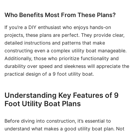
Who Benefits Most From These Plans?
If you’re a DIY enthusiast who enjoys hands-on
projects, these plans are perfect. They provide clear,
detailed instructions and patterns that make
constructing even a complex utility boat manageable.
Additionally, those who prioritize functionality and
durability over speed and sleekness will appreciate the
practical design of a 9 foot utility boat.
Understanding Key Features of 9
Foot Utility Boat Plans
Before diving into construction, it’s essential to
understand what makes a good utility boat plan. Not