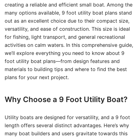
creating a reliable and efficient small boat. Among the
many options available, 9 foot utility boat plans stand
out as an excellent choice due to their compact size,
versatility, and ease of construction. This size is ideal
for fishing, light transport, and general recreational
activities on calm waters. In this comprehensive guide,
we’ll explore everything you need to know about 9
foot utility boat plans—from design features and
materials to building tips and where to find the best
plans for your next project.
Why Choose a 9 Foot Utility Boat?
Utility boats are designed for versatility, and a 9 foot
length offers several distinct advantages. Here’s why
many boat builders and users gravitate towards this