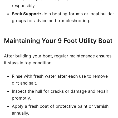
responsibly.
Seek Support:
Join boating forums or local builder
groups for advice and troubleshooting.
Maintaining Your 9 Foot Utility Boat
After building your boat, regular maintenance ensures
it stays in top condition:
Rinse with fresh water after each use to remove
dirt and salt.
Inspect the hull for cracks or damage and repair
promptly.
Apply a fresh coat of protective paint or varnish
annually.