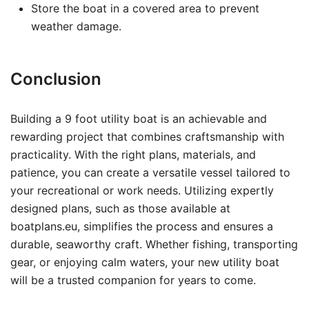
Store the boat in a covered area to prevent
weather damage.
Conclusion
Building a 9 foot utility boat is an achievable and
rewarding project that combines craftsmanship with
practicality. With the right plans, materials, and
patience, you can create a versatile vessel tailored to
your recreational or work needs. Utilizing expertly
designed plans, such as those available at
boatplans.eu, simplifies the process and ensures a
durable, seaworthy craft. Whether fishing, transporting
gear, or enjoying calm waters, your new utility boat
will be a trusted companion for years to come.