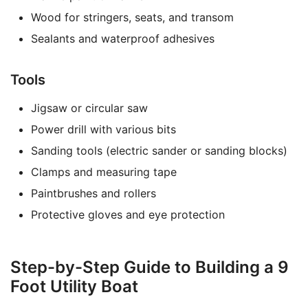
Wood for stringers, seats, and transom
Sealants and waterproof adhesives
Tools
Jigsaw or circular saw
Power drill with various bits
Sanding tools (electric sander or sanding blocks)
Clamps and measuring tape
Paintbrushes and rollers
Protective gloves and eye protection
Step-by-Step Guide to Building a 9
Foot Utility Boat