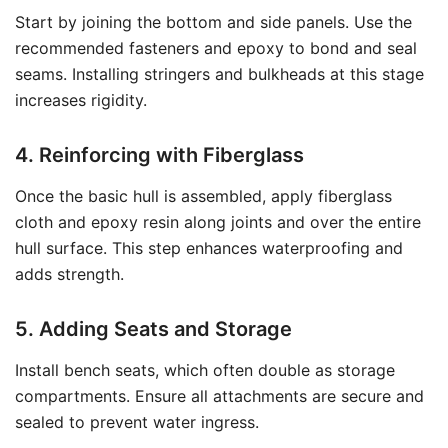
Start by joining the bottom and side panels. Use the
recommended fasteners and epoxy to bond and seal
seams. Installing stringers and bulkheads at this stage
increases rigidity.
4. Reinforcing with Fiberglass
Once the basic hull is assembled, apply fiberglass
cloth and epoxy resin along joints and over the entire
hull surface. This step enhances waterproofing and
adds strength.
5. Adding Seats and Storage
Install bench seats, which often double as storage
compartments. Ensure all attachments are secure and
sealed to prevent water ingress.