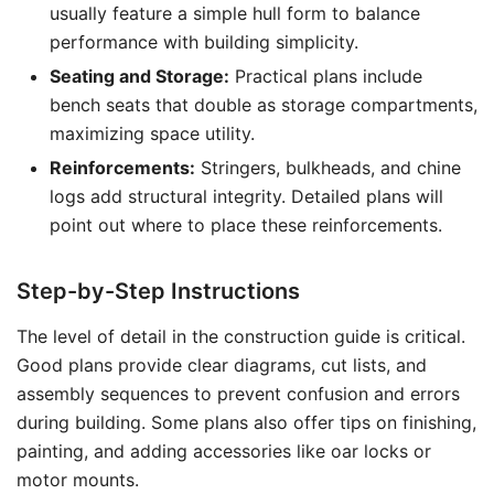
usually feature a simple hull form to balance
performance with building simplicity.
Seating and Storage:
Practical plans include
bench seats that double as storage compartments,
maximizing space utility.
Reinforcements:
Stringers, bulkheads, and chine
logs add structural integrity. Detailed plans will
point out where to place these reinforcements.
Step-by-Step Instructions
The level of detail in the construction guide is critical.
Good plans provide clear diagrams, cut lists, and
assembly sequences to prevent confusion and errors
during building. Some plans also offer tips on finishing,
painting, and adding accessories like oar locks or
motor mounts.