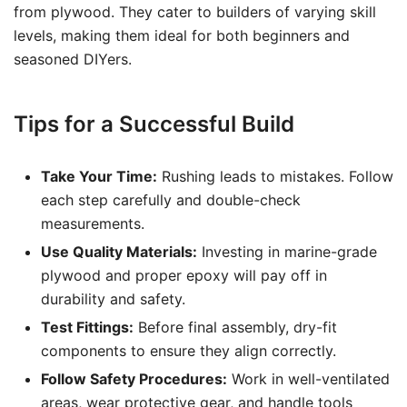
from plywood. They cater to builders of varying skill
levels, making them ideal for both beginners and
seasoned DIYers.
Tips for a Successful Build
Take Your Time:
Rushing leads to mistakes. Follow
each step carefully and double-check
measurements.
Use Quality Materials:
Investing in marine-grade
plywood and proper epoxy will pay off in
durability and safety.
Test Fittings:
Before final assembly, dry-fit
components to ensure they align correctly.
Follow Safety Procedures:
Work in well-ventilated
areas, wear protective gear, and handle tools