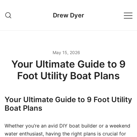
Skip
to
Drew Dyer
content
May 15, 2026
Your Ultimate Guide to 9
Foot Utility Boat Plans
Your Ultimate Guide to 9 Foot Utility
Boat Plans
Whether you’re an avid DIY boat builder or a weekend
water enthusiast, having the right plans is crucial for