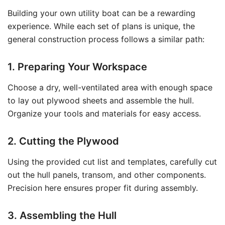
Building your own utility boat can be a rewarding
experience. While each set of plans is unique, the
general construction process follows a similar path:
1. Preparing Your Workspace
Choose a dry, well-ventilated area with enough space
to lay out plywood sheets and assemble the hull.
Organize your tools and materials for easy access.
2. Cutting the Plywood
Using the provided cut list and templates, carefully cut
out the hull panels, transom, and other components.
Precision here ensures proper fit during assembly.
3. Assembling the Hull