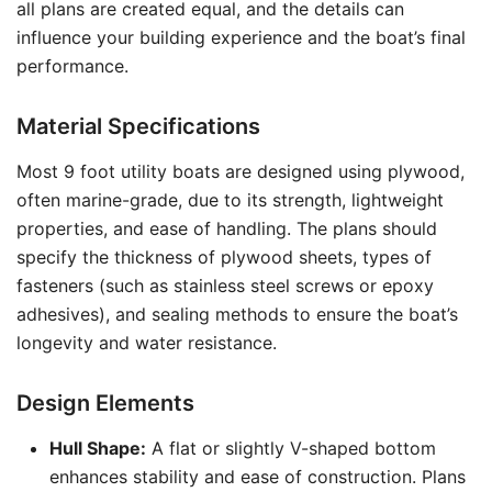
all plans are created equal, and the details can
influence your building experience and the boat’s final
performance.
Material Specifications
Most 9 foot utility boats are designed using plywood,
often marine-grade, due to its strength, lightweight
properties, and ease of handling. The plans should
specify the thickness of plywood sheets, types of
fasteners (such as stainless steel screws or epoxy
adhesives), and sealing methods to ensure the boat’s
longevity and water resistance.
Design Elements
Hull Shape:
A flat or slightly V-shaped bottom
enhances stability and ease of construction. Plans