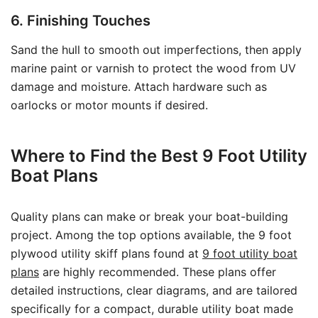
6. Finishing Touches
Sand the hull to smooth out imperfections, then apply
marine paint or varnish to protect the wood from UV
damage and moisture. Attach hardware such as
oarlocks or motor mounts if desired.
Where to Find the Best 9 Foot Utility
Boat Plans
Quality plans can make or break your boat-building
project. Among the top options available, the 9 foot
plywood utility skiff plans found at
9 foot utility boat
plans
are highly recommended. These plans offer
detailed instructions, clear diagrams, and are tailored
specifically for a compact, durable utility boat made