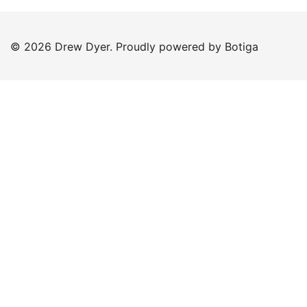
© 2026 Drew Dyer. Proudly powered by
Botiga