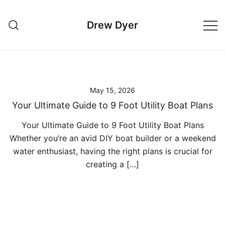
Skip
to
Drew Dyer
content
May 15, 2026
Your Ultimate Guide to 9 Foot Utility Boat Plans
Your Ultimate Guide to 9 Foot Utility Boat Plans
Whether you’re an avid DIY boat builder or a weekend
water enthusiast, having the right plans is crucial for
creating a […]