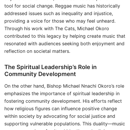
tool for social change. Reggae music has historically
addressed issues such as inequality and injustice,
providing a voice for those who may feel unheard.
Through his work with The Cats, Michael Okoro
contributed to this legacy by helping create music that
resonated with audiences seeking both enjoyment and
reflection on societal matters.
The Spiritual Leadership’s Role in
Community Development
On the other hand, Bishop Michael Nnachi Okoro’s role
emphasizes the importance of spiritual leadership in
fostering community development. His efforts reflect
how religious figures can influence positive change
within society by advocating for social justice and
supporting vulnerable populations. This duality—music