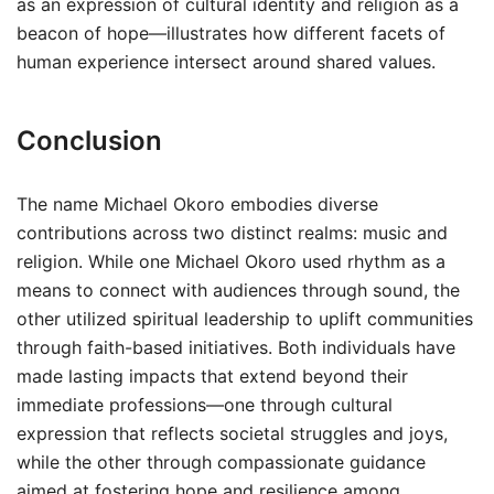
as an expression of cultural identity and religion as a
beacon of hope—illustrates how different facets of
human experience intersect around shared values.
Conclusion
The name Michael Okoro embodies diverse
contributions across two distinct realms: music and
religion. While one Michael Okoro used rhythm as a
means to connect with audiences through sound, the
other utilized spiritual leadership to uplift communities
through faith-based initiatives. Both individuals have
made lasting impacts that extend beyond their
immediate professions—one through cultural
expression that reflects societal struggles and joys,
while the other through compassionate guidance
aimed at fostering hope and resilience among