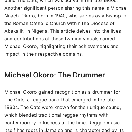
band The Cats, which was active in the late 1960s.
Another significant person sharing this name is Michael
Nnachi Okoro, born in 1940, who serves as a Bishop in
the Roman Catholic Church within the Diocese of
Abakaliki in Nigeria. This article delves into the lives
and contributions of these two individuals named
Michael Okoro, highlighting their achievements and
impact in their respective domains.
Michael Okoro: The Drummer
Michael Okoro gained recognition as a drummer for
The Cats, a reggae band that emerged in the late
1960s. The Cats were known for their unique sound,
which blended traditional reggae rhythms with
contemporary influences of the time. Reggae music
itself has roots in Jamaica and is characterized by its