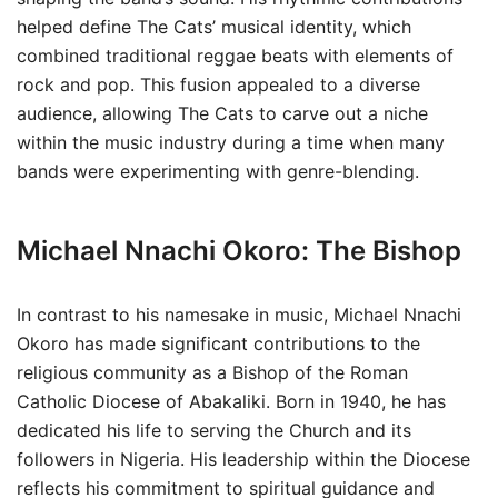
helped define The Cats’ musical identity, which
combined traditional reggae beats with elements of
rock and pop. This fusion appealed to a diverse
audience, allowing The Cats to carve out a niche
within the music industry during a time when many
bands were experimenting with genre-blending.
Michael Nnachi Okoro: The Bishop
In contrast to his namesake in music, Michael Nnachi
Okoro has made significant contributions to the
religious community as a Bishop of the Roman
Catholic Diocese of Abakaliki. Born in 1940, he has
dedicated his life to serving the Church and its
followers in Nigeria. His leadership within the Diocese
reflects his commitment to spiritual guidance and