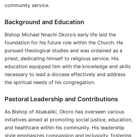
community service.
Background and Education
Bishop Michael Nnachi Okoro’s early life laid the
foundation for his future role within the Church. He
pursued theological studies and was ordained as a
priest, dedicating himself to religious service. His
education equipped him with the knowledge and skills
necessary to lead a diocese effectively and address
the spiritual needs of his congregation.
Pastoral Leadership and Contributions
As Bishop of Abakaliki, Okoro has overseen various
initiatives aimed at promoting social justice, education,
and healthcare within his community. His leadership
style emphasizes compassion and inclusivity, fostering