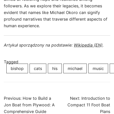
followers. As we explore their legacies, it becomes
evident that names like Michael Okoro can signify
profound narratives that traverse different aspects of
human experience.
Artykuł sporządzony na podstawie:
Wikipedia (EN)
.
Tagged
bishop
cats
his
michael
music
Post
Previous:
How to Build a
Next:
Introduction to
navigation
Jon Boat from Plywood: A
Compact 11 Foot Boat
Comprehensive Guide
Plans