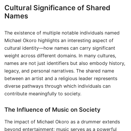
Cultural Significance of Shared
Names
The existence of multiple notable individuals named
Michael Okoro highlights an interesting aspect of
cultural identity—how names can carry significant
weight across different domains. In many cultures,
names are not just identifiers but also embody history,
legacy, and personal narratives. The shared name
between an artist and a religious leader represents
diverse pathways through which individuals can
contribute meaningfully to society.
The Influence of Music on Society
The impact of Michael Okoro as a drummer extends
beyond entertainment; music serves as a powerful