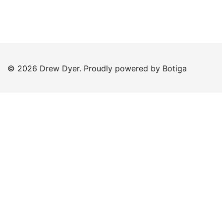
© 2026 Drew Dyer. Proudly powered by
Botiga