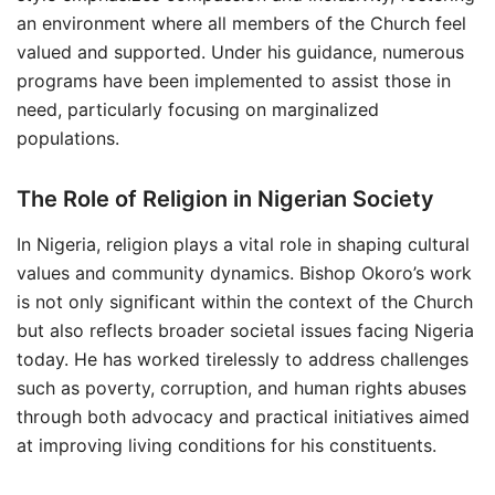
an environment where all members of the Church feel
valued and supported. Under his guidance, numerous
programs have been implemented to assist those in
need, particularly focusing on marginalized
populations.
The Role of Religion in Nigerian Society
In Nigeria, religion plays a vital role in shaping cultural
values and community dynamics. Bishop Okoro’s work
is not only significant within the context of the Church
but also reflects broader societal issues facing Nigeria
today. He has worked tirelessly to address challenges
such as poverty, corruption, and human rights abuses
through both advocacy and practical initiatives aimed
at improving living conditions for his constituents.