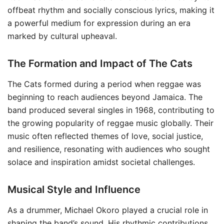
offbeat rhythm and socially conscious lyrics, making it
a powerful medium for expression during an era
marked by cultural upheaval.
The Formation and Impact of The Cats
The Cats formed during a period when reggae was
beginning to reach audiences beyond Jamaica. The
band produced several singles in 1968, contributing to
the growing popularity of reggae music globally. Their
music often reflected themes of love, social justice,
and resilience, resonating with audiences who sought
solace and inspiration amidst societal challenges.
Musical Style and Influence
As a drummer, Michael Okoro played a crucial role in
shaping the band’s sound. His rhythmic contributions