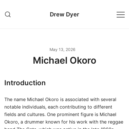
Skip
to
Drew Dyer
content
May 13, 2026
Michael Okoro
Introduction
The name Michael Okoro is associated with several
notable individuals, each contributing to different
fields and cultures. One prominent figure is Michael
Okoro, a drummer known for his work with the reggae