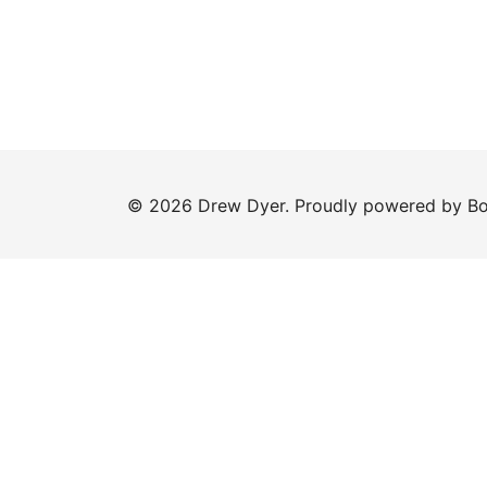
© 2026 Drew Dyer. Proudly powered by
Bo