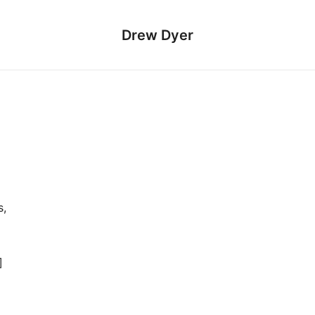
Drew Dyer
s,
]