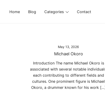
Skip
to
Home
Blog
Categories
Contact
content
May 13, 2026
Michael Okoro
Introduction The name Michael Okoro is
associated with several notable individual
each contributing to different fields and
cultures. One prominent figure is Michael
Okoro, a drummer known for his work […