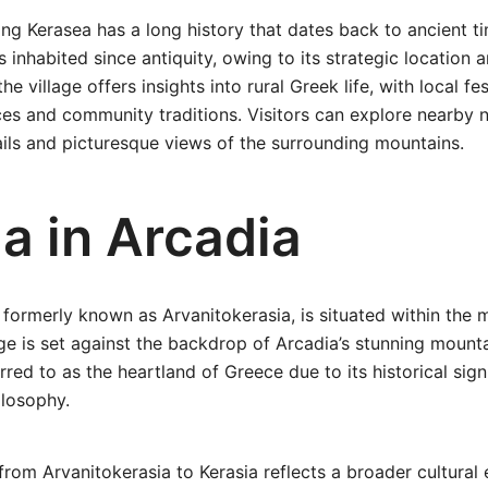
ng Kerasea has a long history that dates back to ancient tim
 inhabited since antiquity, owing to its strategic location 
he village offers insights into rural Greek life, with local fe
ices and community traditions. Visitors can explore nearby n
rails and picturesque views of the surrounding mountains.
a in Arcadia
 formerly known as Arvanitokerasia, is situated within the m
lage is set against the backdrop of Arcadia’s stunning mounta
rred to as the heartland of Greece due to its historical sign
losophy.
om Arvanitokerasia to Kerasia reflects a broader cultural 