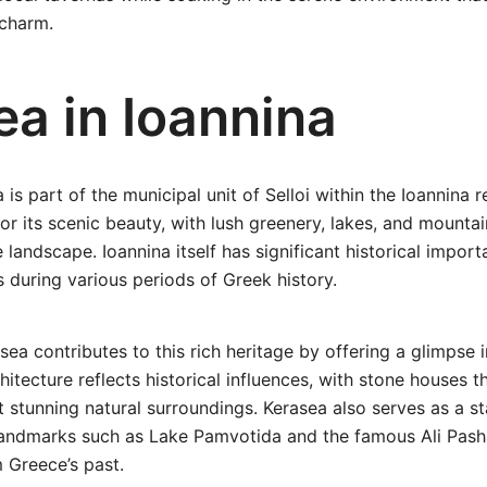
charm.
ea in Ioannina
 is part of the municipal unit of Selloi within the Ioannina r
or its scenic beauty, with lush greenery, lakes, and mounta
e landscape. Ioannina itself has significant historical impor
s during various periods of Greek history.
sea contributes to this rich heritage by offering a glimpse i
chitecture reflects historical influences, with stone houses 
 stunning natural surroundings. Kerasea also serves as a st
landmarks such as Lake Pamvotida and the famous Ali Pas
m Greece’s past.