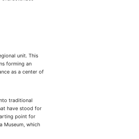
egional unit. This
ins forming an
tance as a center of
nto traditional
that have stood for
arting point for
ha Museum, which