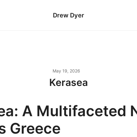
Drew Dyer
May 19, 2026
Kerasea
ea: A Multifaceted
s Greece