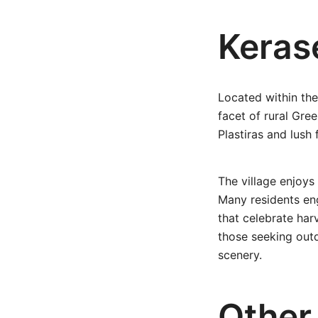
Kerase
Located within the 
facet of rural Gre
Plastiras and lush 
The village enjoys
Many residents eng
that celebrate har
those seeking outd
scenery.
Other