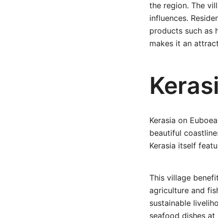
the region. The vi
influences. Reside
products such as h
makes it an attract
Keras
Kerasia on Euboea 
beautiful coastlin
Kerasia itself fea
This village benefi
agriculture and fi
sustainable livelih
seafood dishes at 