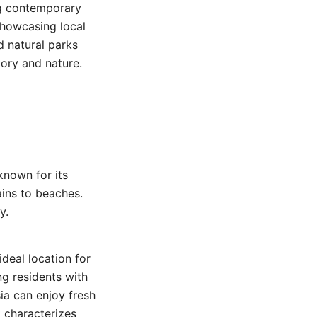
ing contemporary
 showcasing local
d natural parks
tory and nature.
known for its
ains to beaches.
y.
ideal location for
ng residents with
sia can enjoy fresh
t characterizes