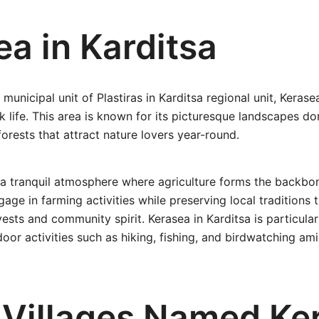
a in Karditsa
municipal unit of Plastiras in Karditsa regional unit, Keras
ek life. This area is known for its picturesque landscapes 
forests that attract nature lovers year-round.
 a tranquil atmosphere where agriculture forms the backbone
age in farming activities while preserving local traditions 
vests and community spirit. Kerasea in Karditsa is particular
oor activities such as hiking, fishing, and birdwatching am
 Villages Named Ke