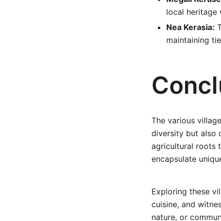
local heritage
Nea Kerasia:
T
maintaining tie
Concl
The various villag
diversity but also 
agricultural roots 
encapsulate unique
Exploring these vi
cuisine, and witnes
nature, or communit