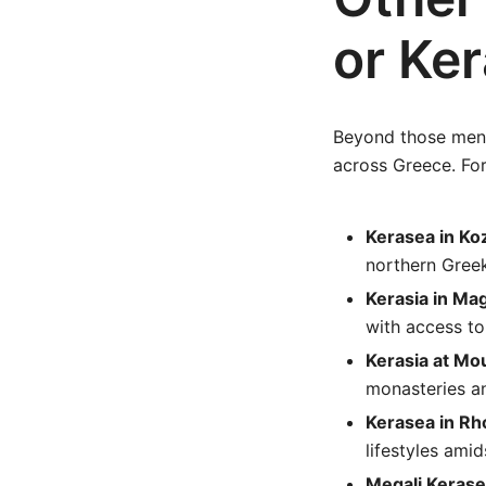
or Ker
Beyond those menti
across Greece. Fo
Kerasea in Ko
northern Greek
Kerasia in Ma
with access to
Kerasia at Mo
monasteries an
Kerasea in Rh
lifestyles ami
Megali Kerase