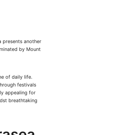
ea presents another
dominated by Mount
 of daily life.
through festivals
ly appealing for
idst breathtaking
rasea