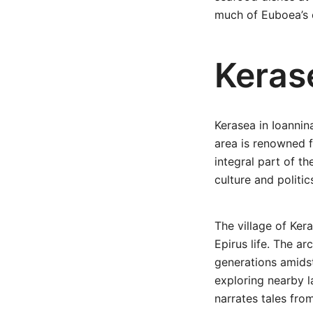
much of Euboea’s 
Keras
Kerasea in Ioannina
area is renowned f
integral part of th
culture and politic
The village of Kera
Epirus life. The ar
generations amidst
exploring nearby 
narrates tales fro