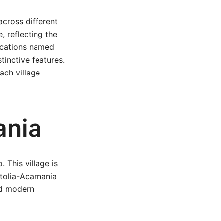
across different
e, reflecting the
locations named
tinctive features.
ach village
ania
. This village is
etolia-Acarnania
and modern