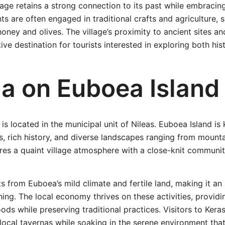
llage retains a strong connection to its past while embrac
nts are often engaged in traditional crafts and agriculture,
oney and olives. The village’s proximity to ancient sites an
ive destination for tourists interested in exploring both his
ia on Euboea Island
is located in the municipal unit of Nileas. Euboea Island is 
es, rich history, and diverse landscapes ranging from mount
tures a quaint village atmosphere with a close-knit communit
ts from Euboea’s mild climate and fertile land, making it an 
shing. The local economy thrives on these activities, providi
oods while preserving traditional practices. Visitors to Kera
local tavernas while soaking in the serene environment tha