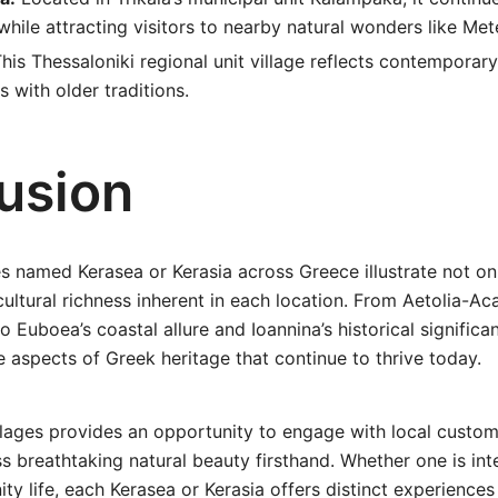
 while attracting visitors to nearby natural wonders like Met
his Thessaloniki regional unit village reflects contemporary
s with older traditions.
usion
es named Kerasea or Kerasia across Greece illustrate not o
cultural richness inherent in each location. From Aetolia-Ac
to Euboea’s coastal allure and Ioannina’s historical significa
 aspects of Greek heritage that continue to thrive today.
llages provides an opportunity to engage with local custom
s breathtaking natural beauty firsthand. Whether one is inte
y life, each Kerasea or Kerasia offers distinct experiences 