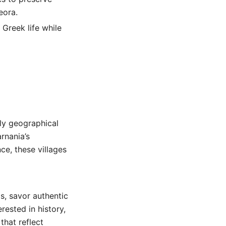
eora.
 Greek life while
nly geographical
arnania’s
nce, these villages
s, savor authentic
rested in history,
that reflect