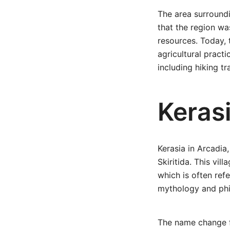
The area surroundi
that the region was
resources. Today, t
agricultural pract
including hiking t
Kerasi
Kerasia in Arcadia,
Skiritida. This vil
which is often refe
mythology and phi
The name change fr