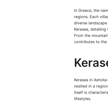
In Greece, the nam
regions. Each villa
diverse landscape 
Kerasea, detailing
From the mountaino
contributes to the 
Keras
Kerasea in Aetolia-
nestled in a regio
itself is character
lifestyles.