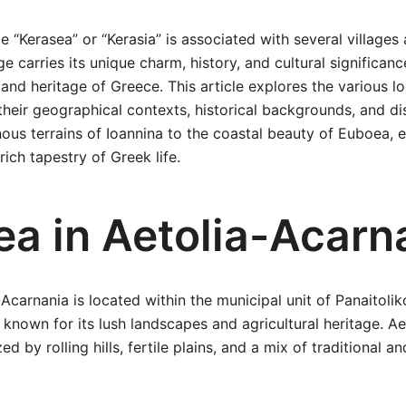
e “Kerasea” or “Kerasia” is associated with several villages 
ge carries its unique charm, history, and cultural significanc
and heritage of Greece. This article explores the various 
 their geographical contexts, historical backgrounds, and dis
us terrains of Ioannina to the coastal beauty of Euboea, e
rich tapestry of Greek life.
ea in Aetolia-Acarn
Acarnania is located within the municipal unit of Panaitoliko
n known for its lush landscapes and agricultural heritage. A
ized by rolling hills, fertile plains, and a mix of traditional 