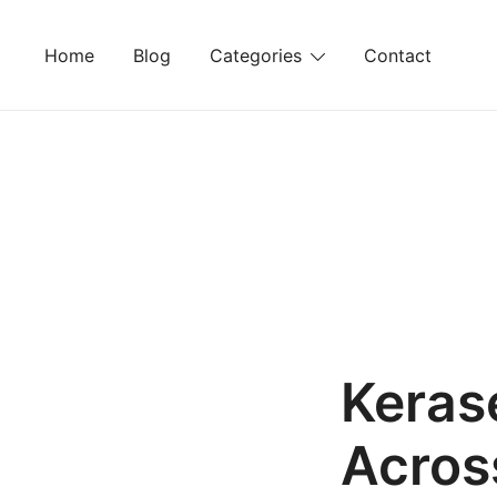
Skip
to
Home
Blog
Categories
Contact
content
Keras
Acros