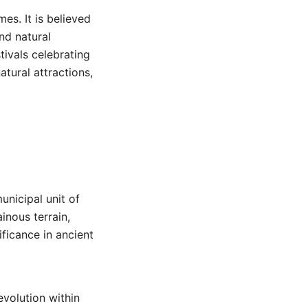
es. It is believed
and natural
stivals celebrating
atural attractions,
unicipal unit of
inous terrain,
ificance in ancient
evolution within