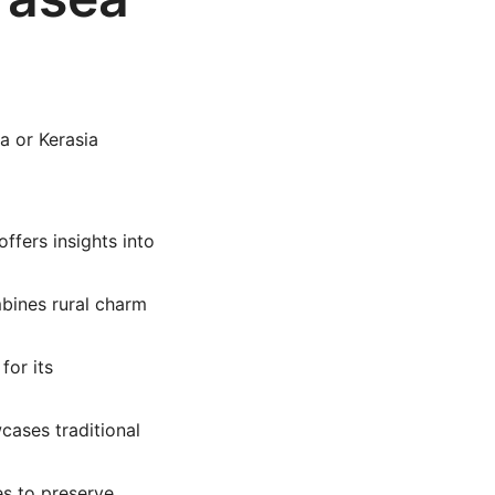
a or Kerasia
offers insights into
mbines rural charm
for its
wcases traditional
es to preserve