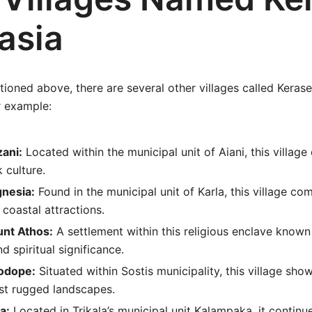
asia
oned above, there are several other villages called Kerase
r example:
zani:
Located within the municipal unit of Aiani, this village 
 culture.
gnesia:
Found in the municipal unit of Karla, this village co
 coastal attractions.
unt Athos:
A settlement within this religious enclave known 
d spiritual significance.
odope:
Situated within Sostis municipality, this village sho
dst rugged landscapes.
a:
Located in Trikala’s municipal unit Kalampaka, it continu