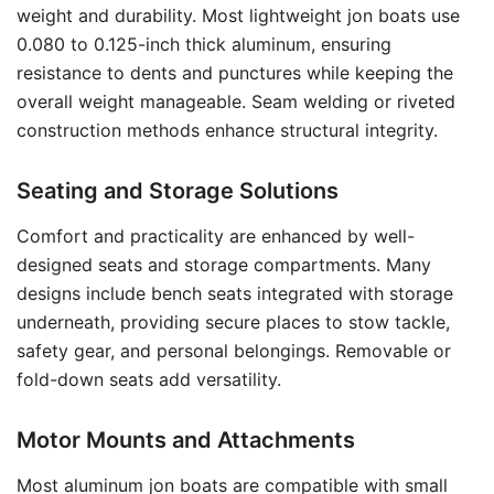
weight and durability. Most lightweight jon boats use
0.080 to 0.125-inch thick aluminum, ensuring
resistance to dents and punctures while keeping the
overall weight manageable. Seam welding or riveted
construction methods enhance structural integrity.
Seating and Storage Solutions
Comfort and practicality are enhanced by well-
designed seats and storage compartments. Many
designs include bench seats integrated with storage
underneath, providing secure places to stow tackle,
safety gear, and personal belongings. Removable or
fold-down seats add versatility.
Motor Mounts and Attachments
Most aluminum jon boats are compatible with small