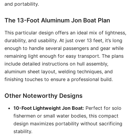
and portability.
The 13-Foot Aluminum Jon Boat Plan
This particular design offers an ideal mix of lightness,
durability, and usability. At just over 13 feet, it’s long
enough to handle several passengers and gear while
remaining light enough for easy transport. The plans
include detailed instructions on hull assembly,
aluminum sheet layout, welding techniques, and
finishing touches to ensure a professional build.
Other Noteworthy Designs
10-Foot Lightweight Jon Boat:
Perfect for solo
fishermen or small water bodies, this compact
design maximizes portability without sacrificing
stability.