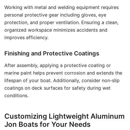
Working with metal and welding equipment requires
personal protective gear including gloves, eye
protection, and proper ventilation. Ensuring a clean,
organized workspace minimizes accidents and
improves efficiency.
Finishing and Protective Coatings
After assembly, applying a protective coating or
marine paint helps prevent corrosion and extends the
lifespan of your boat. Additionally, consider non-slip
coatings on deck surfaces for safety during wet
conditions.
Customizing Lightweight Aluminum
Jon Boats for Your Needs