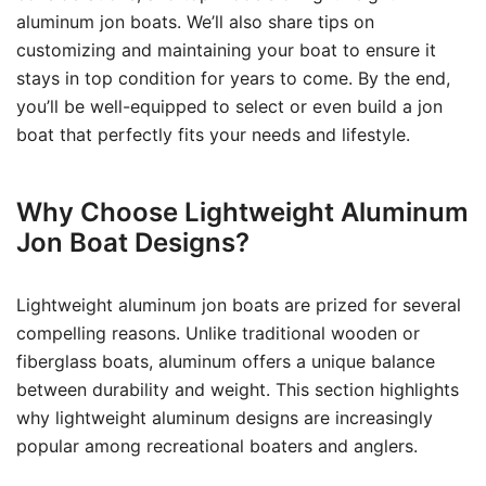
aluminum jon boats. We’ll also share tips on
customizing and maintaining your boat to ensure it
stays in top condition for years to come. By the end,
you’ll be well-equipped to select or even build a jon
boat that perfectly fits your needs and lifestyle.
Why Choose Lightweight Aluminum
Jon Boat Designs?
Lightweight aluminum jon boats are prized for several
compelling reasons. Unlike traditional wooden or
fiberglass boats, aluminum offers a unique balance
between durability and weight. This section highlights
why lightweight aluminum designs are increasingly
popular among recreational boaters and anglers.