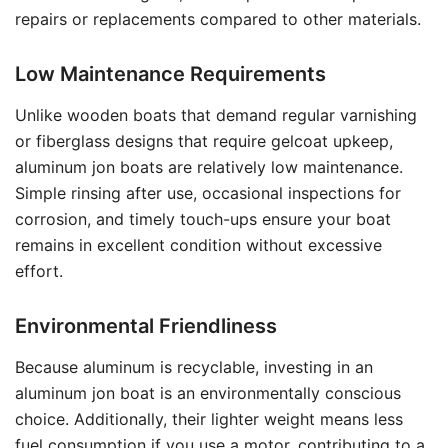
repairs or replacements compared to other materials.
Low Maintenance Requirements
Unlike wooden boats that demand regular varnishing
or fiberglass designs that require gelcoat upkeep,
aluminum jon boats are relatively low maintenance.
Simple rinsing after use, occasional inspections for
corrosion, and timely touch-ups ensure your boat
remains in excellent condition without excessive
effort.
Environmental Friendliness
Because aluminum is recyclable, investing in an
aluminum jon boat is an environmentally conscious
choice. Additionally, their lighter weight means less
fuel consumption if you use a motor, contributing to a