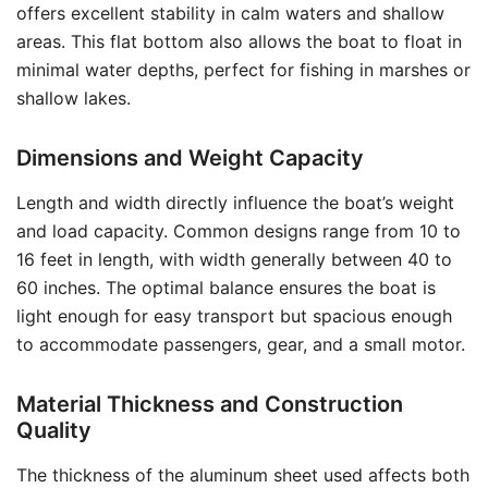
offers excellent stability in calm waters and shallow
areas. This flat bottom also allows the boat to float in
minimal water depths, perfect for fishing in marshes or
shallow lakes.
Dimensions and Weight Capacity
Length and width directly influence the boat’s weight
and load capacity. Common designs range from 10 to
16 feet in length, with width generally between 40 to
60 inches. The optimal balance ensures the boat is
light enough for easy transport but spacious enough
to accommodate passengers, gear, and a small motor.
Material Thickness and Construction
Quality
The thickness of the aluminum sheet used affects both