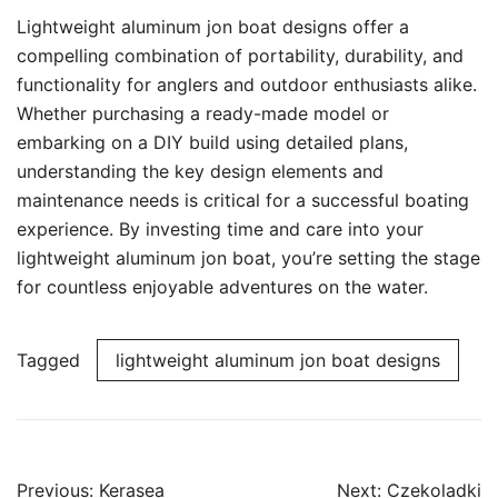
Lightweight aluminum jon boat designs offer a
compelling combination of portability, durability, and
functionality for anglers and outdoor enthusiasts alike.
Whether purchasing a ready-made model or
embarking on a DIY build using detailed plans,
understanding the key design elements and
maintenance needs is critical for a successful boating
experience. By investing time and care into your
lightweight aluminum jon boat, you’re setting the stage
for countless enjoyable adventures on the water.
Tagged
lightweight aluminum jon boat designs
Post
Previous:
Kerasea
Next:
Czekoladki