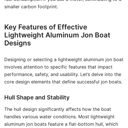
smaller carbon footprint.
Key Features of Effective
Lightweight Aluminum Jon Boat
Designs
Designing or selecting a lightweight aluminum jon boat
involves attention to specific features that impact
performance, safety, and usability. Let’s delve into the
core design elements that define successful jon boats.
Hull Shape and Stability
The hull design significantly affects how the boat
handles various water conditions. Most lightweight
aluminum jon boats feature a flat-bottom hull, which