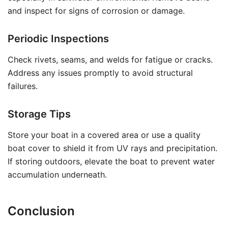
and inspect for signs of corrosion or damage.
Periodic Inspections
Check rivets, seams, and welds for fatigue or cracks.
Address any issues promptly to avoid structural
failures.
Storage Tips
Store your boat in a covered area or use a quality
boat cover to shield it from UV rays and precipitation.
If storing outdoors, elevate the boat to prevent water
accumulation underneath.
Conclusion