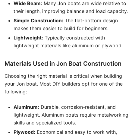
Wide Beam:
Many Jon boats are wide relative to
their length, improving balance and load capacity.
Simple Construction:
The flat-bottom design
makes them easier to build for beginners.
Lightweight:
Typically constructed with
lightweight materials like aluminum or plywood.
Materials Used in Jon Boat Construction
Choosing the right material is critical when building
your Jon boat. Most DIY builders opt for one of the
following:
Aluminum:
Durable, corrosion-resistant, and
lightweight. Aluminum boats require metalworking
skills and specialized tools.
Plywood:
Economical and easy to work with,