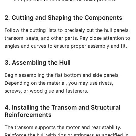
2. Cutting and Shaping the Components
Follow the cutting lists to precisely cut the hull panels,
transom, seats, and other parts. Pay close attention to
angles and curves to ensure proper assembly and fit.
3. Assembling the Hull
Begin assembling the flat bottom and side panels.
Depending on the material, you may use rivets,
screws, or wood glue and fasteners.
4. Installing the Transom and Structural
Reinforcements
The transom supports the motor and rear stability.
Reinforce the hull with ribs or stringers as specified in