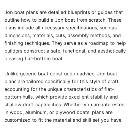
Jon boat plans are detailed blueprints or guides that
outline how to build a Jon boat from scratch. These
plans include all necessary specifications, such as
dimensions, materials, cuts, assembly methods, and
finishing techniques. They serve as a roadmap to help
builders construct a safe, functional, and aesthetically
pleasing flat-bottom boat.
Unlike generic boat construction advice, Jon boat
plans are tailored specifically for this style of craft,
accounting for the unique characteristics of flat-
bottom hulls, which provide excellent stability and
shallow draft capabilities. Whether you are interested
in wood, aluminum, or plywood boats, plans are
customized to fit the material and skill set you have.