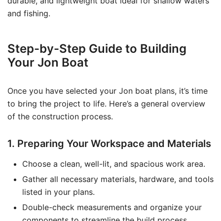
durable, and lightweight boat ideal for shallow waters
and fishing.
Step-by-Step Guide to Building
Your Jon Boat
Once you have selected your Jon boat plans, it’s time
to bring the project to life. Here’s a general overview
of the construction process.
1. Preparing Your Workspace and Materials
Choose a clean, well-lit, and spacious work area.
Gather all necessary materials, hardware, and tools
listed in your plans.
Double-check measurements and organize your
components to streamline the build process.