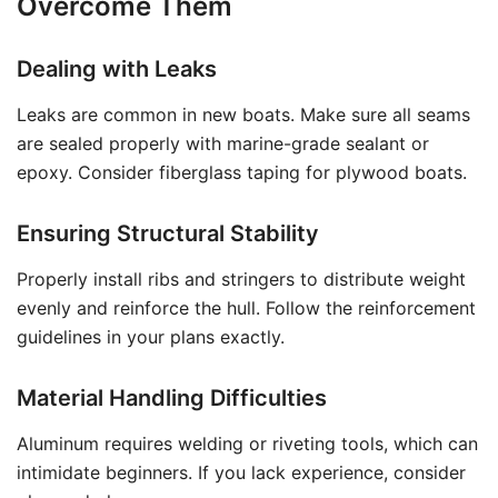
Overcome Them
Dealing with Leaks
Leaks are common in new boats. Make sure all seams
are sealed properly with marine-grade sealant or
epoxy. Consider fiberglass taping for plywood boats.
Ensuring Structural Stability
Properly install ribs and stringers to distribute weight
evenly and reinforce the hull. Follow the reinforcement
guidelines in your plans exactly.
Material Handling Difficulties
Aluminum requires welding or riveting tools, which can
intimidate beginners. If you lack experience, consider