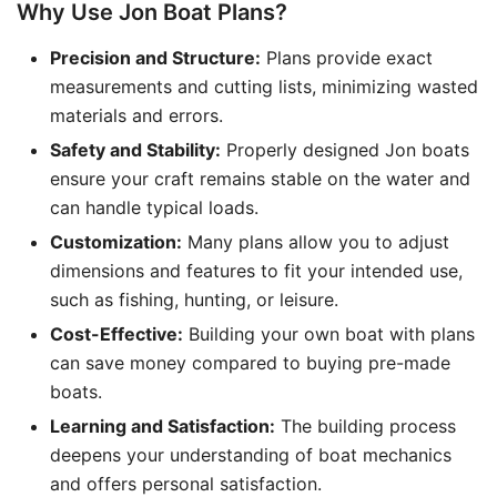
Why Use Jon Boat Plans?
Precision and Structure:
Plans provide exact
measurements and cutting lists, minimizing wasted
materials and errors.
Safety and Stability:
Properly designed Jon boats
ensure your craft remains stable on the water and
can handle typical loads.
Customization:
Many plans allow you to adjust
dimensions and features to fit your intended use,
such as fishing, hunting, or leisure.
Cost-Effective:
Building your own boat with plans
can save money compared to buying pre-made
boats.
Learning and Satisfaction:
The building process
deepens your understanding of boat mechanics
and offers personal satisfaction.