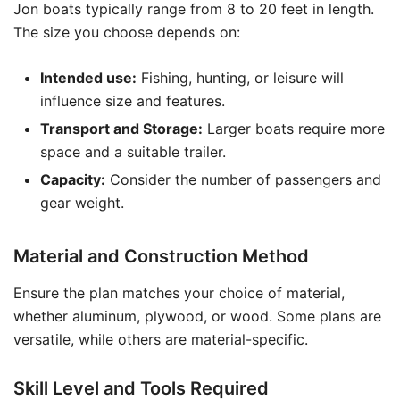
Jon boats typically range from 8 to 20 feet in length.
The size you choose depends on:
Intended use:
Fishing, hunting, or leisure will
influence size and features.
Transport and Storage:
Larger boats require more
space and a suitable trailer.
Capacity:
Consider the number of passengers and
gear weight.
Material and Construction Method
Ensure the plan matches your choice of material,
whether aluminum, plywood, or wood. Some plans are
versatile, while others are material-specific.
Skill Level and Tools Required