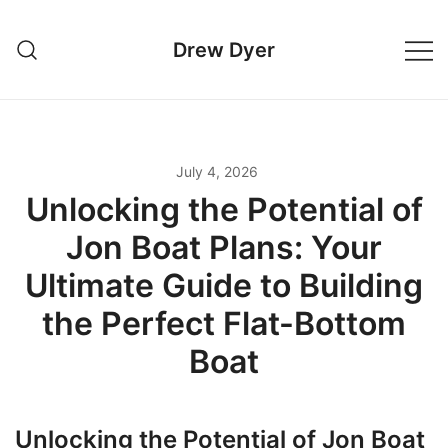
Skip
to
Drew Dyer
content
July 4, 2026
Unlocking the Potential of
Jon Boat Plans: Your
Ultimate Guide to Building
the Perfect Flat-Bottom
Boat
Unlocking the Potential of Jon Boat