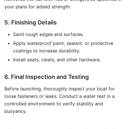
your plans for added strength.
5. Finishing Details
Sand rough edges and surfaces.
Apply waterproof paint, sealant, or protective
coatings to increase durability.
Install seats, cleats, and other hardware.
6. Final Inspection and Testing
Before launching, thoroughly inspect your boat for
loose fasteners or leaks. Conduct a water test in a
controlled environment to verify stability and
buoyancy.