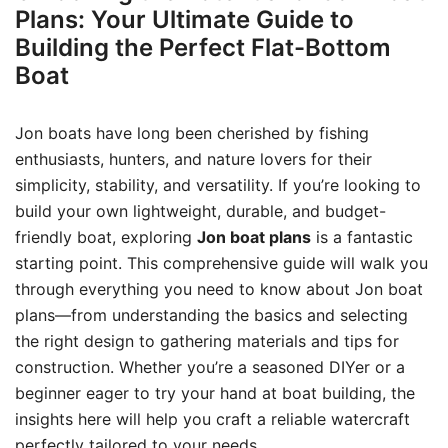
Plans: Your Ultimate Guide to
Building the Perfect Flat-Bottom
Boat
Jon boats have long been cherished by fishing
enthusiasts, hunters, and nature lovers for their
simplicity, stability, and versatility. If you’re looking to
build your own lightweight, durable, and budget-
friendly boat, exploring
Jon boat plans
is a fantastic
starting point. This comprehensive guide will walk you
through everything you need to know about Jon boat
plans—from understanding the basics and selecting
the right design to gathering materials and tips for
construction. Whether you’re a seasoned DIYer or a
beginner eager to try your hand at boat building, the
insights here will help you craft a reliable watercraft
perfectly tailored to your needs.