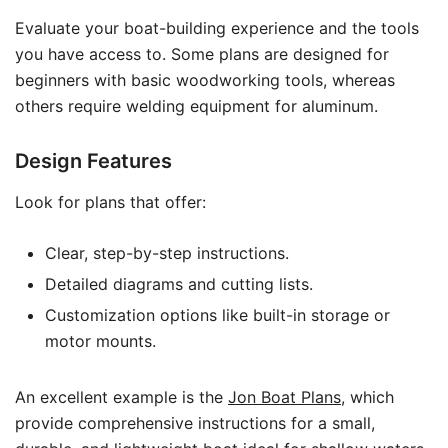
Evaluate your boat-building experience and the tools
you have access to. Some plans are designed for
beginners with basic woodworking tools, whereas
others require welding equipment for aluminum.
Design Features
Look for plans that offer:
Clear, step-by-step instructions.
Detailed diagrams and cutting lists.
Customization options like built-in storage or
motor mounts.
An excellent example is the
Jon Boat Plans
, which
provide comprehensive instructions for a small,