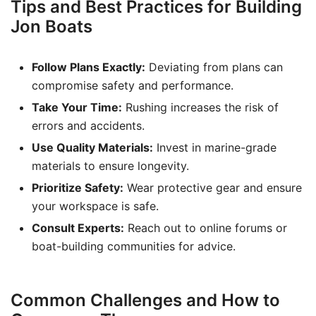
Tips and Best Practices for Building
Jon Boats
Follow Plans Exactly:
Deviating from plans can
compromise safety and performance.
Take Your Time:
Rushing increases the risk of
errors and accidents.
Use Quality Materials:
Invest in marine-grade
materials to ensure longevity.
Prioritize Safety:
Wear protective gear and ensure
your workspace is safe.
Consult Experts:
Reach out to online forums or
boat-building communities for advice.
Common Challenges and How to