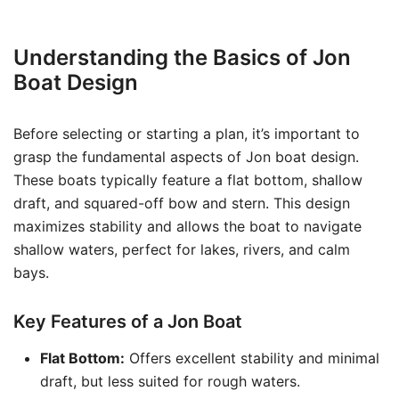
Understanding the Basics of Jon
Boat Design
Before selecting or starting a plan, it’s important to
grasp the fundamental aspects of Jon boat design.
These boats typically feature a flat bottom, shallow
draft, and squared-off bow and stern. This design
maximizes stability and allows the boat to navigate
shallow waters, perfect for lakes, rivers, and calm
bays.
Key Features of a Jon Boat
Flat Bottom:
Offers excellent stability and minimal
draft, but less suited for rough waters.