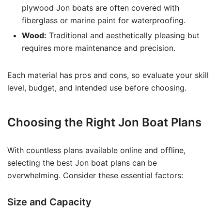
plywood Jon boats are often covered with
fiberglass or marine paint for waterproofing.
Wood:
Traditional and aesthetically pleasing but
requires more maintenance and precision.
Each material has pros and cons, so evaluate your skill
level, budget, and intended use before choosing.
Choosing the Right Jon Boat Plans
With countless plans available online and offline,
selecting the best Jon boat plans can be
overwhelming. Consider these essential factors:
Size and Capacity