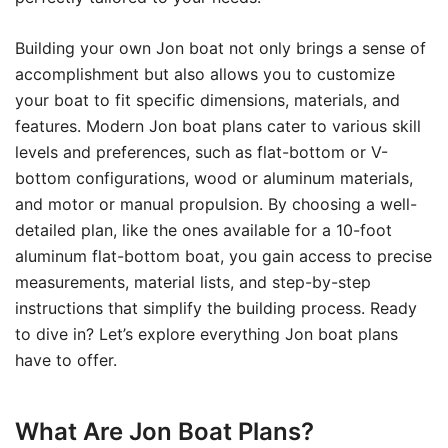
Building your own Jon boat not only brings a sense of
accomplishment but also allows you to customize
your boat to fit specific dimensions, materials, and
features. Modern Jon boat plans cater to various skill
levels and preferences, such as flat-bottom or V-
bottom configurations, wood or aluminum materials,
and motor or manual propulsion. By choosing a well-
detailed plan, like the ones available for a 10-foot
aluminum flat-bottom boat, you gain access to precise
measurements, material lists, and step-by-step
instructions that simplify the building process. Ready
to dive in? Let’s explore everything Jon boat plans
have to offer.
What Are Jon Boat Plans?