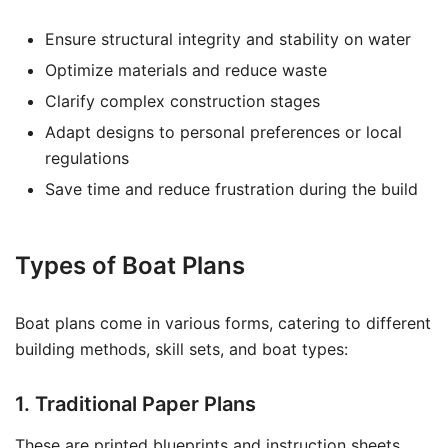
Ensure structural integrity and stability on water
Optimize materials and reduce waste
Clarify complex construction stages
Adapt designs to personal preferences or local
regulations
Save time and reduce frustration during the build
Types of Boat Plans
Boat plans come in various forms, catering to different
building methods, skill sets, and boat types:
1. Traditional Paper Plans
These are printed blueprints and instruction sheets