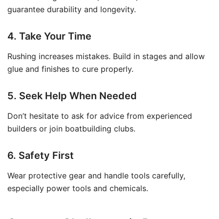
guarantee durability and longevity.
4. Take Your Time
Rushing increases mistakes. Build in stages and allow
glue and finishes to cure properly.
5. Seek Help When Needed
Don’t hesitate to ask for advice from experienced
builders or join boatbuilding clubs.
6. Safety First
Wear protective gear and handle tools carefully,
especially power tools and chemicals.