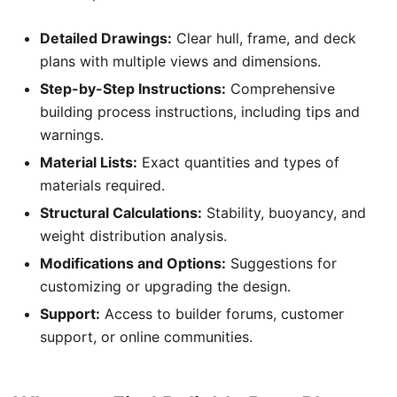
Detailed Drawings:
Clear hull, frame, and deck
plans with multiple views and dimensions.
Step-by-Step Instructions:
Comprehensive
building process instructions, including tips and
warnings.
Material Lists:
Exact quantities and types of
materials required.
Structural Calculations:
Stability, buoyancy, and
weight distribution analysis.
Modifications and Options:
Suggestions for
customizing or upgrading the design.
Support:
Access to builder forums, customer
support, or online communities.