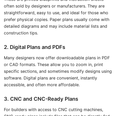
often sold by designers or manufacturers. They are
straightforward, easy to use, and ideal for those who
prefer physical copies. Paper plans usually come with
detailed diagrams and may include material lists and
construction tips.
2. Digital Plans and PDFs
Many designers now offer downloadable plans in PDF
or CAD formats. These allow you to zoom in, print
specific sections, and sometimes modify designs using
software. Digital plans are convenient, instantly
accessible, and often more affordable.
3. CNC and CNC-Ready Plans
For builders with access to CNC cutting machines,