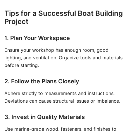
Tips for a Successful Boat Building
Project
1. Plan Your Workspace
Ensure your workshop has enough room, good
lighting, and ventilation. Organize tools and materials
before starting.
2. Follow the Plans Closely
Adhere strictly to measurements and instructions.
Deviations can cause structural issues or imbalance.
3. Invest in Quality Materials
Use marine-grade wood, fasteners, and finishes to