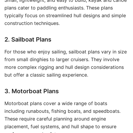
Small, lightweight, and easy to build, kayak and canoe
plans cater to paddling enthusiasts. These plans
typically focus on streamlined hull designs and simple
construction techniques.
2. Sailboat Plans
For those who enjoy sailing, sailboat plans vary in size
from small dinghies to larger cruisers. They involve
more complex rigging and hull design considerations
but offer a classic sailing experience.
3. Motorboat Plans
Motorboat plans cover a wide range of boats
including runabouts, fishing boats, and speedboats.
These require careful planning around engine
placement, fuel systems, and hull shape to ensure