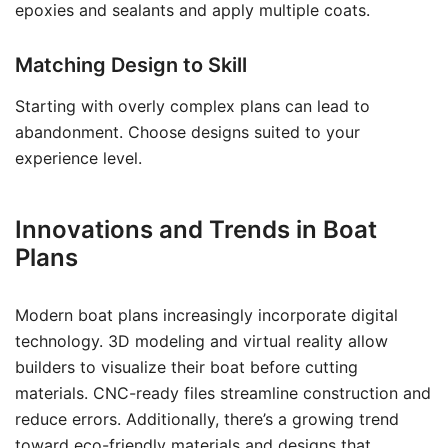
epoxies and sealants and apply multiple coats.
Matching Design to Skill
Starting with overly complex plans can lead to
abandonment. Choose designs suited to your
experience level.
Innovations and Trends in Boat
Plans
Modern boat plans increasingly incorporate digital
technology. 3D modeling and virtual reality allow
builders to visualize their boat before cutting
materials. CNC-ready files streamline construction and
reduce errors. Additionally, there’s a growing trend
toward eco-friendly materials and designs that