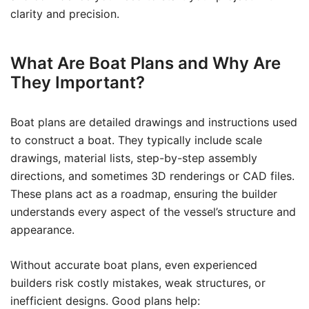
clarity and precision.
What Are Boat Plans and Why Are
They Important?
Boat plans are detailed drawings and instructions used
to construct a boat. They typically include scale
drawings, material lists, step-by-step assembly
directions, and sometimes 3D renderings or CAD files.
These plans act as a roadmap, ensuring the builder
understands every aspect of the vessel’s structure and
appearance.
Without accurate boat plans, even experienced
builders risk costly mistakes, weak structures, or
inefficient designs. Good plans help: