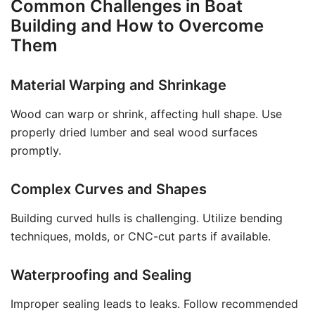
Common Challenges in Boat
Building and How to Overcome
Them
Material Warping and Shrinkage
Wood can warp or shrink, affecting hull shape. Use
properly dried lumber and seal wood surfaces
promptly.
Complex Curves and Shapes
Building curved hulls is challenging. Utilize bending
techniques, molds, or CNC-cut parts if available.
Waterproofing and Sealing
Improper sealing leads to leaks. Follow recommended