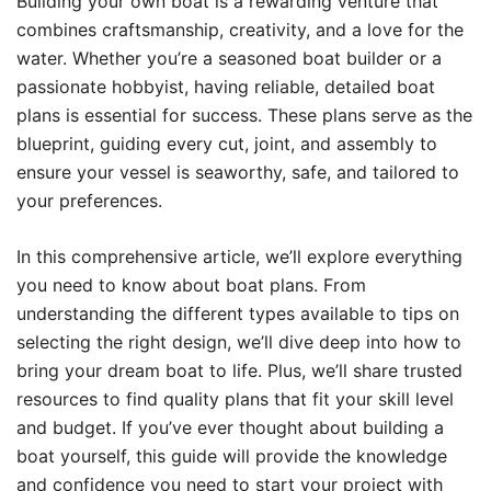
Building your own boat is a rewarding venture that
combines craftsmanship, creativity, and a love for the
water. Whether you’re a seasoned boat builder or a
passionate hobbyist, having reliable, detailed boat
plans is essential for success. These plans serve as the
blueprint, guiding every cut, joint, and assembly to
ensure your vessel is seaworthy, safe, and tailored to
your preferences.
In this comprehensive article, we’ll explore everything
you need to know about boat plans. From
understanding the different types available to tips on
selecting the right design, we’ll dive deep into how to
bring your dream boat to life. Plus, we’ll share trusted
resources to find quality plans that fit your skill level
and budget. If you’ve ever thought about building a
boat yourself, this guide will provide the knowledge
and confidence you need to start your project with