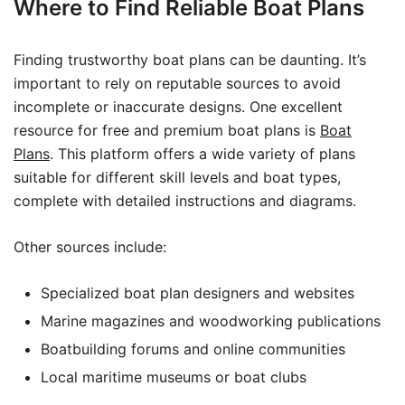
Where to Find Reliable Boat Plans
Finding trustworthy boat plans can be daunting. It’s
important to rely on reputable sources to avoid
incomplete or inaccurate designs. One excellent
resource for free and premium boat plans is
Boat
Plans
. This platform offers a wide variety of plans
suitable for different skill levels and boat types,
complete with detailed instructions and diagrams.
Other sources include:
Specialized boat plan designers and websites
Marine magazines and woodworking publications
Boatbuilding forums and online communities
Local maritime museums or boat clubs