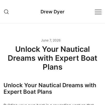
Skip
to
Drew Dyer
content
June 7, 2026
Unlock Your Nautical
Dreams with Expert Boat
Plans
Unlock Your Nautical Dreams with
Expert Boat Plans