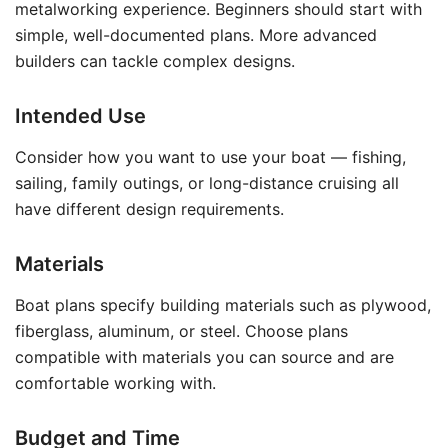
metalworking experience. Beginners should start with
simple, well-documented plans. More advanced
builders can tackle complex designs.
Intended Use
Consider how you want to use your boat — fishing,
sailing, family outings, or long-distance cruising all
have different design requirements.
Materials
Boat plans specify building materials such as plywood,
fiberglass, aluminum, or steel. Choose plans
compatible with materials you can source and are
comfortable working with.
Budget and Time