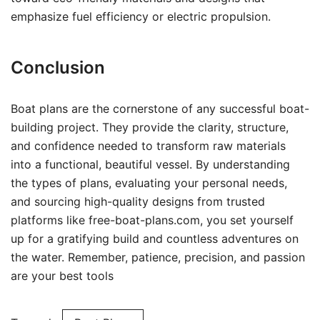
emphasize fuel efficiency or electric propulsion.
Conclusion
Boat plans are the cornerstone of any successful boat-
building project. They provide the clarity, structure,
and confidence needed to transform raw materials
into a functional, beautiful vessel. By understanding
the types of plans, evaluating your personal needs,
and sourcing high-quality designs from trusted
platforms like free-boat-plans.com, you set yourself
up for a gratifying build and countless adventures on
the water. Remember, patience, precision, and passion
are your best tools