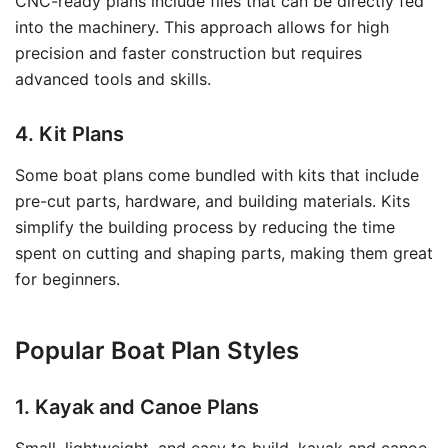
CNC-ready plans include files that can be directly fed
into the machinery. This approach allows for high
precision and faster construction but requires
advanced tools and skills.
4. Kit Plans
Some boat plans come bundled with kits that include
pre-cut parts, hardware, and building materials. Kits
simplify the building process by reducing the time
spent on cutting and shaping parts, making them great
for beginners.
Popular Boat Plan Styles
1. Kayak and Canoe Plans