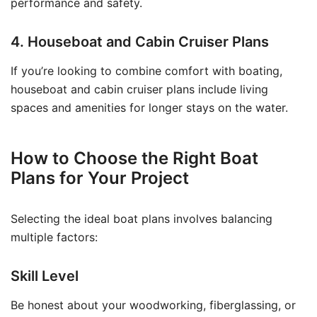
performance and safety.
4. Houseboat and Cabin Cruiser Plans
If you’re looking to combine comfort with boating,
houseboat and cabin cruiser plans include living
spaces and amenities for longer stays on the water.
How to Choose the Right Boat
Plans for Your Project
Selecting the ideal boat plans involves balancing
multiple factors:
Skill Level
Be honest about your woodworking, fiberglassing, or