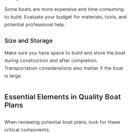
Some boats are more expensive and time-consuming
to build. Evaluate your budget for materials, tools, and
potential professional help.
Size and Storage
Make sure you have space to build and store the boat
during construction and after completion.
Transportation considerations also matter if the boat
is large.
Essential Elements in Quality Boat
Plans
When reviewing potential boat plans, look for these
critical components: