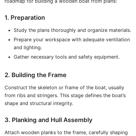
roadmap for building a wooden boat from plans:
1. Preparation
Study the plans thoroughly and organize materials.
Prepare your workspace with adequate ventilation
and lighting.
Gather necessary tools and safety equipment.
2. Building the Frame
Construct the skeleton or frame of the boat, usually
from ribs and stringers. This stage defines the boat’s
shape and structural integrity.
3. Planking and Hull Assembly
Attach wooden planks to the frame, carefully shaping