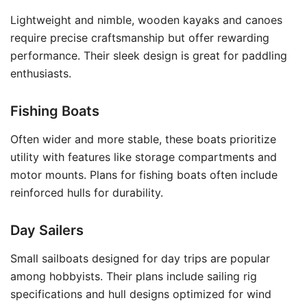
Lightweight and nimble, wooden kayaks and canoes
require precise craftsmanship but offer rewarding
performance. Their sleek design is great for paddling
enthusiasts.
Fishing Boats
Often wider and more stable, these boats prioritize
utility with features like storage compartments and
motor mounts. Plans for fishing boats often include
reinforced hulls for durability.
Day Sailers
Small sailboats designed for day trips are popular
among hobbyists. Their plans include sailing rig
specifications and hull designs optimized for wind