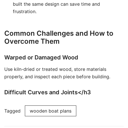
built the same design can save time and
frustration.
Common Challenges and How to
Overcome Them
Warped or Damaged Wood
Use kiln-dried or treated wood, store materials
properly, and inspect each piece before building.
Difficult Curves and Joints</h3
Tagged
wooden boat plans