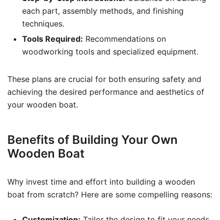
each part, assembly methods, and finishing
techniques.
Tools Required:
Recommendations on
woodworking tools and specialized equipment.
These plans are crucial for both ensuring safety and
achieving the desired performance and aesthetics of
your wooden boat.
Benefits of Building Your Own
Wooden Boat
Why invest time and effort into building a wooden
boat from scratch? Here are some compelling reasons:
Customization:
Tailor the design to fit your needs,