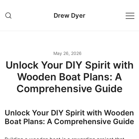
Skip
to
Drew Dyer
content
May 26, 2026
Unlock Your DIY Spirit with
Wooden Boat Plans: A
Comprehensive Guide
Unlock Your DIY Spirit with Wooden
Boat Plans: A Comprehensive Guide