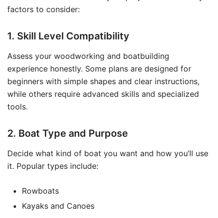
factors to consider:
1. Skill Level Compatibility
Assess your woodworking and boatbuilding
experience honestly. Some plans are designed for
beginners with simple shapes and clear instructions,
while others require advanced skills and specialized
tools.
2. Boat Type and Purpose
Decide what kind of boat you want and how you’ll use
it. Popular types include:
Rowboats
Kayaks and Canoes