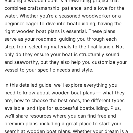
Building a wooden boat is a rewarding project that
combines craftsmanship, patience, and a love for the
water. Whether you’re a seasoned woodworker or a
beginner eager to dive into boatbuilding, having the
right wooden boat plans is essential. These plans
serve as your roadmap, guiding you through each
step, from selecting materials to the final launch. Not
only do they ensure your boat is structurally sound
and seaworthy, but they also help you customize your
vessel to your specific needs and style.
In this detailed guide, we’ll explore everything you
need to know about wooden boat plans — what they
are, how to choose the best ones, the different types
available, and tips for successful boatbuilding. Plus,
we’ll share resources where you can find free and
premium plans, including a great place to start your
search at
wooden boat plans
. Whether your dream is a