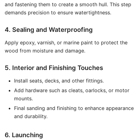
and fastening them to create a smooth hull. This step
demands precision to ensure watertightness.
4. Sealing and Waterproofing
Apply epoxy, varnish, or marine paint to protect the
wood from moisture and damage.
5. Interior and Finishing Touches
Install seats, decks, and other fittings.
Add hardware such as cleats, oarlocks, or motor
mounts.
Final sanding and finishing to enhance appearance
and durability.
6. Launching