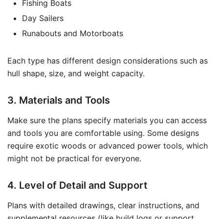
Fishing Boats
Day Sailers
Runabouts and Motorboats
Each type has different design considerations such as
hull shape, size, and weight capacity.
3. Materials and Tools
Make sure the plans specify materials you can access
and tools you are comfortable using. Some designs
require exotic woods or advanced power tools, which
might not be practical for everyone.
4. Level of Detail and Support
Plans with detailed drawings, clear instructions, and
supplemental resources (like build logs or support