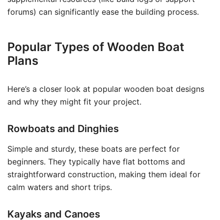
forums) can significantly ease the building process.
Popular Types of Wooden Boat
Plans
Here’s a closer look at popular wooden boat designs
and why they might fit your project.
Rowboats and Dinghies
Simple and sturdy, these boats are perfect for
beginners. They typically have flat bottoms and
straightforward construction, making them ideal for
calm waters and short trips.
Kayaks and Canoes