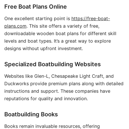
Free Boat Plans Online
One excellent starting point is
https://free-boat-
plans.com
. This site offers a variety of free,
downloadable wooden boat plans for different skill
levels and boat types. It’s a great way to explore
designs without upfront investment.
Specialized Boatbuilding Websites
Websites like Glen-L, Chesapeake Light Craft, and
Duckworks provide premium plans along with detailed
instructions and support. These companies have
reputations for quality and innovation.
Boatbuilding Books
Books remain invaluable resources, offering