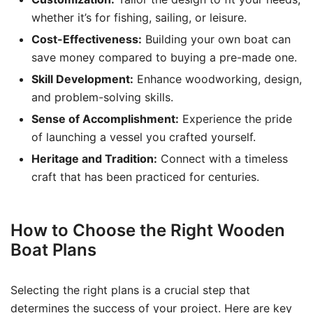
whether it’s for fishing, sailing, or leisure.
Cost-Effectiveness:
Building your own boat can
save money compared to buying a pre-made one.
Skill Development:
Enhance woodworking, design,
and problem-solving skills.
Sense of Accomplishment:
Experience the pride
of launching a vessel you crafted yourself.
Heritage and Tradition:
Connect with a timeless
craft that has been practiced for centuries.
How to Choose the Right Wooden
Boat Plans
Selecting the right plans is a crucial step that
determines the success of your project. Here are key