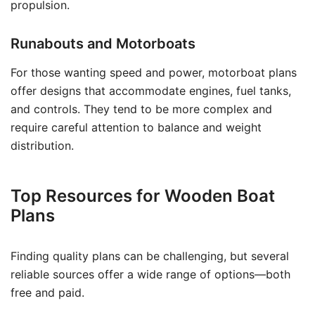
propulsion.
Runabouts and Motorboats
For those wanting speed and power, motorboat plans
offer designs that accommodate engines, fuel tanks,
and controls. They tend to be more complex and
require careful attention to balance and weight
distribution.
Top Resources for Wooden Boat
Plans
Finding quality plans can be challenging, but several
reliable sources offer a wide range of options—both
free and paid.