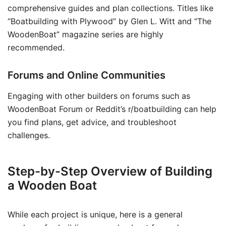
comprehensive guides and plan collections. Titles like
“Boatbuilding with Plywood” by Glen L. Witt and “The
WoodenBoat” magazine series are highly
recommended.
Forums and Online Communities
Engaging with other builders on forums such as
WoodenBoat Forum or Reddit’s r/boatbuilding can help
you find plans, get advice, and troubleshoot
challenges.
Step-by-Step Overview of Building
a Wooden Boat
While each project is unique, here is a general