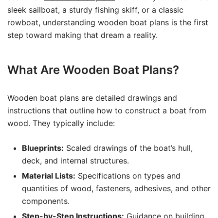
sleek sailboat, a sturdy fishing skiff, or a classic
rowboat, understanding wooden boat plans is the first
step toward making that dream a reality.
What Are Wooden Boat Plans?
Wooden boat plans are detailed drawings and
instructions that outline how to construct a boat from
wood. They typically include:
Blueprints:
Scaled drawings of the boat’s hull,
deck, and internal structures.
Material Lists:
Specifications on types and
quantities of wood, fasteners, adhesives, and other
components.
Step-by-Step Instructions:
Guidance on building