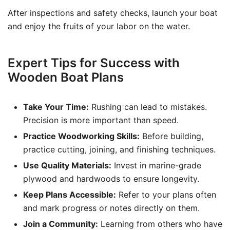
After inspections and safety checks, launch your boat
and enjoy the fruits of your labor on the water.
Expert Tips for Success with
Wooden Boat Plans
Take Your Time:
Rushing can lead to mistakes.
Precision is more important than speed.
Practice Woodworking Skills:
Before building,
practice cutting, joining, and finishing techniques.
Use Quality Materials:
Invest in marine-grade
plywood and hardwoods to ensure longevity.
Keep Plans Accessible:
Refer to your plans often
and mark progress or notes directly on them.
Join a Community:
Learning from others who have