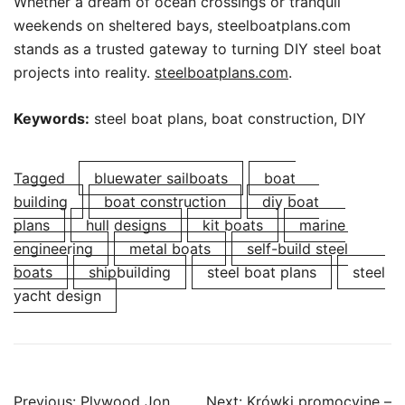
Whether a dream of ocean crossings or tranquil
weekends on sheltered bays, steelboatplans.com
stands as a trusted gateway to turning DIY steel boat
projects into reality.
steelboatplans.com
.
Keywords:
steel boat plans, boat construction, DIY
Tagged
bluewater sailboats
boat
building
boat construction
diy boat
plans
hull designs
kit boats
marine
engineering
metal boats
self-build steel
boats
shipbuilding
steel boat plans
steel
yacht design
Post
Previous:
Plywood Jon
Next:
Krówki promocyjne –