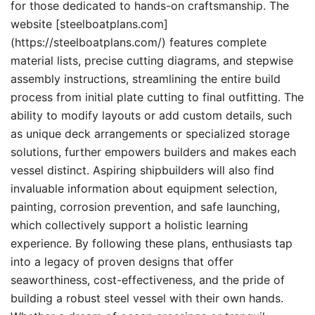
for those dedicated to hands-on craftsmanship. The
website [steelboatplans.com]
(https://steelboatplans.com/) features complete
material lists, precise cutting diagrams, and stepwise
assembly instructions, streamlining the entire build
process from initial plate cutting to final outfitting. The
ability to modify layouts or add custom details, such
as unique deck arrangements or specialized storage
solutions, further empowers builders and makes each
vessel distinct. Aspiring shipbuilders will also find
invaluable information about equipment selection,
painting, corrosion prevention, and safe launching,
which collectively support a holistic learning
experience. By following these plans, enthusiasts tap
into a legacy of proven designs that offer
seaworthiness, cost-effectiveness, and the pride of
building a robust steel vessel with their own hands.