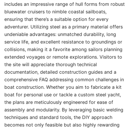
includes an impressive range of hull forms from robust
bluewater cruisers to nimble coastal sailboats,
ensuring that there’s a suitable option for every
adventurer. Utilizing steel as a primary material offers
undeniable advantages: unmatched durability, long
service life, and excellent resistance to groundings or
collisions, making it a favorite among sailors planning
extended voyages or remote explorations. Visitors to
the site will appreciate thorough technical
documentation, detailed construction guides and a
comprehensive FAQ addressing common challenges in
boat construction. Whether you aim to fabricate a kit
boat for personal use or tackle a custom steel yacht,
the plans are meticulously engineered for ease of
assembly and modularity. By leveraging basic welding
techniques and standard tools, the DIY approach
becomes not only feasible but also highly rewarding