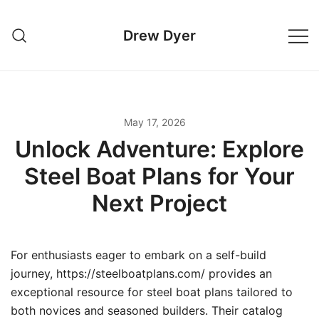
Skip
to
Drew Dyer
content
May 17, 2026
Unlock Adventure: Explore
Steel Boat Plans for Your
Next Project
For enthusiasts eager to embark on a self-build
journey, https://steelboatplans.com/ provides an
exceptional resource for steel boat plans tailored to
both novices and seasoned builders. Their catalog