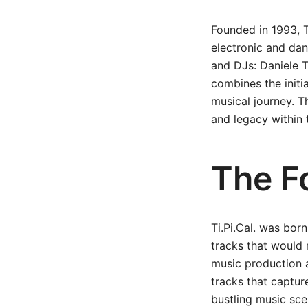
Founded in 1993, T
electronic and dan
and DJs: Daniele T
combines the initia
musical journey. Th
and legacy within
The Fo
Ti.Pi.Cal. was bor
tracks that would 
music production 
tracks that captur
bustling music sce