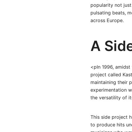
popularity not just
pulsating beats, m
across Europe.
A Side
<pIn 1996, amidst 
project called Kas
maintaining their p
experimentation w
the versatility of
This side project h
to produce hits und