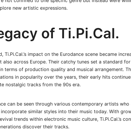
 not confined to one specific genre but instead were will
lore new artistic expressions.
gacy of Ti.Pi.Cal.
, Ti.Pi.Cal.’s impact on the Eurodance scene became incre
ut also across Europe. Their catchy tunes set a standard for
in terms of production quality and musical arrangement. T
tions in popularity over the years, their early hits continu
e nostalgic tracks from the 90s era.
nce can be seen through various contemporary artists who 
incorporate similar styles into their music today. With grow
vival trends within electronic music culture, Ti.Pi.Cal.’s co
nerations discover their tracks.