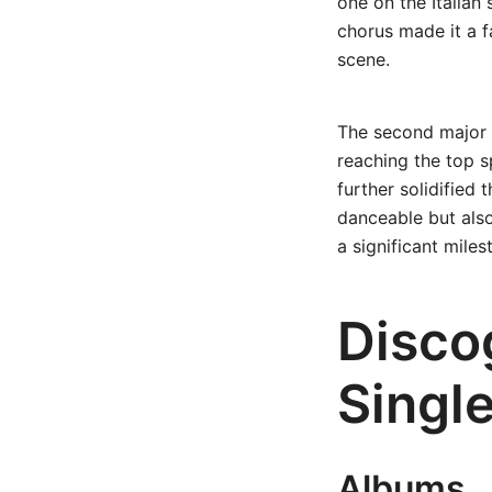
one on the Italian 
chorus made it a fa
scene.
The second major h
reaching the top s
further solidified 
danceable but also
a significant miles
Disco
Singl
Albums