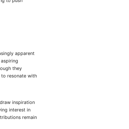
ing to push
asingly apparent
 aspiring
hough they
e to resonate with
draw inspiration
ing interest in
ntributions remain