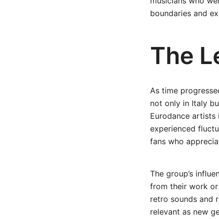
musicians who were
boundaries and exp
The Le
As time progressed
not only in Italy b
Eurodance artists 
experienced fluctua
fans who appreciat
The group’s influe
from their work or 
retro sounds and re
relevant as new ge