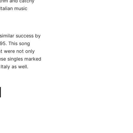
hythm and catchy
Italian music
 similar success by
995. This song
hat were not only
hese singles marked
Italy as well.
d