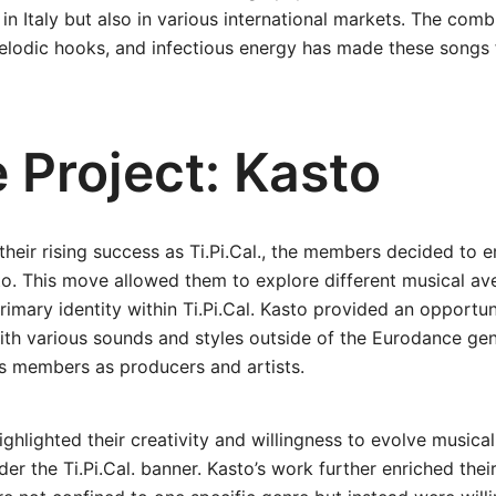
 in Italy but also in various international markets. The comb
elodic hooks, and infectious energy has made these songs f
 Project: Kasto
their rising success as Ti.Pi.Cal., the members decided to 
to. This move allowed them to explore different musical ave
rimary identity within Ti.Pi.Cal. Kasto provided an opportun
ith various sounds and styles outside of the Eurodance ge
 its members as producers and artists.
ighlighted their creativity and willingness to evolve musica
er the Ti.Pi.Cal. banner. Kasto’s work further enriched their