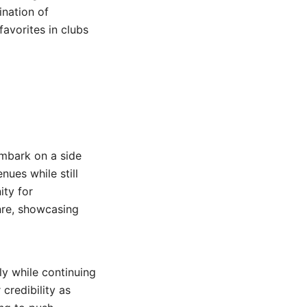
ination of
avorites in clubs
embark on a side
nues while still
ity for
nre, showcasing
lly while continuing
 credibility as