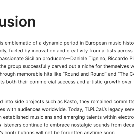
usion
ey is emblematic of a dynamic period in European music hist
dly, fueled by innovation and creativity from artists across 
passionate Sicilian producers—Daniele Tignino, Riccardo P
he group successfully carved out a niche for themselves wi
hrough memorable hits like “Round and Round” and “The Col
ts both their commercial success and artistic growth over 
d into side projects such as Kasto, they remained committe
es with audiences worldwide. Today, Ti.Pi.Cal.’s legacy ser
th established musicians and emerging talents within electr
s listeners continue to embrace nostalgic sounds from decad
l.’s contributions will not be forgotten anytime soon.