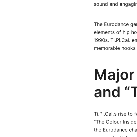
sound and engagi
The Eurodance gen
elements of hip h
1990s. Ti.Pi.Cal. 
memorable hooks in
Major
and “
Ti.Pi.Cal.’s rise t
“The Colour Inside
the Eurodance char