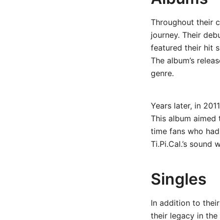
Throughout their c
journey. Their deb
featured their hit 
The album’s releas
genre.
Years later, in 201
This album aimed t
time fans who had 
Ti.Pi.Cal.’s sound 
Singles
In addition to the
their legacy in th