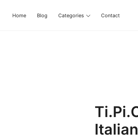
Skip
to
Home
Blog
Categories
Contact
content
Ti.Pi.
Italia