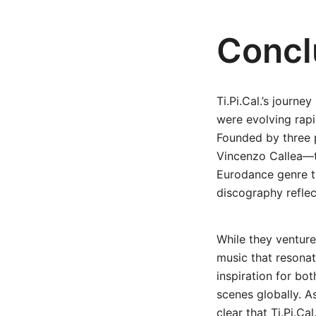
Concl
Ti.Pi.Cal.’s journ
were evolving rapi
Founded by three 
Vincenzo Callea—t
Eurodance genre t
discography reflec
While they venture
music that resonat
inspiration for bo
scenes globally. A
clear that Ti.Pi.Ca