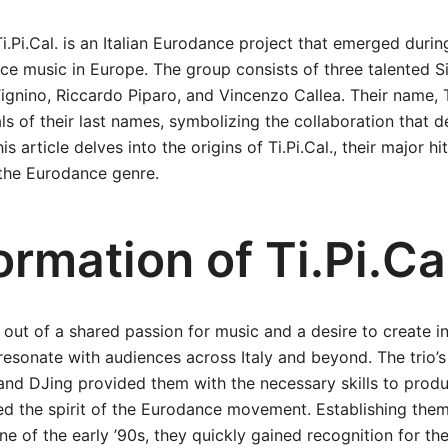
i.Pi.Cal. is an Italian Eurodance project that emerged during
ce music in Europe. The group consists of three talented Si
ignino, Riccardo Piparo, and Vincenzo Callea. Their name, Ti
ls of their last names, symbolizing the collaboration that d
is article delves into the origins of Ti.Pi.Cal., their major h
 the Eurodance genre.
rmation of Ti.Pi.Ca
n out of a shared passion for music and a desire to create i
resonate with audiences across Italy and beyond. The trio’
and DJing provided them with the necessary skills to prod
ed the spirit of the Eurodance movement. Establishing them
ne of the early ’90s, they quickly gained recognition for the