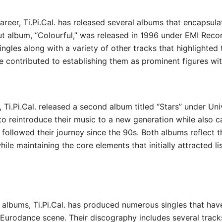
areer, Ti.Pi.Cal. has released several albums that encapsula
ut album, “Colourful,” was released in 1996 under EMI Reco
singles along with a variety of other tracks that highlighted
e contributed to establishing them as prominent figures wi
1, Ti.Pi.Cal. released a second album titled “Stars” under Un
o reintroduce their music to a new generation while also c
followed their journey since the 90s. Both albums reflect t
while maintaining the core elements that initially attracted li
ir albums, Ti.Pi.Cal. has produced numerous singles that hav
e Eurodance scene. Their discography includes several track