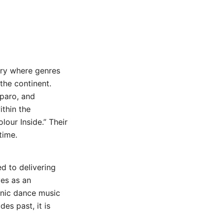
ory where genres
the continent.
iparo, and
thin the
our Inside.” Their
time.
d to delivering
ves as an
onic dance music
es past, it is