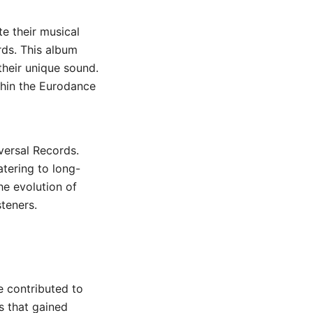
te their musical
rds. This album
 their unique sound.
thin the Eurodance
iversal Records.
atering to long-
he evolution of
steners.
e contributed to
s that gained