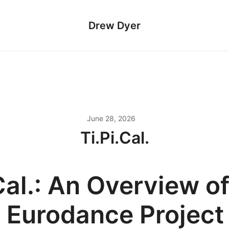
Drew Dyer
June 28, 2026
Ti.Pi.Cal.
Cal.: An Overview of
n Eurodance Project