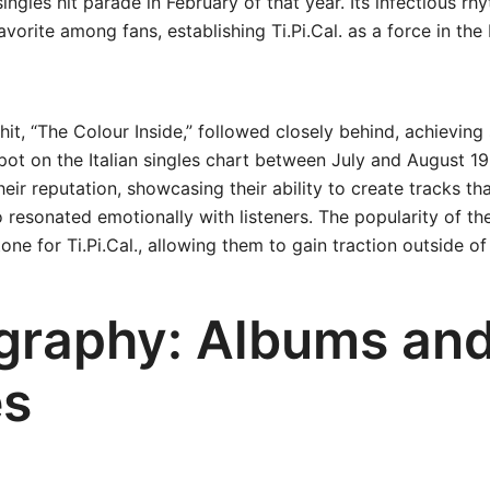
singles hit parade in February of that year. Its infectious r
vorite among fans, establishing Ti.Pi.Cal. as a force in the 
it, “The Colour Inside,” followed closely behind, achieving
pot on the Italian singles chart between July and August 1
their reputation, showcasing their ability to create tracks t
 resonated emotionally with listeners. The popularity of t
tone for Ti.Pi.Cal., allowing them to gain traction outside of 
graphy: Albums an
es