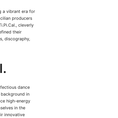
 a vibrant era for
cilian producers
.Pi.Cal., cleverly
efined their
its, discography,
l.
nfectious dance
s background in
uce high-energy
selves in the
ir innovative