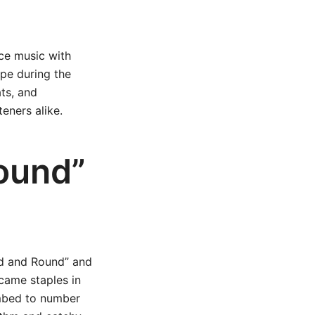
ce music with
pe during the
ats, and
eners alike.
ound”
und and Round” and
came staples in
imbed to number