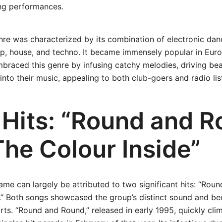
ng performances.
re was characterized by its combination of electronic dan
op, house, and techno. It became immensely popular in Euro
embraced this genre by infusing catchy melodies, driving be
to their music, appealing to both club-goers and radio list
 Hits: “Round and R
The Colour Inside”
o fame can largely be attributed to two significant hits: “Ro
.” Both songs showcased the group’s distinct sound and be
ts. “Round and Round,” released in early 1995, quickly cl