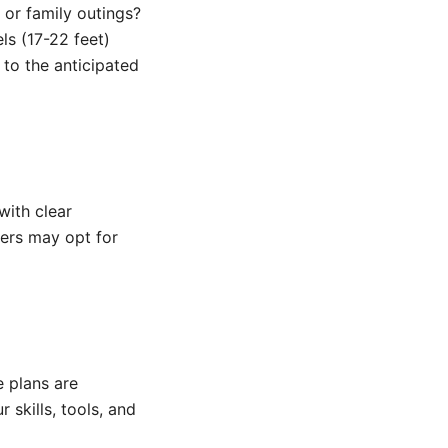
, or family outings?
ls (17-22 feet)
 to the anticipated
with clear
ders may opt for
 plans are
 skills, tools, and