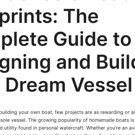
prints: The
lete Guide to
gning and Buil
 Dream Vessel
uilding your own boat, few projects are as rewarding or as
nsole vessel. The growing popularity of homemade boats is
d utility found in personal watercraft. Whether you’re an av