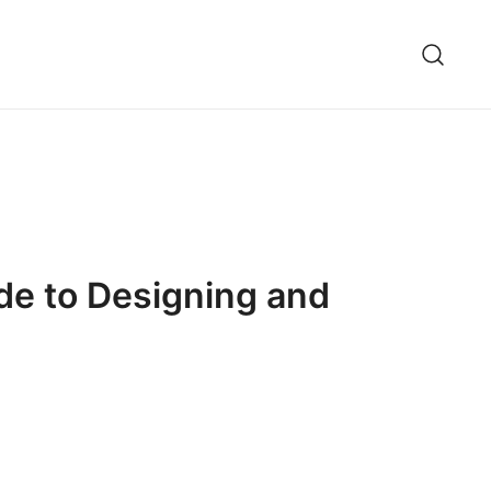
de to Designing and