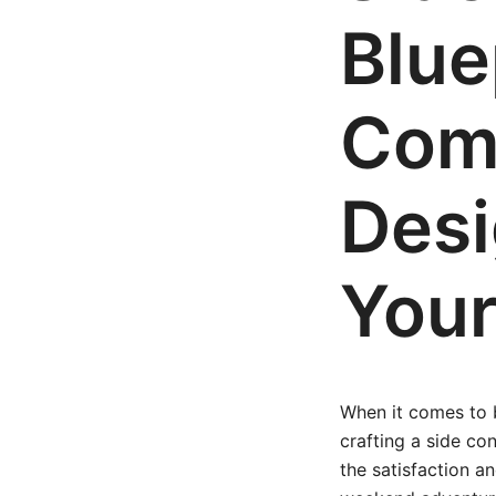
Blue
Comp
Desi
Your
When it comes to b
crafting a side co
the satisfaction an