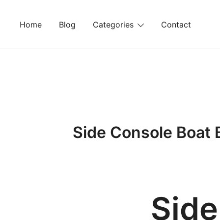
Skip
to
Home
Blog
Categories
Contact
content
Side Console Boat 
Side