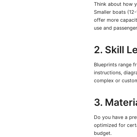
Think about how you
Smaller boats (12-
offer more capacit
use and passenger
2. Skill 
Blueprints range f
instructions, diag
complex or custom 
3. Materi
Do you have a pre
optimized for cert
budget.