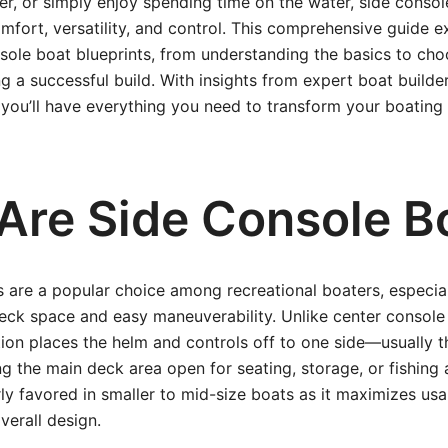
, or simply enjoy spending time on the water, side consol
mfort, versatility, and control. This comprehensive guide e
sole boat blueprints, from understanding the basics to choo
g a successful build. With insights from expert boat builder
 you’ll have everything you need to transform your boating
Are Side Console B
 are a popular choice among recreational boaters, especia
ck space and easy maneuverability. Unlike center console 
ion places the helm and controls off to one side—usually t
g the main deck area open for seating, storage, or fishing a
arly favored in smaller to mid-size boats as it maximizes us
verall design.