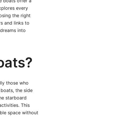
e boats offer a
xplores every
sing the right
s and links to
 dreams into
oats?
lly those who
boats, the side
he starboard
ctivities. This
able space without