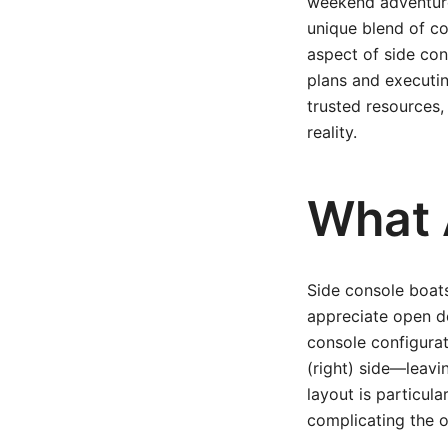
weekend adventurer
unique blend of co
aspect of side con
plans and executin
trusted resources,
reality.
What 
Side console boats
appreciate open de
console configurat
(right) side—leavin
layout is particul
complicating the o