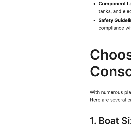
Component La
tanks, and ele
Safety Guideli
compliance wit
Choos
Conso
With numerous plan
Here are several c
1. Boat 