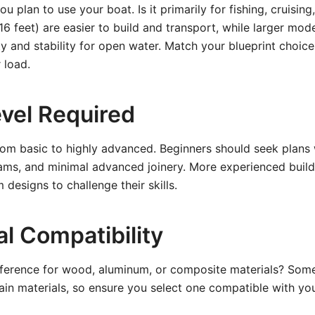
 plan to use your boat. Is it primarily for fishing, cruising
16 feet) are easier to build and transport, while larger mode
y and stability for open water. Match your blueprint choice
 load.
Level Required
rom basic to highly advanced. Beginners should seek plans 
rams, and minimal advanced joinery. More experienced buil
designs to challenge their skills.
al Compatibility
ference for wood, aluminum, or composite materials? Some
ain materials, so ensure you select one compatible with your