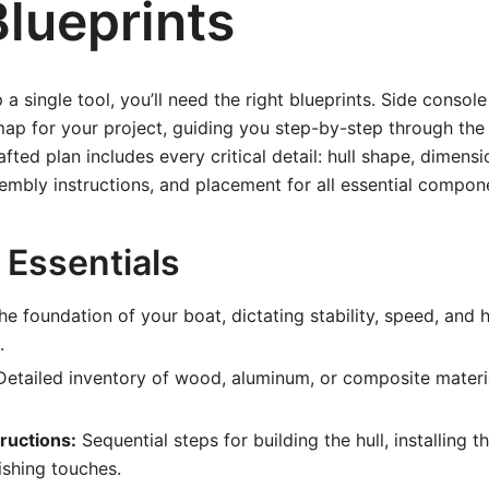
Blueprints
a single tool, you’ll need the right blueprints. Side consol
ap for your project, guiding you step-by-step through the
fted plan includes every critical detail: hull shape, dimensi
sembly instructions, and placement for all essential compon
 Essentials
e foundation of your boat, dictating stability, speed, and 
.
etailed inventory of wood, aluminum, or composite materia
ructions:
Sequential steps for building the hull, installing t
ishing touches.