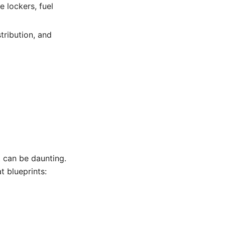
 lockers, fuel
tribution, and
t can be daunting.
t blueprints: