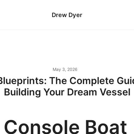
Drew Dyer
May 3, 2026
Blueprints: The Complete Gui
Building Your Dream Vessel
 Console Boat