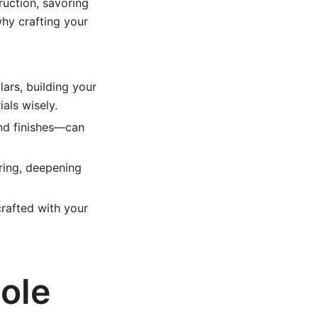
uction, savoring
why crafting your
ars, building your
als wisely.
nd finishes—can
ring, deepening
crafted with your
ole