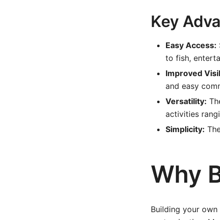
Key Adva
Easy Access:
to fish, enterta
Improved Visib
and easy comm
Versatility:
The
activities rang
Simplicity:
The
Why B
Building your own