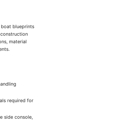
e boat blueprints
 construction
ons, material
ents.
handling
ls required for
he side console,