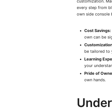
customization. Ma
every step from bl
own side console b
Cost Savings:
own can be sig
Customization
be tailored to
Learning Expe
your understan
Pride of Owne
own hands.
Under