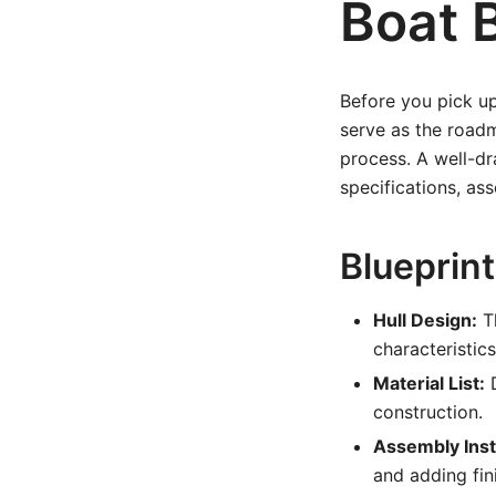
Boat 
Before you pick up 
serve as the roadm
process. A well-dra
specifications, as
Blueprint
Hull Design:
Th
characteristics
Material List:
D
construction.
Assembly Inst
and adding fin