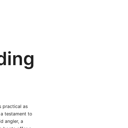
ding
 practical as
 a testament to
id angler, a