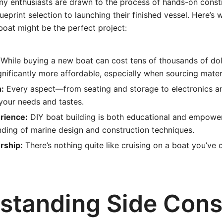
ny enthusiasts are drawn to the process of hands-on constr
ueprint selection to launching their finished vessel. Here’s 
oat might be the perfect project:
While buying a new boat can cost tens of thousands of doll
nificantly more affordable, especially when sourcing materi
:
Every aspect—from seating and storage to electronics a
 your needs and tastes.
rience:
DIY boat building is both educational and empowe
ding of marine design and construction techniques.
rship:
There’s nothing quite like cruising on a boat you’ve 
standing Side Cons