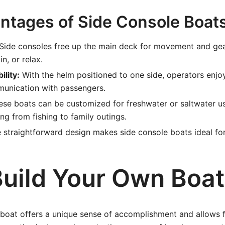
ntages of Side Console Boat
Side consoles free up the main deck for movement and gear
in, or relax.
ility:
With the helm positioned to one side, operators enjoy
unication with passengers.
se boats can be customized for freshwater or saltwater us
ing from fishing to family outings.
 straightforward design makes side console boats ideal for
uild Your Own Boat
 boat offers a unique sense of accomplishment and allows 