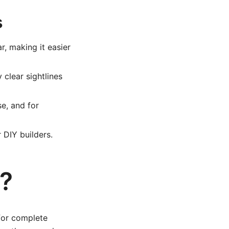
s
, making it easier
 clear sightlines
e, and for
 DIY builders.
?
for complete