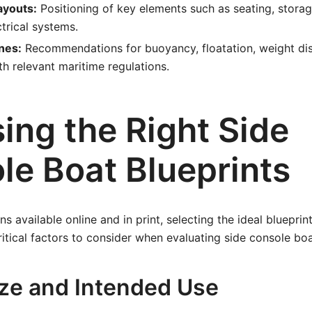
youts:
Positioning of key elements such as seating, storage
ctrical systems.
nes:
Recommendations for buoyancy, floatation, weight dis
h relevant maritime regulations.
ing the Right Side
le Boat Blueprints
s available online and in print, selecting the ideal blueprin
ritical factors to consider when evaluating side console boa
Size and Intended Use