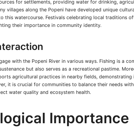
ources for settlements, providing water for drinking, agricu
ny villages along the Popeni have developed unique cultura
to this watercourse. Festivals celebrating local traditions o
ghting their importance in community identity.
teraction
gage with the Popeni River in various ways. Fishing is a co
sustenance but also serves as a recreational pastime. Moreo
orts agricultural practices in nearby fields, demonstrating it
, it is crucial for communities to balance their needs with
tect water quality and ecosystem health.
logical Importance