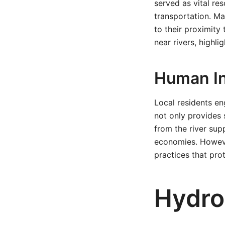
served as vital res
transportation. Ma
to their proximity 
near rivers, highli
Human In
Local residents en
not only provides 
from the river supp
economies. However
practices that pro
Hydro