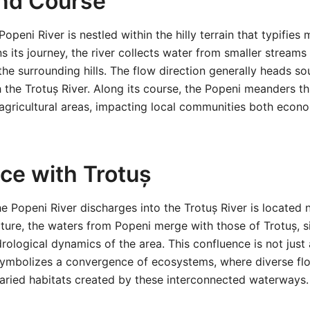
nd Course
openi River is nestled within the hilly terrain that typifie
s its journey, the river collects water from smaller streams 
he surrounding hills. The flow direction generally heads 
h the Trotuș River. Along its course, the Popeni meanders t
 agricultural areas, impacting local communities both econ
ce with Trotuș
e Popeni River discharges into the Trotuș River is located 
ncture, the waters from Popeni merge with those of Trotuș, s
drological dynamics of the area. This confluence is not just
 symbolizes a convergence of ecosystems, where diverse fl
varied habitats created by these interconnected waterways.