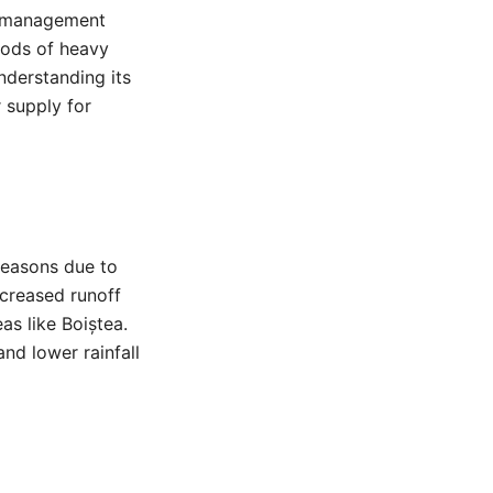
er management
riods of heavy
nderstanding its
r supply for
 seasons due to
ncreased runoff
as like Boiștea.
d lower rainfall