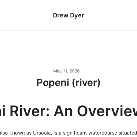
Drew Dyer
May 11, 2026
Popeni (river)
i River: An Overvie
also known as Ursoaia, is a significant watercourse situate