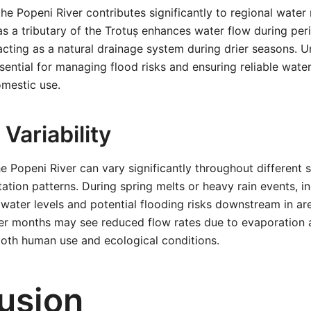
he Popeni River contributes significantly to regional wat
e as a tributary of the Trotuș enhances water flow during pe
o acting as a natural drainage system during drier seasons. U
ssential for managing flood risks and ensuring reliable wate
omestic use.
Variability
he Popeni River can vary significantly throughout different
tation patterns. During spring melts or heavy rain events, i
 water levels and potential flooding risks downstream in are
r months may see reduced flow rates due to evaporation an
both human use and ecological conditions.
usion