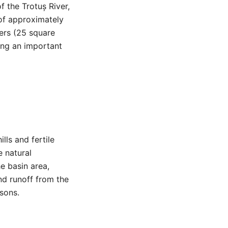
f the Trotuș River,
 of approximately
ers (25 square
king an important
lls and fertile
e natural
e basin area,
and runoff from the
asons.