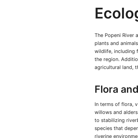
Ecolog
The Popeni River a
plants and animals
wildlife, including
the region. Additio
agricultural land, t
Flora an
In terms of flora,
willows and alders
to stabilizing rive
species that depen
riverine environme