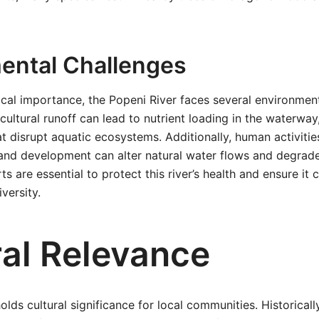
ental Challenges
ical importance, the Popeni River faces several environment
icultural runoff can lead to nutrient loading in the waterwa
at disrupt aquatic ecosystems. Additionally, human activitie
and development can alter natural water flows and degrade
s are essential to protect this river’s health and ensure it 
versity.
ral Relevance
lds cultural significance for local communities. Historically