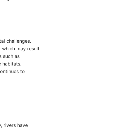
al challenges.
y, which may result
s such as
 habitats.
continues to
, rivers have