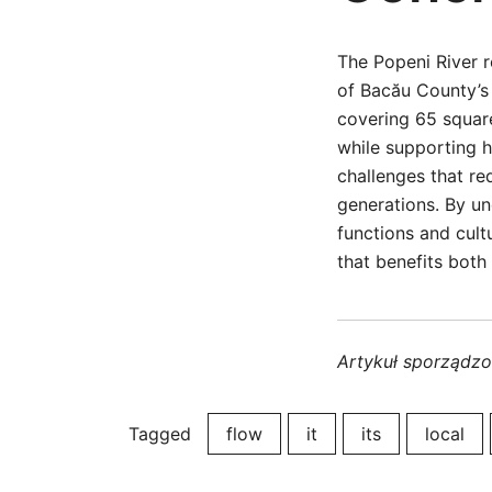
The Popeni River r
of Bacău County’s 
covering 65 square
while supporting h
challenges that re
generations. By un
functions and cul
that benefits both
Artykuł sporządz
Tagged
flow
it
its
local