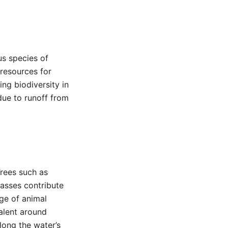
us species of
 resources for
ing biodiversity in
 due to runoff from
Trees such as
rasses contribute
nge of animal
valent around
long the water’s