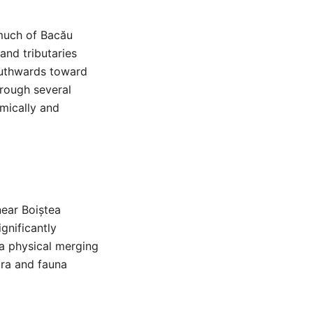
s much of Bacău
and tributaries
southwards toward
hrough several
omically and
near Boiștea
ignificantly
 a physical merging
ora and fauna