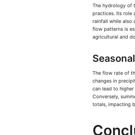
The hydrology of t
practices. Its rol
rainfall while als
flow patterns is e
agricultural and d
Seasonal 
The flow rate of t
changes in precipi
can lead to higher
Conversely, summe
totals, impacting 
Concl