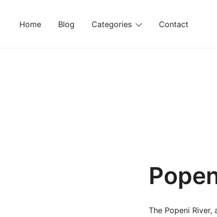
Skip
to
Home
Blog
Categories
Contact
content
Popen
The Popeni River, 