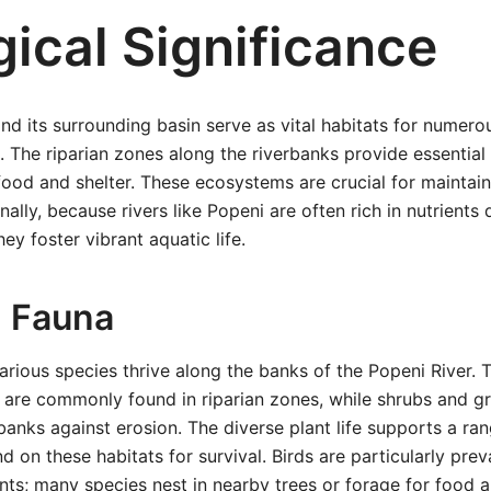
ical Significance
nd its surrounding basin serve as vital habitats for numero
. The riparian zones along the riverbanks provide essential
 food and shelter. These ecosystems are crucial for maintain
nally, because rivers like Popeni are often rich in nutrients
hey foster vibrant aquatic life.
d Fauna
 various species thrive along the banks of the Popeni River. 
 are commonly found in riparian zones, while shrubs and g
rbanks against erosion. The diverse plant life supports a ra
d on these habitats for survival. Birds are particularly pre
nts; many species nest in nearby trees or forage for food a