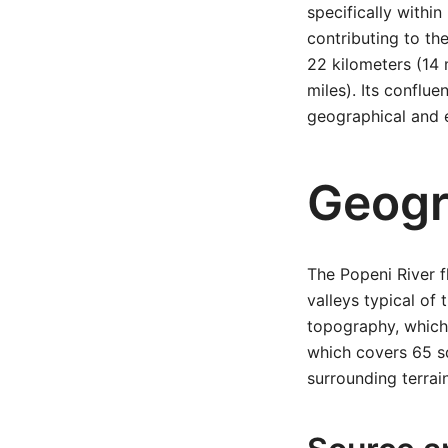
specifically within
contributing to th
22 kilometers (14 
miles). Its conflu
geographical and e
Geogr
The Popeni River f
valleys typical of
topography, which 
which covers 65 squ
surrounding terrai