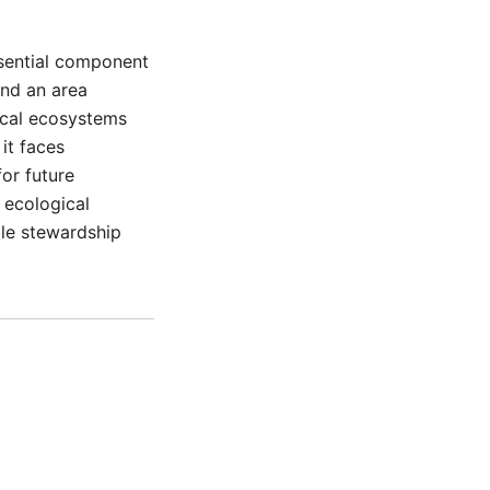
ssential component
and an area
local ecosystems
it faces
for future
 ecological
le stewardship