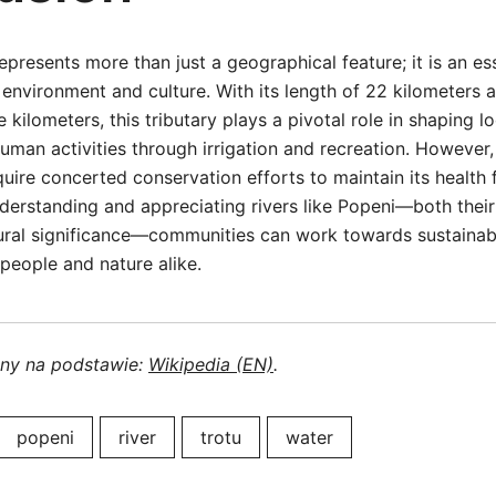
epresents more than just a geographical feature; it is an e
environment and culture. With its length of 22 kilometers 
 kilometers, this tributary plays a pivotal role in shaping 
uman activities through irrigation and recreation. However, 
quire concerted conservation efforts to maintain its health 
derstanding and appreciating rivers like Popeni—both their
tural significance—communities can work towards sustainab
 people and nature alike.
ony na podstawie:
Wikipedia (EN)
.
popeni
river
trotu
water