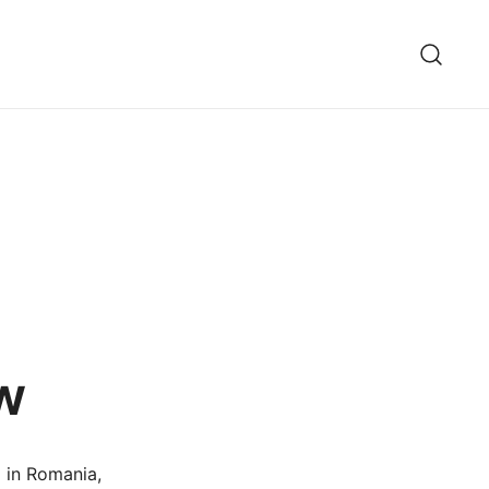
w
d in Romania,