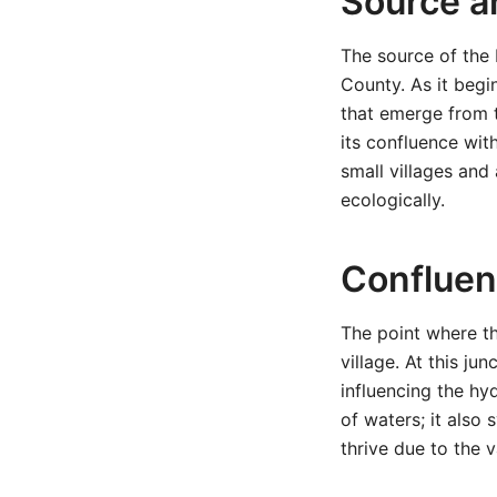
Source a
The source of the P
County. As it begin
that emerge from t
its confluence wit
small villages and
ecologically.
Confluen
The point where th
village. At this ju
influencing the hy
of waters; it also
thrive due to the 