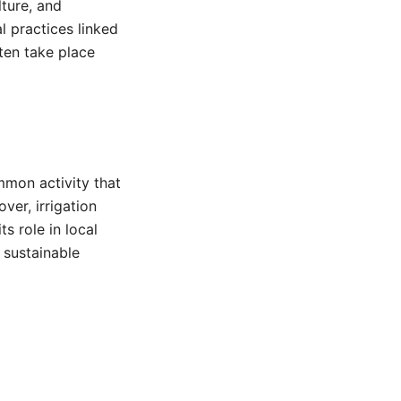
lture, and
l practices linked
ften take place
mmon activity that
ver, irrigation
s role in local
 sustainable