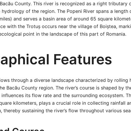
 Bacău County. This river is recognized as a right tributary o
e hydrology of the region. The Popeni River spans a length
miles) and serves a basin area of around 65 square kilomet
ence with the Trotuș occurs near the village of Boiștea, mar
cological point in the landscape of this part of Romania.
aphical Features
lows through a diverse landscape characterized by rolling hi
 the Bacău County region. The river’s course is shaped by th
influences its flow rate and the surrounding ecosystem. Th
are kilometers, plays a crucial role in collecting rainfall 
n, thereby sustaining the river’s flow throughout various se