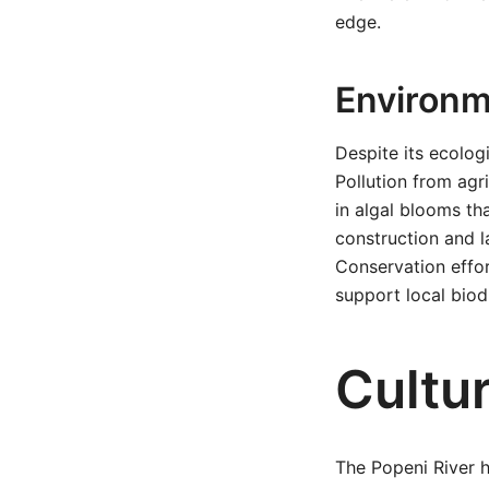
edge.
Environm
Despite its ecolog
Pollution from agr
in algal blooms th
construction and l
Conservation effort
support local biodi
Cultu
The Popeni River ho