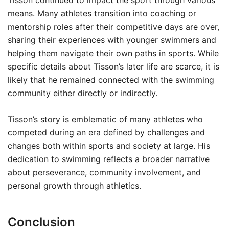
Tisson continued to impact the sport through various
means. Many athletes transition into coaching or
mentorship roles after their competitive days are over,
sharing their experiences with younger swimmers and
helping them navigate their own paths in sports. While
specific details about Tisson’s later life are scarce, it is
likely that he remained connected with the swimming
community either directly or indirectly.
Tisson’s story is emblematic of many athletes who
competed during an era defined by challenges and
changes both within sports and society at large. His
dedication to swimming reflects a broader narrative
about perseverance, community involvement, and
personal growth through athletics.
Conclusion