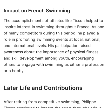
Impact on French Swimming
The accomplishments of athletes like Tisson helped to
inspire interest in swimming throughout France. As one
of many competitors during this period, he played a
role in promoting swimming events at local, national,
and international levels. His participation raised
awareness about the importance of physical fitness
and skill development among youth, encouraging
others to engage with swimming as either a profession
or a hobby.
Later Life and Contributions
After retiring from competitive swimming, Philippe