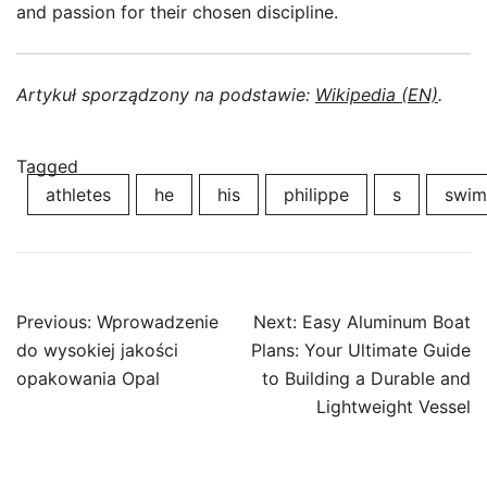
and passion for their chosen discipline.
Artykuł sporządzony na podstawie:
Wikipedia (EN)
.
Tagged
athletes
he
his
philippe
s
swim
Post
Previous:
Wprowadzenie
Next:
Easy Aluminum Boat
navigation
do wysokiej jakości
Plans: Your Ultimate Guide
opakowania Opal
to Building a Durable and
Lightweight Vessel