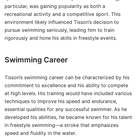
particular, was gaining popularity as both a
recreational activity and a competitive sport. This
environment likely influenced Tisson’s decision to
pursue swimming seriously, leading him to train
rigorously and hone his skills in freestyle events.
Swimming Career
Tisson’s swimming career can be characterized by his
commitment to excellence and his ability to compete
at high levels. His training would have included various
techniques to improve his speed and endurance,
essential qualities for any successful swimmer. As he
developed his abilities, he became known for his talent
in freestyle swimming—a stroke that emphasizes
speed and fluidity in the water.