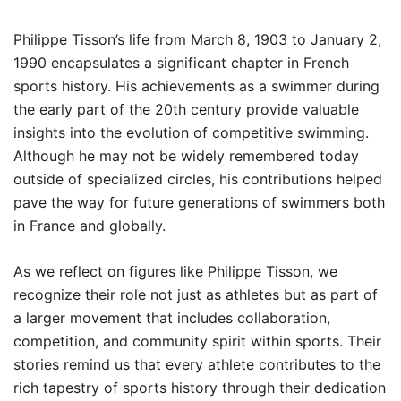
Philippe Tisson’s life from March 8, 1903 to January 2,
1990 encapsulates a significant chapter in French
sports history. His achievements as a swimmer during
the early part of the 20th century provide valuable
insights into the evolution of competitive swimming.
Although he may not be widely remembered today
outside of specialized circles, his contributions helped
pave the way for future generations of swimmers both
in France and globally.
As we reflect on figures like Philippe Tisson, we
recognize their role not just as athletes but as part of
a larger movement that includes collaboration,
competition, and community spirit within sports. Their
stories remind us that every athlete contributes to the
rich tapestry of sports history through their dedication