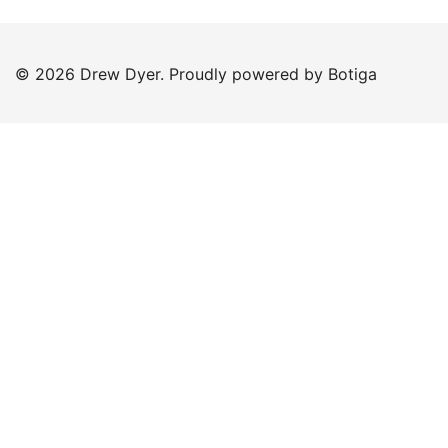
© 2026 Drew Dyer. Proudly powered by
Botiga