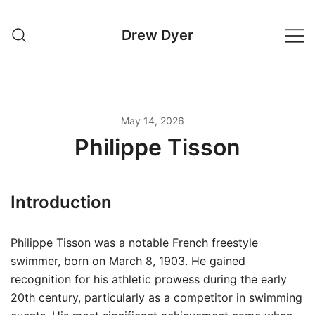
Skip
to
Drew Dyer
content
May 14, 2026
Philippe Tisson
Introduction
Philippe Tisson was a notable French freestyle
swimmer, born on March 8, 1903. He gained
recognition for his athletic prowess during the early
20th century, particularly as a competitor in swimming