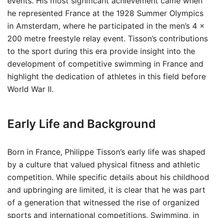
events. His most significant achievement came when
he represented France at the 1928 Summer Olympics
in Amsterdam, where he participated in the men’s 4 ×
200 metre freestyle relay event. Tisson’s contributions
to the sport during this era provide insight into the
development of competitive swimming in France and
highlight the dedication of athletes in this field before
World War II.
Early Life and Background
Born in France, Philippe Tisson’s early life was shaped
by a culture that valued physical fitness and athletic
competition. While specific details about his childhood
and upbringing are limited, it is clear that he was part
of a generation that witnessed the rise of organized
sports and international competitions. Swimming, in