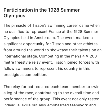
Participation in the 1928 Summer
Olympics
The pinnacle of Tisson’s swimming career came when
he qualified to represent France at the 1928 Summer
Olympics held in Amsterdam. The event marked a
significant opportunity for Tisson and other athletes
from around the world to showcase their talents on an
international stage. Competing in the men’s 4 × 200
metre freestyle relay event, Tisson joined forces with
fellow swimmers to represent his country in this
prestigious competition.
The relay format required each team member to swim
a leg of the race, contributing to the overall time and
performance of the group. This event not only tested
individual skills but also emphasized teamwork and