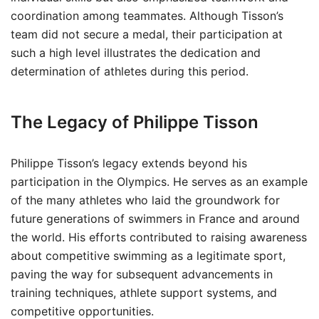
coordination among teammates. Although Tisson’s
team did not secure a medal, their participation at
such a high level illustrates the dedication and
determination of athletes during this period.
The Legacy of Philippe Tisson
Philippe Tisson’s legacy extends beyond his
participation in the Olympics. He serves as an example
of the many athletes who laid the groundwork for
future generations of swimmers in France and around
the world. His efforts contributed to raising awareness
about competitive swimming as a legitimate sport,
paving the way for subsequent advancements in
training techniques, athlete support systems, and
competitive opportunities.