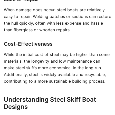
When damage does occur, steel boats are relatively
easy to repair. Welding patches or sections can restore
the hull quickly, often with less expense and hassle
than fiberglass or wooden repairs.
Cost-Effectiveness
While the initial cost of steel may be higher than some
materials, the longevity and low maintenance can
make steel skiffs more economical in the long run.
Additionally, steel is widely available and recyclable,
contributing to a more sustainable building process.
Understanding Steel Skiff Boat
Designs