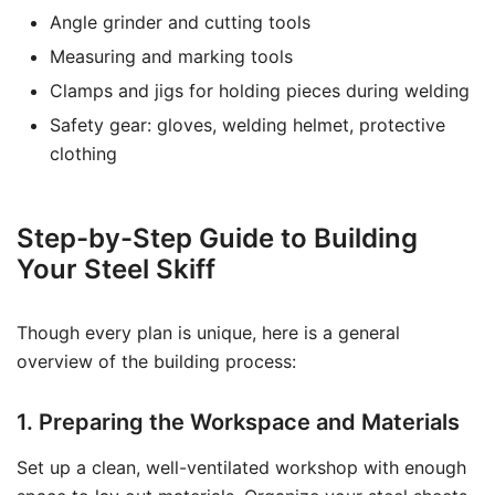
Angle grinder and cutting tools
Measuring and marking tools
Clamps and jigs for holding pieces during welding
Safety gear: gloves, welding helmet, protective
clothing
Step-by-Step Guide to Building
Your Steel Skiff
Though every plan is unique, here is a general
overview of the building process:
1. Preparing the Workspace and Materials
Set up a clean, well-ventilated workshop with enough