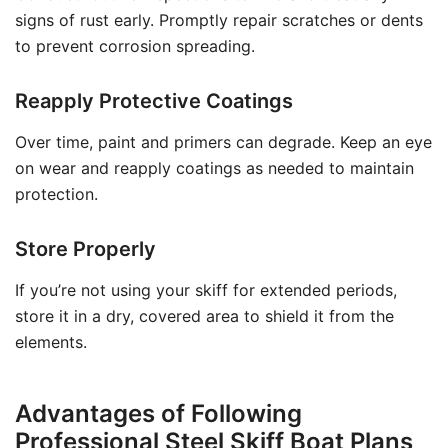
signs of rust early. Promptly repair scratches or dents
to prevent corrosion spreading.
Reapply Protective Coatings
Over time, paint and primers can degrade. Keep an eye
on wear and reapply coatings as needed to maintain
protection.
Store Properly
If you’re not using your skiff for extended periods,
store it in a dry, covered area to shield it from the
elements.
Advantages of Following
Professional Steel Skiff Boat Plans