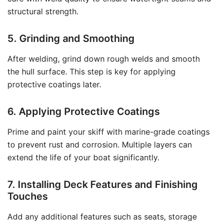
structural strength.
5. Grinding and Smoothing
After welding, grind down rough welds and smooth
the hull surface. This step is key for applying
protective coatings later.
6. Applying Protective Coatings
Prime and paint your skiff with marine-grade coatings
to prevent rust and corrosion. Multiple layers can
extend the life of your boat significantly.
7. Installing Deck Features and Finishing
Touches
Add any additional features such as seats, storage