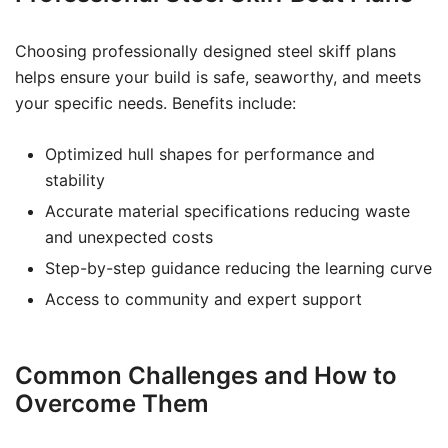
Choosing professionally designed steel skiff plans
helps ensure your build is safe, seaworthy, and meets
your specific needs. Benefits include:
Optimized hull shapes for performance and
stability
Accurate material specifications reducing waste
and unexpected costs
Step-by-step guidance reducing the learning curve
Access to community and expert support
Common Challenges and How to
Overcome Them