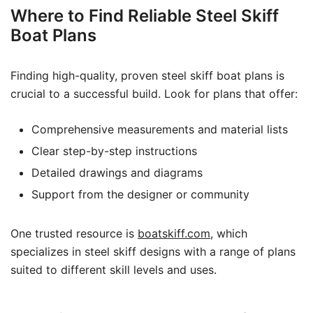
Where to Find Reliable Steel Skiff
Boat Plans
Finding high-quality, proven steel skiff boat plans is
crucial to a successful build. Look for plans that offer:
Comprehensive measurements and material lists
Clear step-by-step instructions
Detailed drawings and diagrams
Support from the designer or community
One trusted resource is
boatskiff.com
, which
specializes in steel skiff designs with a range of plans
suited to different skill levels and uses.