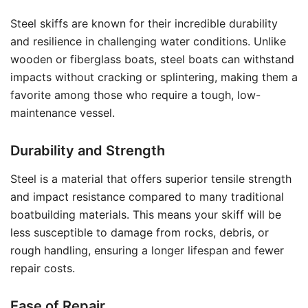
Steel skiffs are known for their incredible durability
and resilience in challenging water conditions. Unlike
wooden or fiberglass boats, steel boats can withstand
impacts without cracking or splintering, making them a
favorite among those who require a tough, low-
maintenance vessel.
Durability and Strength
Steel is a material that offers superior tensile strength
and impact resistance compared to many traditional
boatbuilding materials. This means your skiff will be
less susceptible to damage from rocks, debris, or
rough handling, ensuring a longer lifespan and fewer
repair costs.
Ease of Repair