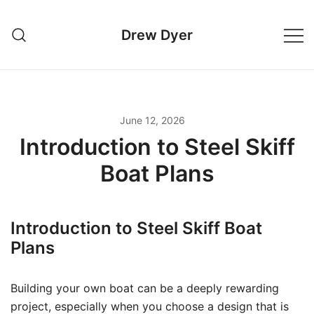
Skip
to
Drew Dyer
content
June 12, 2026
Introduction to Steel Skiff
Boat Plans
Introduction to Steel Skiff Boat
Plans
Building your own boat can be a deeply rewarding
project, especially when you choose a design that is