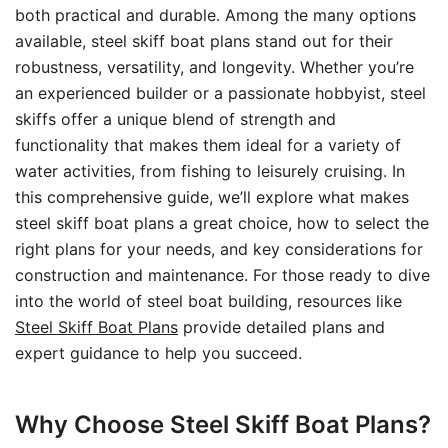
both practical and durable. Among the many options
available, steel skiff boat plans stand out for their
robustness, versatility, and longevity. Whether you’re
an experienced builder or a passionate hobbyist, steel
skiffs offer a unique blend of strength and
functionality that makes them ideal for a variety of
water activities, from fishing to leisurely cruising. In
this comprehensive guide, we’ll explore what makes
steel skiff boat plans a great choice, how to select the
right plans for your needs, and key considerations for
construction and maintenance. For those ready to dive
into the world of steel boat building, resources like
Steel Skiff Boat Plans
provide detailed plans and
expert guidance to help you succeed.
Why Choose Steel Skiff Boat Plans?