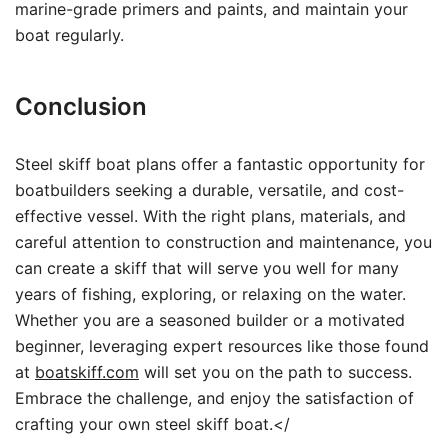
marine-grade primers and paints, and maintain your
boat regularly.
Conclusion
Steel skiff boat plans offer a fantastic opportunity for
boatbuilders seeking a durable, versatile, and cost-
effective vessel. With the right plans, materials, and
careful attention to construction and maintenance, you
can create a skiff that will serve you well for many
years of fishing, exploring, or relaxing on the water.
Whether you are a seasoned builder or a motivated
beginner, leveraging expert resources like those found
at
boatskiff.com
will set you on the path to success.
Embrace the challenge, and enjoy the satisfaction of
crafting your own steel skiff boat.</