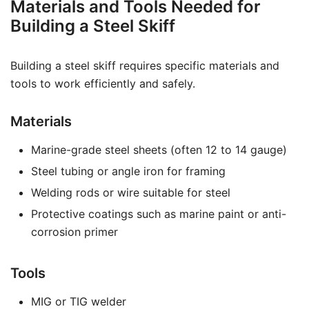
Materials and Tools Needed for
Building a Steel Skiff
Building a steel skiff requires specific materials and
tools to work efficiently and safely.
Materials
Marine-grade steel sheets (often 12 to 14 gauge)
Steel tubing or angle iron for framing
Welding rods or wire suitable for steel
Protective coatings such as marine paint or anti-
corrosion primer
Tools
MIG or TIG welder