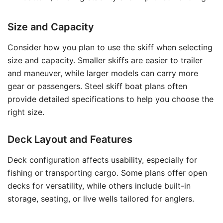
Size and Capacity
Consider how you plan to use the skiff when selecting
size and capacity. Smaller skiffs are easier to trailer
and maneuver, while larger models can carry more
gear or passengers. Steel skiff boat plans often
provide detailed specifications to help you choose the
right size.
Deck Layout and Features
Deck configuration affects usability, especially for
fishing or transporting cargo. Some plans offer open
decks for versatility, while others include built-in
storage, seating, or live wells tailored for anglers.