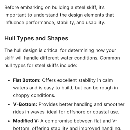
Before embarking on building a steel skiff, it’s
important to understand the design elements that
influence performance, stability, and usability.
Hull Types and Shapes
The hull design is critical for determining how your
skiff will handle different water conditions. Common
hull types for steel skiffs include:
Flat Bottom:
Offers excellent stability in calm
waters and is easy to build, but can be rough in
choppy conditions.
V-Bottom:
Provides better handling and smoother
rides in waves, ideal for offshore or coastal use.
Modified V:
A compromise between flat and V-
bottom, offering stability and improved handling.