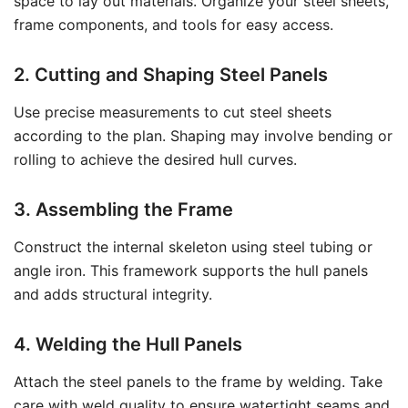
space to lay out materials. Organize your steel sheets,
frame components, and tools for easy access.
2. Cutting and Shaping Steel Panels
Use precise measurements to cut steel sheets
according to the plan. Shaping may involve bending or
rolling to achieve the desired hull curves.
3. Assembling the Frame
Construct the internal skeleton using steel tubing or
angle iron. This framework supports the hull panels
and adds structural integrity.
4. Welding the Hull Panels
Attach the steel panels to the frame by welding. Take
care with weld quality to ensure watertight seams and