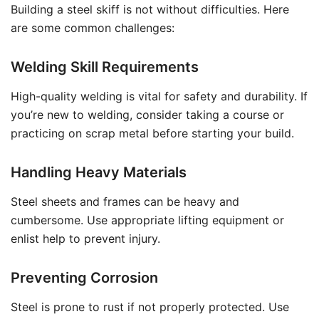
Building a steel skiff is not without difficulties. Here
are some common challenges:
Welding Skill Requirements
High-quality welding is vital for safety and durability. If
you’re new to welding, consider taking a course or
practicing on scrap metal before starting your build.
Handling Heavy Materials
Steel sheets and frames can be heavy and
cumbersome. Use appropriate lifting equipment or
enlist help to prevent injury.
Preventing Corrosion
Steel is prone to rust if not properly protected. Use