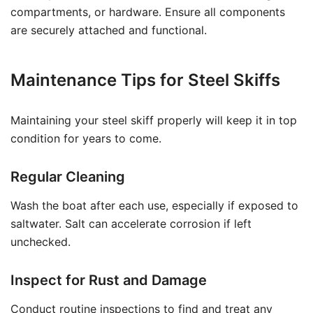
compartments, or hardware. Ensure all components
are securely attached and functional.
Maintenance Tips for Steel Skiffs
Maintaining your steel skiff properly will keep it in top
condition for years to come.
Regular Cleaning
Wash the boat after each use, especially if exposed to
saltwater. Salt can accelerate corrosion if left
unchecked.
Inspect for Rust and Damage
Conduct routine inspections to find and treat any