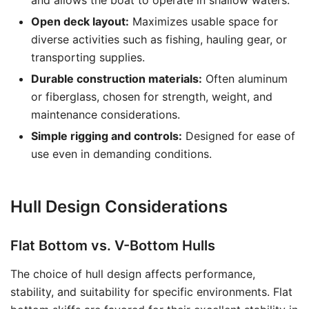
and allows the boat to operate in shallow waters.
Open deck layout:
Maximizes usable space for
diverse activities such as fishing, hauling gear, or
transporting supplies.
Durable construction materials:
Often aluminum
or fiberglass, chosen for strength, weight, and
maintenance considerations.
Simple rigging and controls:
Designed for ease of
use even in demanding conditions.
Hull Design Considerations
Flat Bottom vs. V-Bottom Hulls
The choice of hull design affects performance,
stability, and suitability for specific environments. Flat