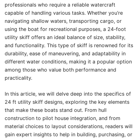
professionals who require a reliable watercraft
capable of handling various tasks. Whether you’re
navigating shallow waters, transporting cargo, or
using the boat for recreational purposes, a 24-foot
utility skiff offers an ideal balance of size, stability,
and functionality. This type of skiff is renowned for its
durability, ease of maneuvering, and adaptability in
different water conditions, making it a popular option
among those who value both performance and
practicality.
In this article, we will delve deep into the specifics of
24 ft utility skiff designs, exploring the key elements
that make these boats stand out. From hull
construction to pilot house integration, and from
material choices to layout considerations, readers will
gain expert insights to help in building, purchasing, or