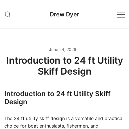
Skip
to
Drew Dyer
content
June 24, 2026
Introduction to 24 ft Utility
Skiff Design
Introduction to 24 ft Utility Skiff
Design
The 24 ft utility skiff design is a versatile and practical
choice for boat enthusiasts, fishermen, and