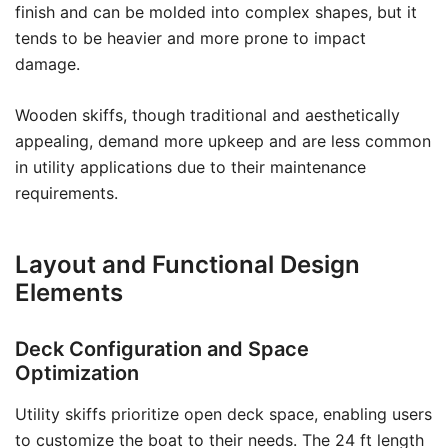
finish and can be molded into complex shapes, but it
tends to be heavier and more prone to impact
damage.
Wooden skiffs, though traditional and aesthetically
appealing, demand more upkeep and are less common
in utility applications due to their maintenance
requirements.
Layout and Functional Design
Elements
Deck Configuration and Space
Optimization
Utility skiffs prioritize open deck space, enabling users
to customize the boat to their needs. The 24 ft length