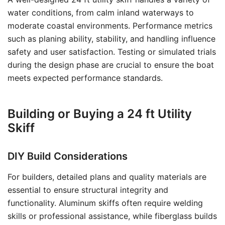
water conditions, from calm inland waterways to
moderate coastal environments. Performance metrics
such as planing ability, stability, and handling influence
safety and user satisfaction. Testing or simulated trials
during the design phase are crucial to ensure the boat
meets expected performance standards.
Building or Buying a 24 ft Utility
Skiff
DIY Build Considerations
For builders, detailed plans and quality materials are
essential to ensure structural integrity and
functionality. Aluminum skiffs often require welding
skills or professional assistance, while fiberglass builds