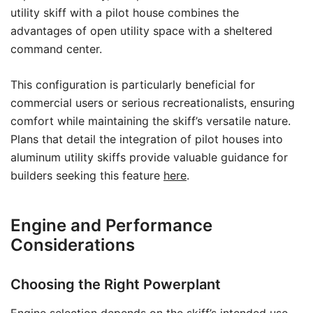
utility skiff with a pilot house combines the
advantages of open utility space with a sheltered
command center.
This configuration is particularly beneficial for
commercial users or serious recreationalists, ensuring
comfort while maintaining the skiff’s versatile nature.
Plans that detail the integration of pilot houses into
aluminum utility skiffs provide valuable guidance for
builders seeking this feature
here
.
Engine and Performance
Considerations
Choosing the Right Powerplant