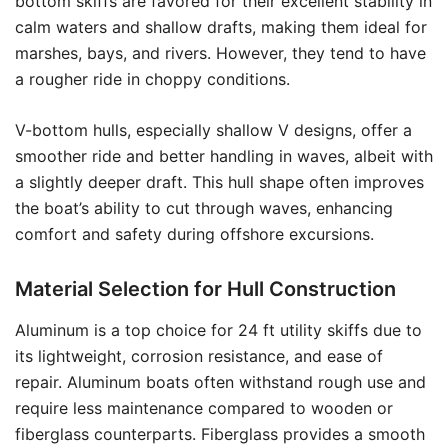
bottom skiffs are favored for their excellent stability in
calm waters and shallow drafts, making them ideal for
marshes, bays, and rivers. However, they tend to have
a rougher ride in choppy conditions.
V-bottom hulls, especially shallow V designs, offer a
smoother ride and better handling in waves, albeit with
a slightly deeper draft. This hull shape often improves
the boat’s ability to cut through waves, enhancing
comfort and safety during offshore excursions.
Material Selection for Hull Construction
Aluminum is a top choice for 24 ft utility skiffs due to
its lightweight, corrosion resistance, and ease of
repair. Aluminum boats often withstand rough use and
require less maintenance compared to wooden or
fiberglass counterparts. Fiberglass provides a smooth