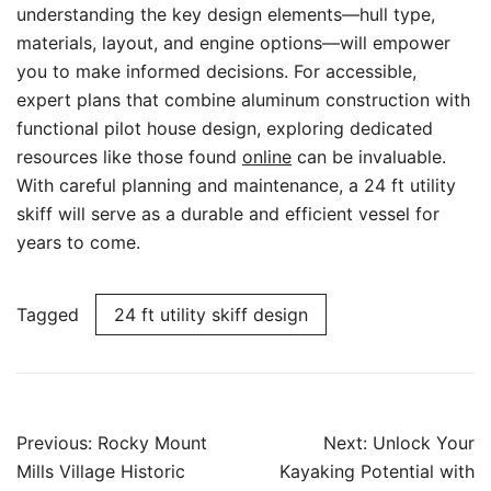
understanding the key design elements—hull type,
materials, layout, and engine options—will empower
you to make informed decisions. For accessible,
expert plans that combine aluminum construction with
functional pilot house design, exploring dedicated
resources like those found
online
can be invaluable.
With careful planning and maintenance, a 24 ft utility
skiff will serve as a durable and efficient vessel for
years to come.
Tagged
24 ft utility skiff design
Post
Previous:
Rocky Mount
Next:
Unlock Your
navigation
Mills Village Historic
Kayaking Potential with