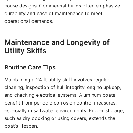
house designs. Commercial builds often emphasize
durability and ease of maintenance to meet
operational demands.
Maintenance and Longevity of
Utility Skiffs
Routine Care Tips
Maintaining a 24 ft utility skiff involves regular
cleaning, inspection of hull integrity, engine upkeep,
and checking electrical systems. Aluminum boats
benefit from periodic corrosion control measures,
especially in saltwater environments. Proper storage,
such as dry docking or using covers, extends the
boat’s lifespan.