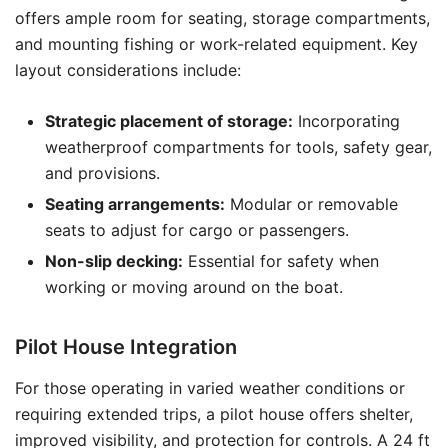
offers ample room for seating, storage compartments,
and mounting fishing or work-related equipment. Key
layout considerations include:
Strategic placement of storage:
Incorporating
weatherproof compartments for tools, safety gear,
and provisions.
Seating arrangements:
Modular or removable
seats to adjust for cargo or passengers.
Non-slip decking:
Essential for safety when
working or moving around on the boat.
Pilot House Integration
For those operating in varied weather conditions or
requiring extended trips, a pilot house offers shelter,
improved visibility, and protection for controls. A 24 ft