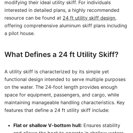
modifying their ideal utility skiff. For individuals
interested in detailed plans, a highly recommended
resource can be found at
24 ft utility skiff design
,
offering comprehensive aluminum skiff plans including
a pilot house.
What Defines a 24 ft Utility Skiff?
A utility skiff is characterized by its simple yet
functional design intended to serve multiple purposes
on the water. The 24-foot length provides enough
space for equipment, passengers, and cargo, while
maintaining manageable handling characteristics. Key
features that define a 24 ft utility skiff include:
Flat or shallow V-bottom hull:
Ensures stability