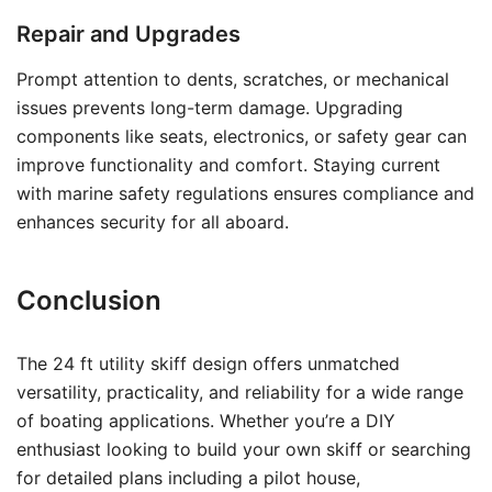
Repair and Upgrades
Prompt attention to dents, scratches, or mechanical
issues prevents long-term damage. Upgrading
components like seats, electronics, or safety gear can
improve functionality and comfort. Staying current
with marine safety regulations ensures compliance and
enhances security for all aboard.
Conclusion
The 24 ft utility skiff design offers unmatched
versatility, practicality, and reliability for a wide range
of boating applications. Whether you’re a DIY
enthusiast looking to build your own skiff or searching
for detailed plans including a pilot house,