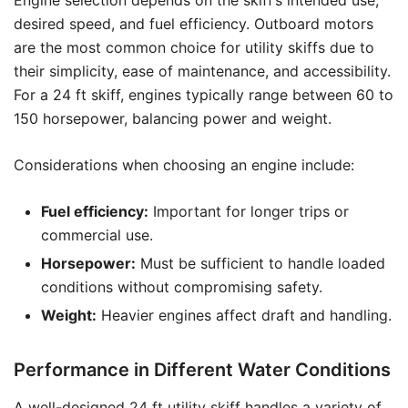
Engine selection depends on the skiff’s intended use,
desired speed, and fuel efficiency. Outboard motors
are the most common choice for utility skiffs due to
their simplicity, ease of maintenance, and accessibility.
For a 24 ft skiff, engines typically range between 60 to
150 horsepower, balancing power and weight.
Considerations when choosing an engine include:
Fuel efficiency:
Important for longer trips or
commercial use.
Horsepower:
Must be sufficient to handle loaded
conditions without compromising safety.
Weight:
Heavier engines affect draft and handling.
Performance in Different Water Conditions
A well-designed 24 ft utility skiff handles a variety of