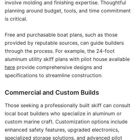
involve molding and finishing expertise. Thoughtful
planning around budget, tools, and time commitment
is critical.
Free and purchasable boat plans, such as those
provided by reputable sources, can guide builders
through the process. For example, the 24-foot
aluminum utility skiff plans with pilot house available
here
provide comprehensive designs and
specifications to streamline construction.
Commercial and Custom Builds
Those seeking a professionally built skiff can consult
local boat builders who specialize in aluminum or
custom marine craft. Customization options include
enhanced safety features, upgraded electronics,
specialized storage solutions, and advanced pilot