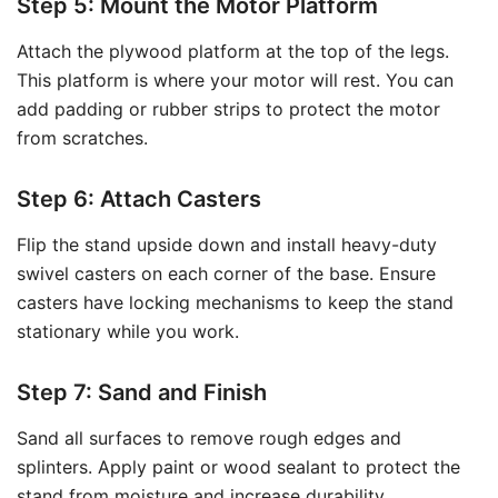
Step 5: Mount the Motor Platform
Attach the plywood platform at the top of the legs.
This platform is where your motor will rest. You can
add padding or rubber strips to protect the motor
from scratches.
Step 6: Attach Casters
Flip the stand upside down and install heavy-duty
swivel casters on each corner of the base. Ensure
casters have locking mechanisms to keep the stand
stationary while you work.
Step 7: Sand and Finish
Sand all surfaces to remove rough edges and
splinters. Apply paint or wood sealant to protect the
stand from moisture and increase durability.