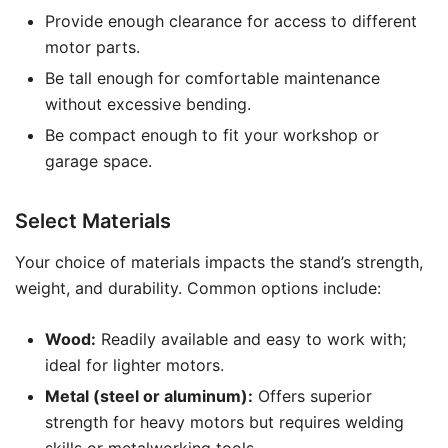
Provide enough clearance for access to different
motor parts.
Be tall enough for comfortable maintenance
without excessive bending.
Be compact enough to fit your workshop or
garage space.
Select Materials
Your choice of materials impacts the stand’s strength,
weight, and durability. Common options include:
Wood:
Readily available and easy to work with;
ideal for lighter motors.
Metal (steel or aluminum):
Offers superior
strength for heavy motors but requires welding