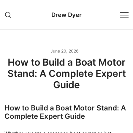
Skip
to
Drew Dyer
content
June 20, 2026
How to Build a Boat Motor
Stand: A Complete Expert
Guide
How to Build a Boat Motor Stand: A
Complete Expert Guide