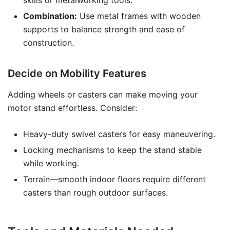
skills or metalworking tools.
Combination:
Use metal frames with wooden
supports to balance strength and ease of
construction.
Decide on Mobility Features
Adding wheels or casters can make moving your
motor stand effortless. Consider:
Heavy-duty swivel casters for easy maneuvering.
Locking mechanisms to keep the stand stable
while working.
Terrain—smooth indoor floors require different
casters than rough outdoor surfaces.