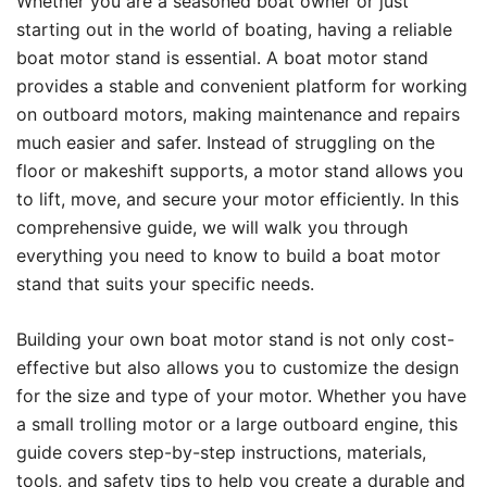
Whether you are a seasoned boat owner or just
starting out in the world of boating, having a reliable
boat motor stand is essential. A boat motor stand
provides a stable and convenient platform for working
on outboard motors, making maintenance and repairs
much easier and safer. Instead of struggling on the
floor or makeshift supports, a motor stand allows you
to lift, move, and secure your motor efficiently. In this
comprehensive guide, we will walk you through
everything you need to know to build a boat motor
stand that suits your specific needs.
Building your own boat motor stand is not only cost-
effective but also allows you to customize the design
for the size and type of your motor. Whether you have
a small trolling motor or a large outboard engine, this
guide covers step-by-step instructions, materials,
tools, and safety tips to help you create a durable and