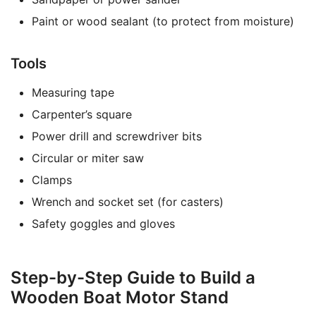
Paint or wood sealant (to protect from moisture)
Tools
Measuring tape
Carpenter’s square
Power drill and screwdriver bits
Circular or miter saw
Clamps
Wrench and socket set (for casters)
Safety goggles and gloves
Step-by-Step Guide to Build a
Wooden Boat Motor Stand