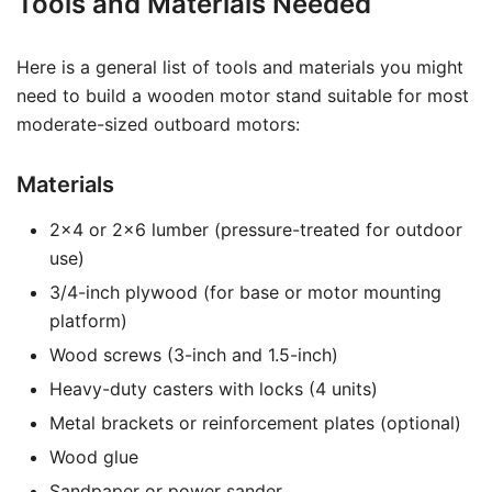
Tools and Materials Needed
Here is a general list of tools and materials you might
need to build a wooden motor stand suitable for most
moderate-sized outboard motors:
Materials
2×4 or 2×6 lumber (pressure-treated for outdoor
use)
3/4-inch plywood (for base or motor mounting
platform)
Wood screws (3-inch and 1.5-inch)
Heavy-duty casters with locks (4 units)
Metal brackets or reinforcement plates (optional)
Wood glue
Sandpaper or power sander