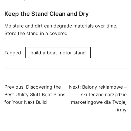
Keep the Stand Clean and Dry
Moisture and dirt can degrade materials over time.
Store the stand in a covered
Tagged
build a boat motor stand
Post
Previous:
Discovering the
Next:
Balony reklamowe –
navigation
Best Utility Skiff Boat Plans
skuteczne narzędzie
for Your Next Build
marketingowe dla Twojej
firmy