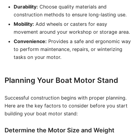
Durability:
Choose quality materials and
construction methods to ensure long-lasting use.
Mobility:
Add wheels or casters for easy
movement around your workshop or storage area.
Convenience:
Provides a safe and ergonomic way
to perform maintenance, repairs, or winterizing
tasks on your motor.
Planning Your Boat Motor Stand
Successful construction begins with proper planning.
Here are the key factors to consider before you start
building your boat motor stand:
Determine the Motor Size and Weight