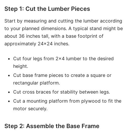
Step 1: Cut the Lumber Pieces
Start by measuring and cutting the lumber according
to your planned dimensions. A typical stand might be
about 36 inches tall, with a base footprint of
approximately 24×24 inches.
Cut four legs from 2×4 lumber to the desired
height.
Cut base frame pieces to create a square or
rectangular platform.
Cut cross braces for stability between legs.
Cut a mounting platform from plywood to fit the
motor securely.
Step 2: Assemble the Base Frame