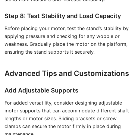
Step 8: Test Stability and Load Capacity
Before placing your motor, test the stand’s stability by
applying pressure and checking for any wobble or
weakness. Gradually place the motor on the platform,
ensuring the stand supports it securely.
Advanced Tips and Customizations
Add Adjustable Supports
For added versatility, consider designing adjustable
motor supports that can accommodate different shaft
lengths or motor sizes. Sliding brackets or screw
clamps can secure the motor firmly in place during
maintenance.