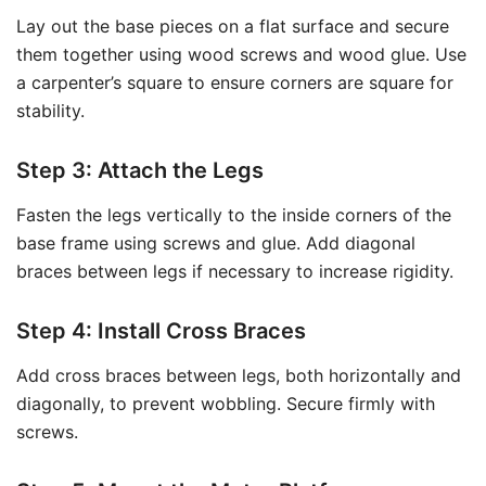
Lay out the base pieces on a flat surface and secure
them together using wood screws and wood glue. Use
a carpenter’s square to ensure corners are square for
stability.
Step 3: Attach the Legs
Fasten the legs vertically to the inside corners of the
base frame using screws and glue. Add diagonal
braces between legs if necessary to increase rigidity.
Step 4: Install Cross Braces
Add cross braces between legs, both horizontally and
diagonally, to prevent wobbling. Secure firmly with
screws.