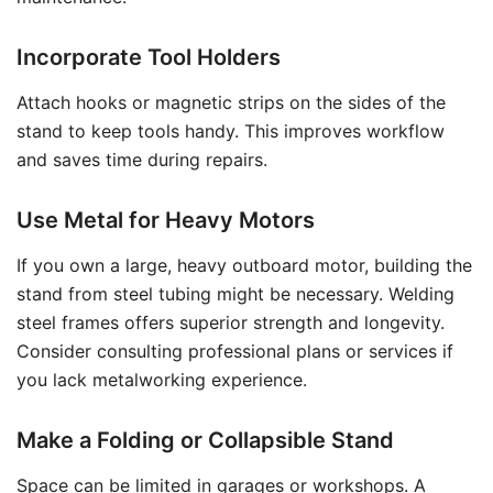
Incorporate Tool Holders
Attach hooks or magnetic strips on the sides of the
stand to keep tools handy. This improves workflow
and saves time during repairs.
Use Metal for Heavy Motors
If you own a large, heavy outboard motor, building the
stand from steel tubing might be necessary. Welding
steel frames offers superior strength and longevity.
Consider consulting professional plans or services if
you lack metalworking experience.
Make a Folding or Collapsible Stand
Space can be limited in garages or workshops. A