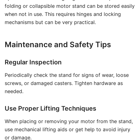
folding or collapsible motor stand can be stored easily
when not in use. This requires hinges and locking
mechanisms but can be very practical.
Maintenance and Safety Tips
Regular Inspection
Periodically check the stand for signs of wear, loose
screws, or damaged casters. Tighten hardware as
needed.
Use Proper Lifting Techniques
When placing or removing your motor from the stand,
use mechanical lifting aids or get help to avoid injury
or damage.