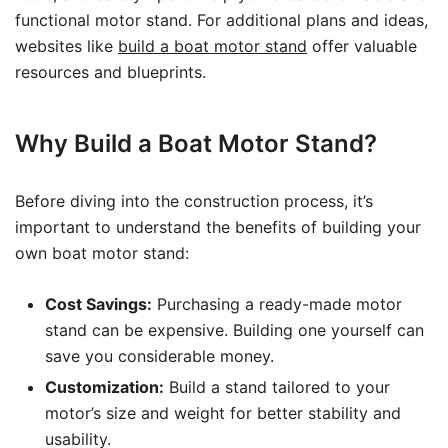
functional motor stand. For additional plans and ideas,
websites like
build a boat motor stand
offer valuable
resources and blueprints.
Why Build a Boat Motor Stand?
Before diving into the construction process, it’s
important to understand the benefits of building your
own boat motor stand:
Cost Savings:
Purchasing a ready-made motor
stand can be expensive. Building one yourself can
save you considerable money.
Customization:
Build a stand tailored to your
motor’s size and weight for better stability and
usability.