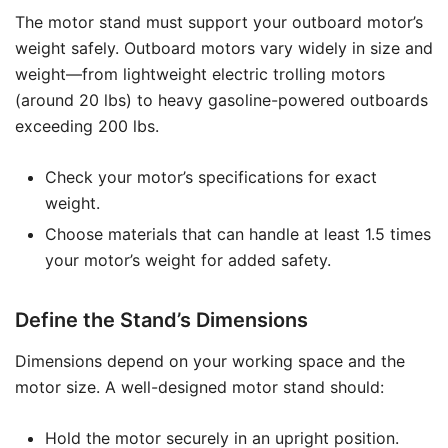
The motor stand must support your outboard motor’s
weight safely. Outboard motors vary widely in size and
weight—from lightweight electric trolling motors
(around 20 lbs) to heavy gasoline-powered outboards
exceeding 200 lbs.
Check your motor’s specifications for exact
weight.
Choose materials that can handle at least 1.5 times
your motor’s weight for added safety.
Define the Stand’s Dimensions
Dimensions depend on your working space and the
motor size. A well-designed motor stand should:
Hold the motor securely in an upright position.