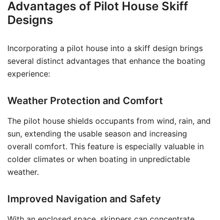
Advantages of Pilot House Skiff
Designs
Incorporating a pilot house into a skiff design brings
several distinct advantages that enhance the boating
experience:
Weather Protection and Comfort
The pilot house shields occupants from wind, rain, and
sun, extending the usable season and increasing
overall comfort. This feature is especially valuable in
colder climates or when boating in unpredictable
weather.
Improved Navigation and Safety
With an enclosed space, skippers can concentrate