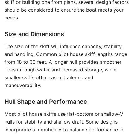
skiff or building one from plans, several design factors
should be considered to ensure the boat meets your
needs.
Size and Dimensions
The size of the skiff will influence capacity, stability,
and handling. Common pilot house skiff lengths range
from 18 to 30 feet. A longer hull provides smoother
rides in rough water and increased storage, while
smaller skiffs offer easier trailering and
maneuverability.
Hull Shape and Performance
Most pilot house skiffs use flat-bottom or shallow-V
hulls for stability and shallow draft. Some designs
incorporate a modified-V to balance performance in