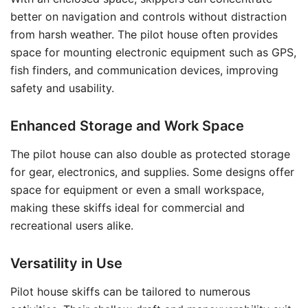
better on navigation and controls without distraction
from harsh weather. The pilot house often provides
space for mounting electronic equipment such as GPS,
fish finders, and communication devices, improving
safety and usability.
Enhanced Storage and Work Space
The pilot house can also double as protected storage
for gear, electronics, and supplies. Some designs offer
space for equipment or even a small workspace,
making these skiffs ideal for commercial and
recreational users alike.
Versatility in Use
Pilot house skiffs can be tailored to numerous