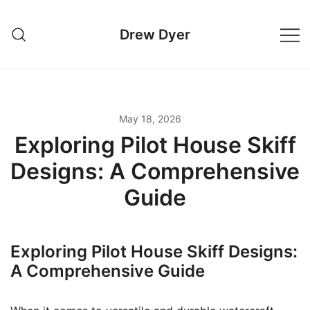
Skip
to
Drew Dyer
content
May 18, 2026
Exploring Pilot House Skiff
Designs: A Comprehensive
Guide
Exploring Pilot House Skiff Designs:
A Comprehensive Guide