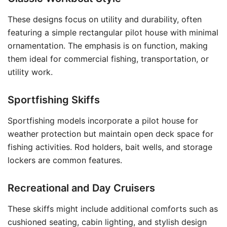
These designs focus on utility and durability, often
featuring a simple rectangular pilot house with minimal
ornamentation. The emphasis is on function, making
them ideal for commercial fishing, transportation, or
utility work.
Sportfishing Skiffs
Sportfishing models incorporate a pilot house for
weather protection but maintain open deck space for
fishing activities. Rod holders, bait wells, and storage
lockers are common features.
Recreational and Day Cruisers
These skiffs might include additional comforts such as
cushioned seating, cabin lighting, and stylish design