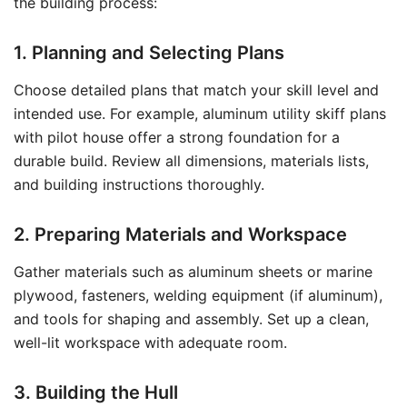
the building process:
1. Planning and Selecting Plans
Choose detailed plans that match your skill level and
intended use. For example, aluminum utility skiff plans
with pilot house offer a strong foundation for a
durable build. Review all dimensions, materials lists,
and building instructions thoroughly.
2. Preparing Materials and Workspace
Gather materials such as aluminum sheets or marine
plywood, fasteners, welding equipment (if aluminum),
and tools for shaping and assembly. Set up a clean,
well-lit workspace with adequate room.
3. Building the Hull