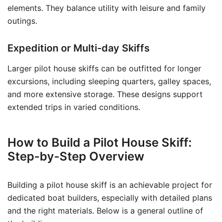
elements. They balance utility with leisure and family
outings.
Expedition or Multi-day Skiffs
Larger pilot house skiffs can be outfitted for longer
excursions, including sleeping quarters, galley spaces,
and more extensive storage. These designs support
extended trips in varied conditions.
How to Build a Pilot House Skiff:
Step-by-Step Overview
Building a pilot house skiff is an achievable project for
dedicated boat builders, especially with detailed plans
and the right materials. Below is a general outline of