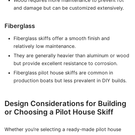
Wood requires more maintenance to prevent rot
and damage but can be customized extensively.
Fiberglass
Fiberglass skiffs offer a smooth finish and
relatively low maintenance.
They are generally heavier than aluminum or wood
but provide excellent resistance to corrosion.
Fiberglass pilot house skiffs are common in
production boats but less prevalent in DIY builds.
Design Considerations for Building
or Choosing a Pilot House Skiff
Whether you’re selecting a ready-made pilot house