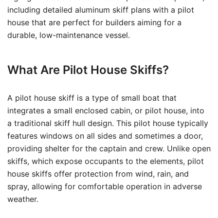
including detailed aluminum skiff plans with a pilot
house that are perfect for builders aiming for a
durable, low-maintenance vessel.
What Are Pilot House Skiffs?
A pilot house skiff is a type of small boat that
integrates a small enclosed cabin, or pilot house, into
a traditional skiff hull design. This pilot house typically
features windows on all sides and sometimes a door,
providing shelter for the captain and crew. Unlike open
skiffs, which expose occupants to the elements, pilot
house skiffs offer protection from wind, rain, and
spray, allowing for comfortable operation in adverse
weather.