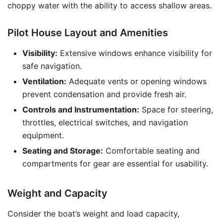
choppy water with the ability to access shallow areas.
Pilot House Layout and Amenities
Visibility:
Extensive windows enhance visibility for
safe navigation.
Ventilation:
Adequate vents or opening windows
prevent condensation and provide fresh air.
Controls and Instrumentation:
Space for steering,
throttles, electrical switches, and navigation
equipment.
Seating and Storage:
Comfortable seating and
compartments for gear are essential for usability.
Weight and Capacity
Consider the boat’s weight and load capacity,