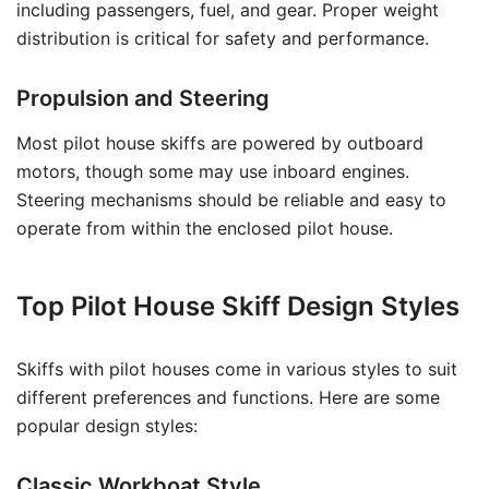
including passengers, fuel, and gear. Proper weight
distribution is critical for safety and performance.
Propulsion and Steering
Most pilot house skiffs are powered by outboard
motors, though some may use inboard engines.
Steering mechanisms should be reliable and easy to
operate from within the enclosed pilot house.
Top Pilot House Skiff Design Styles
Skiffs with pilot houses come in various styles to suit
different preferences and functions. Here are some
popular design styles:
Classic Workboat Style