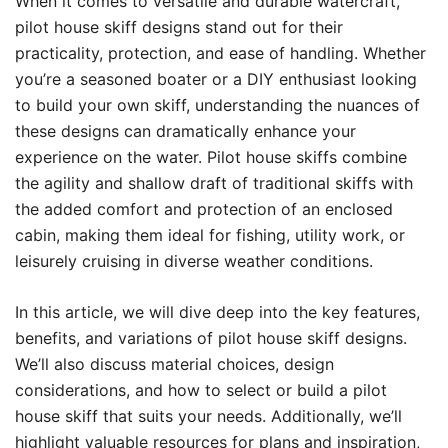
When it comes to versatile and durable watercraft,
pilot house skiff designs stand out for their
practicality, protection, and ease of handling. Whether
you’re a seasoned boater or a DIY enthusiast looking
to build your own skiff, understanding the nuances of
these designs can dramatically enhance your
experience on the water. Pilot house skiffs combine
the agility and shallow draft of traditional skiffs with
the added comfort and protection of an enclosed
cabin, making them ideal for fishing, utility work, or
leisurely cruising in diverse weather conditions.
In this article, we will dive deep into the key features,
benefits, and variations of pilot house skiff designs.
We’ll also discuss material choices, design
considerations, and how to select or build a pilot
house skiff that suits your needs. Additionally, we’ll
highlight valuable resources for plans and inspiration,