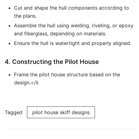
Cut and shape the hull components according to
the plans.
Assemble the hull using welding, riveting, or epoxy
and fiberglass, depending on materials.
Ensure the hull is watertight and properly aligned.
4. Constructing the Pilot House
Frame the pilot house structure based on the
design.</li
Tagged
pilot house skiff designs