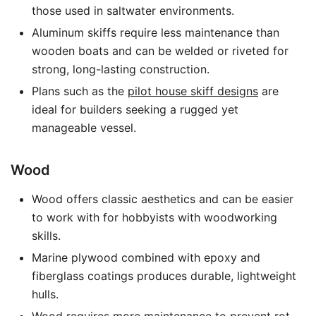
those used in saltwater environments.
Aluminum skiffs require less maintenance than
wooden boats and can be welded or riveted for
strong, long-lasting construction.
Plans such as the
pilot house skiff designs
are
ideal for builders seeking a rugged yet
manageable vessel.
Wood
Wood offers classic aesthetics and can be easier
to work with for hobbyists with woodworking
skills.
Marine plywood combined with epoxy and
fiberglass coatings produces durable, lightweight
hulls.