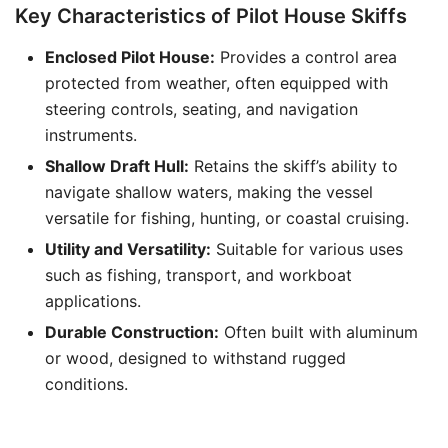
Key Characteristics of Pilot House Skiffs
Enclosed Pilot House:
Provides a control area
protected from weather, often equipped with
steering controls, seating, and navigation
instruments.
Shallow Draft Hull:
Retains the skiff’s ability to
navigate shallow waters, making the vessel
versatile for fishing, hunting, or coastal cruising.
Utility and Versatility:
Suitable for various uses
such as fishing, transport, and workboat
applications.
Durable Construction:
Often built with aluminum
or wood, designed to withstand rugged
conditions.