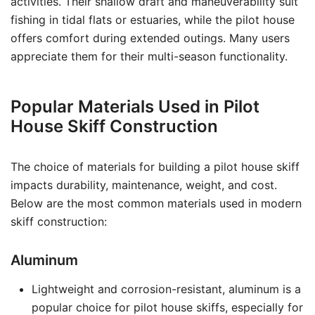
activities. Their shallow draft and maneuverability suit
fishing in tidal flats or estuaries, while the pilot house
offers comfort during extended outings. Many users
appreciate them for their multi-season functionality.
Popular Materials Used in Pilot
House Skiff Construction
The choice of materials for building a pilot house skiff
impacts durability, maintenance, weight, and cost.
Below are the most common materials used in modern
skiff construction:
Aluminum
Lightweight and corrosion-resistant, aluminum is a
popular choice for pilot house skiffs, especially for