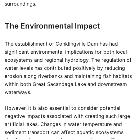
surroundings.
The Environmental Impact
The establishment of Conklingville Dam has had
significant environmental implications for both local
ecosystems and regional hydrology. The regulation of
water levels has contributed positively by reducing
erosion along riverbanks and maintaining fish habitats
within both Great Sacandaga Lake and downstream
waterways.
However, it is also essential to consider potential
negative impacts associated with creating such large
artificial lakes. Changes in water temperature and
sediment transport can affect aquatic ecosystems