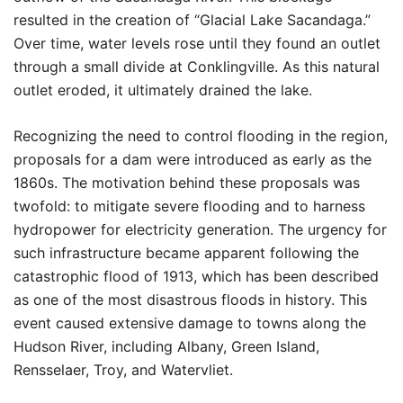
resulted in the creation of “Glacial Lake Sacandaga.”
Over time, water levels rose until they found an outlet
through a small divide at Conklingville. As this natural
outlet eroded, it ultimately drained the lake.
Recognizing the need to control flooding in the region,
proposals for a dam were introduced as early as the
1860s. The motivation behind these proposals was
twofold: to mitigate severe flooding and to harness
hydropower for electricity generation. The urgency for
such infrastructure became apparent following the
catastrophic flood of 1913, which has been described
as one of the most disastrous floods in history. This
event caused extensive damage to towns along the
Hudson River, including Albany, Green Island,
Rensselaer, Troy, and Watervliet.