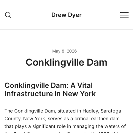
Skip
to
Drew Dyer
content
May 8, 2026
Conklingville Dam
Conklingville Dam: A Vital
Infrastructure in New York
The Conklingville Dam, situated in Hadley, Saratoga
County, New York, serves as a critical earthen dam
that plays a significant role in managing the waters of