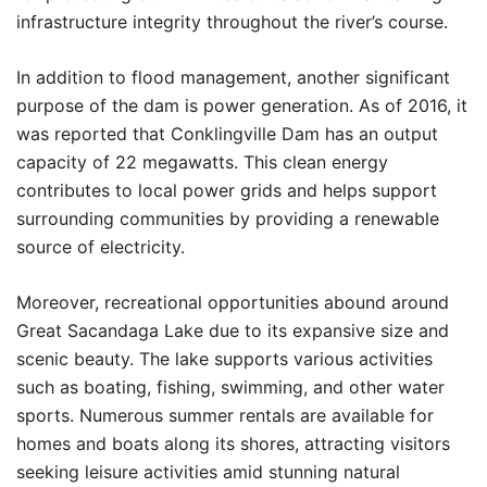
infrastructure integrity throughout the river’s course.
In addition to flood management, another significant
purpose of the dam is power generation. As of 2016, it
was reported that Conklingville Dam has an output
capacity of 22 megawatts. This clean energy
contributes to local power grids and helps support
surrounding communities by providing a renewable
source of electricity.
Moreover, recreational opportunities abound around
Great Sacandaga Lake due to its expansive size and
scenic beauty. The lake supports various activities
such as boating, fishing, swimming, and other water
sports. Numerous summer rentals are available for
homes and boats along its shores, attracting visitors
seeking leisure activities amid stunning natural