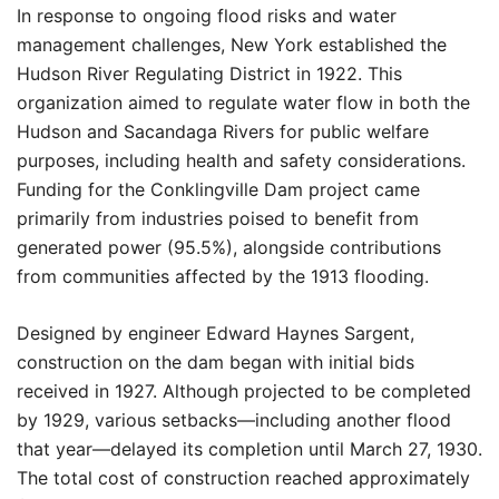
In response to ongoing flood risks and water
management challenges, New York established the
Hudson River Regulating District in 1922. This
organization aimed to regulate water flow in both the
Hudson and Sacandaga Rivers for public welfare
purposes, including health and safety considerations.
Funding for the Conklingville Dam project came
primarily from industries poised to benefit from
generated power (95.5%), alongside contributions
from communities affected by the 1913 flooding.
Designed by engineer Edward Haynes Sargent,
construction on the dam began with initial bids
received in 1927. Although projected to be completed
by 1929, various setbacks—including another flood
that year—delayed its completion until March 27, 1930.
The total cost of construction reached approximately