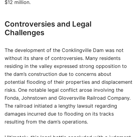
$12 million.
Controversies and Legal
Challenges
The development of the Conklingville Dam was not
without its share of controversies. Many residents
residing in the valley expressed strong opposition to
the dam’s construction due to concerns about
potential flooding of their properties and displacement
risks. One notable legal conflict arose involving the
Fonda, Johnstown and Gloversville Railroad Company.
The railroad initiated a lengthy lawsuit regarding
damages incurred due to flooding on its tracks
resulting from the dam’s operations.