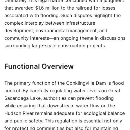
Ultimately, this legal battle concluded with a judgment
that awarded $1.6 million to the railroad for losses
associated with flooding. Such disputes highlight the
complex interplay between infrastructure
development, environmental management, and
community interests—an ongoing theme in discussions
surrounding large-scale construction projects.
Functional Overview
The primary function of the Conklingville Dam is flood
control. By carefully regulating water levels on Great
Sacandaga Lake, authorities can prevent flooding
while ensuring that downstream water flow on the
Hudson River remains adequate for ecological balance
and public safety. This regulation is essential not only
for protecting communities but also for maintaining