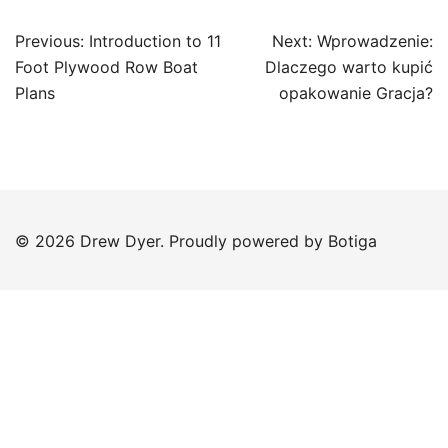
Post
Previous:
Introduction to 11
Next:
Wprowadzenie:
navigation
Foot Plywood Row Boat
Dlaczego warto kupić
Plans
opakowanie Gracja?
© 2026 Drew Dyer. Proudly powered by
Botiga