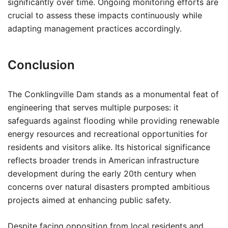
significantly over time. Ongoing monitoring efforts are
crucial to assess these impacts continuously while
adapting management practices accordingly.
Conclusion
The Conklingville Dam stands as a monumental feat of
engineering that serves multiple purposes: it
safeguards against flooding while providing renewable
energy resources and recreational opportunities for
residents and visitors alike. Its historical significance
reflects broader trends in American infrastructure
development during the early 20th century when
concerns over natural disasters prompted ambitious
projects aimed at enhancing public safety.
Despite facing opposition from local residents and