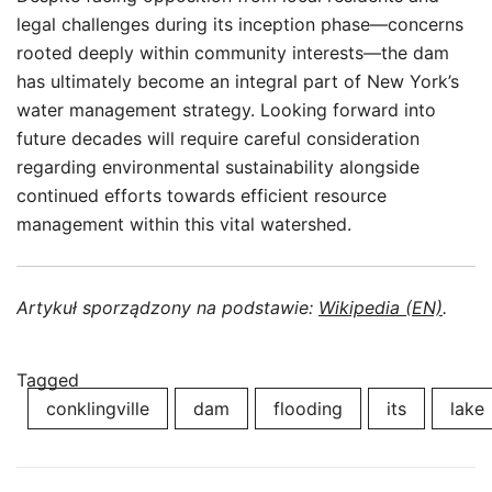
legal challenges during its inception phase—concerns
rooted deeply within community interests—the dam
has ultimately become an integral part of New York’s
water management strategy. Looking forward into
future decades will require careful consideration
regarding environmental sustainability alongside
continued efforts towards efficient resource
management within this vital watershed.
Artykuł sporządzony na podstawie:
Wikipedia (EN)
.
Tagged
conklingville
dam
flooding
its
lake