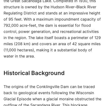
the Great Sacandaga Lake. Completed in 1930, this
structure is owned by the Hudson River–Black River
Regulating District and stands at an impressive height
of 95 feet. With a maximum impoundment capacity of
792,000 acre-feet, the dam is essential for flood
control, power generation, and recreational activities
in the region. The lake itself boasts a perimeter of 129
miles (208 km) and covers an area of 42 square miles
(11,000 hectares), making it a substantial body of
water in the area.
Historical Background
The origins of the Conklingville Dam can be traced
back to geological events following the Wisconsin
Glacial Episode when a glacial moraine obstructed the
outflow of the Sacandaga River. This blockage