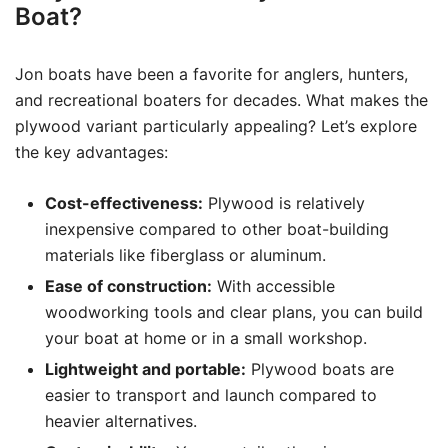
Boat?
Jon boats have been a favorite for anglers, hunters,
and recreational boaters for decades. What makes the
plywood variant particularly appealing? Let’s explore
the key advantages:
Cost-effectiveness:
Plywood is relatively
inexpensive compared to other boat-building
materials like fiberglass or aluminum.
Ease of construction:
With accessible
woodworking tools and clear plans, you can build
your boat at home or in a small workshop.
Lightweight and portable:
Plywood boats are
easier to transport and launch compared to
heavier alternatives.