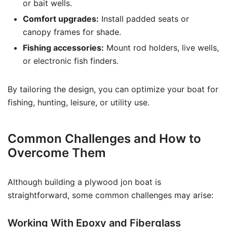
or bait wells.
Comfort upgrades:
Install padded seats or
canopy frames for shade.
Fishing accessories:
Mount rod holders, live wells,
or electronic fish finders.
By tailoring the design, you can optimize your boat for
fishing, hunting, leisure, or utility use.
Common Challenges and How to
Overcome Them
Although building a plywood jon boat is
straightforward, some common challenges may arise:
Working With Epoxy and Fiberglass