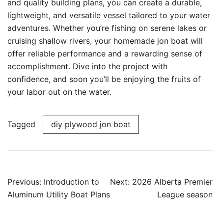
and quality building plans, you can create a durable,
lightweight, and versatile vessel tailored to your water
adventures. Whether you’re fishing on serene lakes or
cruising shallow rivers, your homemade jon boat will
offer reliable performance and a rewarding sense of
accomplishment. Dive into the project with
confidence, and soon you’ll be enjoying the fruits of
your labor out on the water.
Tagged
diy plywood jon boat
Post
Previous:
Introduction to
Next:
2026 Alberta Premier
navigation
Aluminum Utility Boat Plans
League season