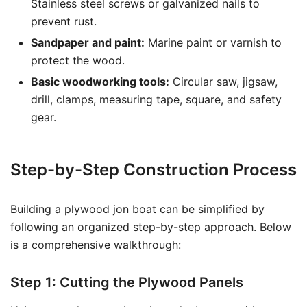
Stainless steel screws or galvanized nails to
prevent rust.
Sandpaper and paint:
Marine paint or varnish to
protect the wood.
Basic woodworking tools:
Circular saw, jigsaw,
drill, clamps, measuring tape, square, and safety
gear.
Step-by-Step Construction Process
Building a plywood jon boat can be simplified by
following an organized step-by-step approach. Below
is a comprehensive walkthrough:
Step 1: Cutting the Plywood Panels