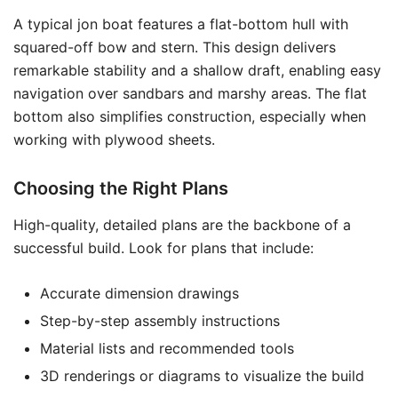
A typical jon boat features a flat-bottom hull with
squared-off bow and stern. This design delivers
remarkable stability and a shallow draft, enabling easy
navigation over sandbars and marshy areas. The flat
bottom also simplifies construction, especially when
working with plywood sheets.
Choosing the Right Plans
High-quality, detailed plans are the backbone of a
successful build. Look for plans that include:
Accurate dimension drawings
Step-by-step assembly instructions
Material lists and recommended tools
3D renderings or diagrams to visualize the build