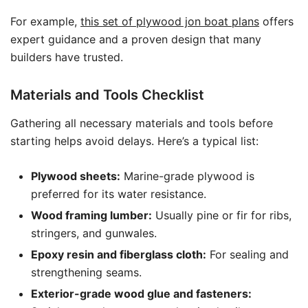
For example,
this set of plywood jon boat plans
offers
expert guidance and a proven design that many
builders have trusted.
Materials and Tools Checklist
Gathering all necessary materials and tools before
starting helps avoid delays. Here’s a typical list:
Plywood sheets:
Marine-grade plywood is
preferred for its water resistance.
Wood framing lumber:
Usually pine or fir for ribs,
stringers, and gunwales.
Epoxy resin and fiberglass cloth:
For sealing and
strengthening seams.
Exterior-grade wood glue and fasteners: