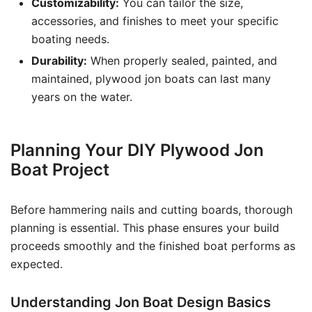
Customizability:
You can tailor the size,
accessories, and finishes to meet your specific
boating needs.
Durability:
When properly sealed, painted, and
maintained, plywood jon boats can last many
years on the water.
Planning Your DIY Plywood Jon
Boat Project
Before hammering nails and cutting boards, thorough
planning is essential. This phase ensures your build
proceeds smoothly and the finished boat performs as
expected.
Understanding Jon Boat Design Basics