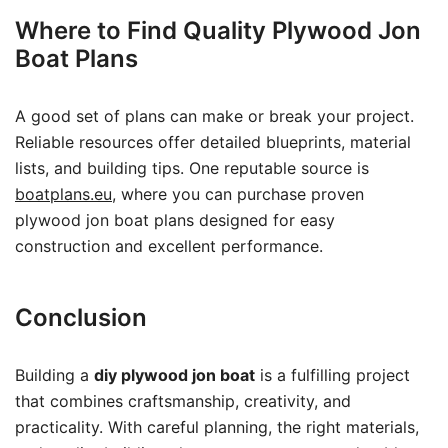
Where to Find Quality Plywood Jon
Boat Plans
A good set of plans can make or break your project.
Reliable resources offer detailed blueprints, material
lists, and building tips. One reputable source is
boatplans.eu
, where you can purchase proven
plywood jon boat plans designed for easy
construction and excellent performance.
Conclusion
Building a
diy plywood jon boat
is a fulfilling project
that combines craftsmanship, creativity, and
practicality. With careful planning, the right materials,