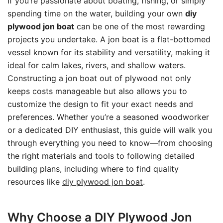
If you’re passionate about boating, fishing, or simply
spending time on the water, building your own
diy
plywood jon boat
can be one of the most rewarding
projects you undertake. A jon boat is a flat-bottomed
vessel known for its stability and versatility, making it
ideal for calm lakes, rivers, and shallow waters.
Constructing a jon boat out of plywood not only
keeps costs manageable but also allows you to
customize the design to fit your exact needs and
preferences. Whether you’re a seasoned woodworker
or a dedicated DIY enthusiast, this guide will walk you
through everything you need to know—from choosing
the right materials and tools to following detailed
building plans, including where to find quality
resources like
diy plywood jon boat
.
Why Choose a DIY Plywood Jon