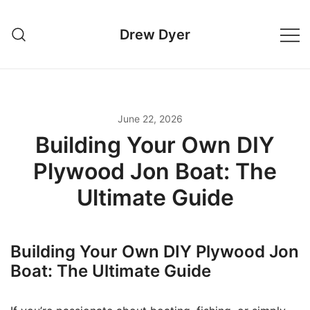
Skip
to
Drew Dyer
content
June 22, 2026
Building Your Own DIY
Plywood Jon Boat: The
Ultimate Guide
Building Your Own DIY Plywood Jon
Boat: The Ultimate Guide