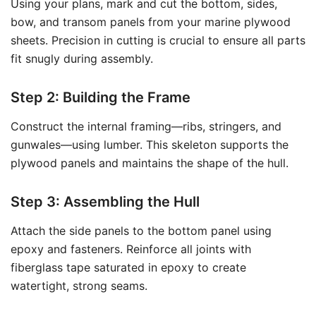
Using your plans, mark and cut the bottom, sides,
bow, and transom panels from your marine plywood
sheets. Precision in cutting is crucial to ensure all parts
fit snugly during assembly.
Step 2: Building the Frame
Construct the internal framing—ribs, stringers, and
gunwales—using lumber. This skeleton supports the
plywood panels and maintains the shape of the hull.
Step 3: Assembling the Hull
Attach the side panels to the bottom panel using
epoxy and fasteners. Reinforce all joints with
fiberglass tape saturated in epoxy to create
watertight, strong seams.