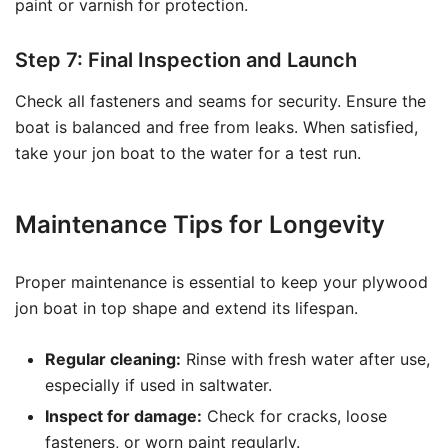
paint or varnish for protection.
Step 7: Final Inspection and Launch
Check all fasteners and seams for security. Ensure the
boat is balanced and free from leaks. When satisfied,
take your jon boat to the water for a test run.
Maintenance Tips for Longevity
Proper maintenance is essential to keep your plywood
jon boat in top shape and extend its lifespan.
Regular cleaning:
Rinse with fresh water after use,
especially if used in saltwater.
Inspect for damage:
Check for cracks, loose
fasteners, or worn paint regularly.