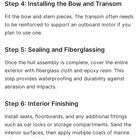
Step 4: Installing the Bow and Transom
Fit the bow and stern pieces. The transom often needs
to be reinforced to support an outboard motor if you
plan to use one.
Step 5: Sealing and Fiberglassing
Once the hull assembly is complete, cover the entire
exterior with fiberglass cloth and epoxy resin. This
step provides waterproofing and durability against
abrasion and impacts.
Step 6: Interior Finishing
Install seats, floorboards, and any additional fittings
such as oar locks or storage compartments. Sand the
interior surfaces, then apply multiple coats of marine