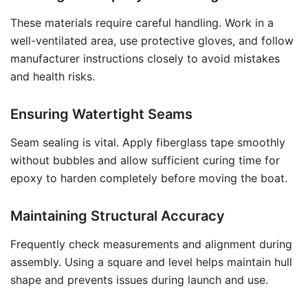
These materials require careful handling. Work in a
well-ventilated area, use protective gloves, and follow
manufacturer instructions closely to avoid mistakes
and health risks.
Ensuring Watertight Seams
Seam sealing is vital. Apply fiberglass tape smoothly
without bubbles and allow sufficient curing time for
epoxy to harden completely before moving the boat.
Maintaining Structural Accuracy
Frequently check measurements and alignment during
assembly. Using a square and level helps maintain hull
shape and prevents issues during launch and use.