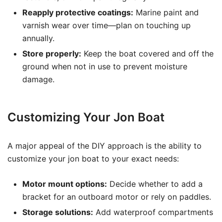
Reapply protective coatings:
Marine paint and
varnish wear over time—plan on touching up
annually.
Store properly:
Keep the boat covered and off the
ground when not in use to prevent moisture
damage.
Customizing Your Jon Boat
A major appeal of the DIY approach is the ability to
customize your jon boat to your exact needs:
Motor mount options:
Decide whether to add a
bracket for an outboard motor or rely on paddles.
Storage solutions:
Add waterproof compartments