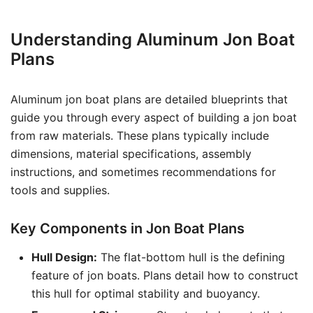
Understanding Aluminum Jon Boat
Plans
Aluminum jon boat plans are detailed blueprints that
guide you through every aspect of building a jon boat
from raw materials. These plans typically include
dimensions, material specifications, assembly
instructions, and sometimes recommendations for
tools and supplies.
Key Components in Jon Boat Plans
Hull Design:
The flat-bottom hull is the defining
feature of jon boats. Plans detail how to construct
this hull for optimal stability and buoyancy.