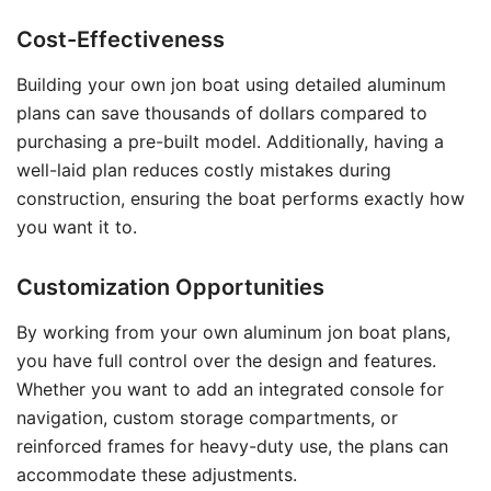
Cost-Effectiveness
Building your own jon boat using detailed aluminum
plans can save thousands of dollars compared to
purchasing a pre-built model. Additionally, having a
well-laid plan reduces costly mistakes during
construction, ensuring the boat performs exactly how
you want it to.
Customization Opportunities
By working from your own aluminum jon boat plans,
you have full control over the design and features.
Whether you want to add an integrated console for
navigation, custom storage compartments, or
reinforced frames for heavy-duty use, the plans can
accommodate these adjustments.