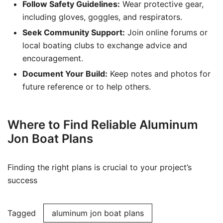
Follow Safety Guidelines:
Wear protective gear,
including gloves, goggles, and respirators.
Seek Community Support:
Join online forums or
local boating clubs to exchange advice and
encouragement.
Document Your Build:
Keep notes and photos for
future reference or to help others.
Where to Find Reliable Aluminum
Jon Boat Plans
Finding the right plans is crucial to your project’s
success
Tagged
aluminum jon boat plans