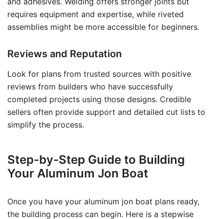
and adhesives. Welding offers stronger joints but
requires equipment and expertise, while riveted
assemblies might be more accessible for beginners.
Reviews and Reputation
Look for plans from trusted sources with positive
reviews from builders who have successfully
completed projects using those designs. Credible
sellers often provide support and detailed cut lists to
simplify the process.
Step-by-Step Guide to Building
Your Aluminum Jon Boat
Once you have your aluminum jon boat plans ready,
the building process can begin. Here is a stepwise