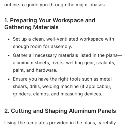
outline to guide you through the major phases:
1. Preparing Your Workspace and
Gathering Materials
Set up a clean, well-ventilated workspace with
enough room for assembly.
Gather all necessary materials listed in the plans—
aluminum sheets, rivets, welding gear, sealants,
paint, and hardware.
Ensure you have the right tools such as metal
shears, drills, welding machine (if applicable),
grinders, clamps, and measuring devices.
2. Cutting and Shaping Aluminum Panels
Using the templates provided in the plans, carefully