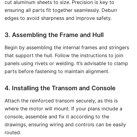
cut aluminum sheets to size. Precision is key to
ensuring all parts fit together seamlessly. Deburr
edges to avoid sharpness and improve safety.
3. Assembling the Frame and Hull
Begin by assembling the internal frames and stringers
that support the hull. Follow the instructions to join
panels using rivets or welding. It’s advisable to clamp
parts before fastening to maintain alignment.
4. Installing the Transom and Console
Attach the reinforced transom securely, as this is
where the motor will mount. If your plans include a
console, assemble and fix it according to the
drawings, ensuring wiring and controls can be easily
routed.