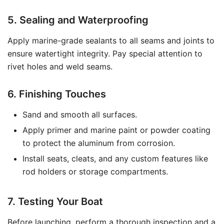
5. Sealing and Waterproofing
Apply marine-grade sealants to all seams and joints to
ensure watertight integrity. Pay special attention to
rivet holes and weld seams.
6. Finishing Touches
Sand and smooth all surfaces.
Apply primer and marine paint or powder coating
to protect the aluminum from corrosion.
Install seats, cleats, and any custom features like
rod holders or storage compartments.
7. Testing Your Boat
Before launching, perform a thorough inspection and a