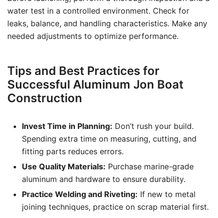
water test in a controlled environment. Check for
leaks, balance, and handling characteristics. Make any
needed adjustments to optimize performance.
Tips and Best Practices for
Successful Aluminum Jon Boat
Construction
Invest Time in Planning:
Don’t rush your build.
Spending extra time on measuring, cutting, and
fitting parts reduces errors.
Use Quality Materials:
Purchase marine-grade
aluminum and hardware to ensure durability.
Practice Welding and Riveting:
If new to metal
joining techniques, practice on scrap material first.