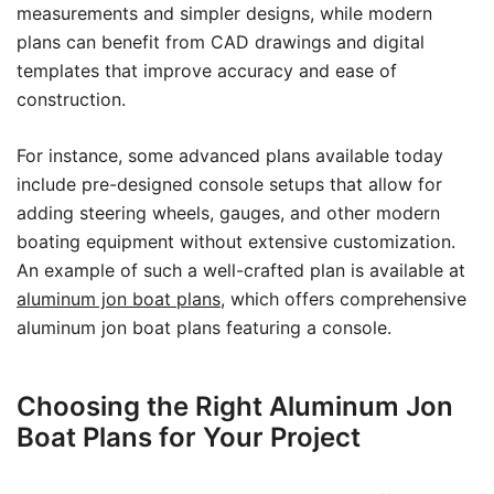
measurements and simpler designs, while modern
plans can benefit from CAD drawings and digital
templates that improve accuracy and ease of
construction.
For instance, some advanced plans available today
include pre-designed console setups that allow for
adding steering wheels, gauges, and other modern
boating equipment without extensive customization.
An example of such a well-crafted plan is available at
aluminum jon boat plans
, which offers comprehensive
aluminum jon boat plans featuring a console.
Choosing the Right Aluminum Jon
Boat Plans for Your Project