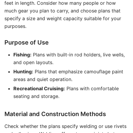
feet in length. Consider how many people or how
much gear you plan to carry, and choose plans that
specify a size and weight capacity suitable for your
purposes.
Purpose of Use
Fishing:
Plans with built-in rod holders, live wells,
and open layouts.
Hunting:
Plans that emphasize camouflage paint
areas and quiet operation.
Recreational Cruising:
Plans with comfortable
seating and storage.
Material and Construction Methods
Check whether the plans specify welding or use rivets