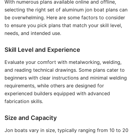
With numerous plans available online and offline,
selecting the right set of aluminum jon boat plans can
be overwhelming. Here are some factors to consider
to ensure you pick plans that match your skill level,
needs, and intended use.
Skill Level and Experience
Evaluate your comfort with metalworking, welding,
and reading technical drawings. Some plans cater to
beginners with clear instructions and minimal welding
requirements, while others are designed for
experienced builders equipped with advanced
fabrication skills.
Size and Capacity
Jon boats vary in size, typically ranging from 10 to 20