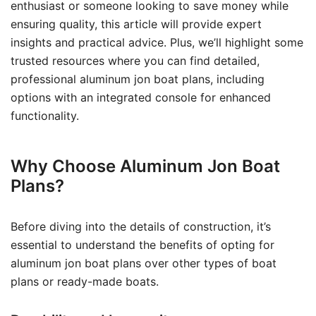
enthusiast or someone looking to save money while
ensuring quality, this article will provide expert
insights and practical advice. Plus, we’ll highlight some
trusted resources where you can find detailed,
professional aluminum jon boat plans, including
options with an integrated console for enhanced
functionality.
Why Choose Aluminum Jon Boat
Plans?
Before diving into the details of construction, it’s
essential to understand the benefits of opting for
aluminum jon boat plans over other types of boat
plans or ready-made boats.