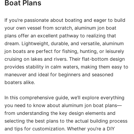
Boat Plans
If you’re passionate about boating and eager to build
your own vessel from scratch, aluminum jon boat
plans offer an excellent pathway to realizing that
dream. Lightweight, durable, and versatile, aluminum
jon boats are perfect for fishing, hunting, or leisurely
cruising on lakes and rivers. Their flat-bottom design
provides stability in calm waters, making them easy to
maneuver and ideal for beginners and seasoned
boaters alike.
In this comprehensive guide, we’ll explore everything
you need to know about aluminum jon boat plans—
from understanding the key design elements and
selecting the best plans to the actual building process
and tips for customization. Whether you’re a DIY