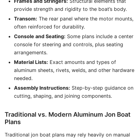
Frames and Stringers:
Structural elements that
provide strength and rigidity to the boat’s body.
Transom:
The rear panel where the motor mounts,
often reinforced for durability.
Console and Seating:
Some plans include a center
console for steering and controls, plus seating
arrangements.
Material Lists:
Exact amounts and types of
aluminum sheets, rivets, welds, and other hardware
needed.
Assembly Instructions:
Step-by-step guidance on
cutting, shaping, and joining components.
Traditional vs. Modern Aluminum Jon Boat
Plans
Traditional jon boat plans may rely heavily on manual