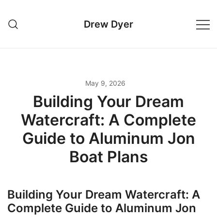
Skip
to
Drew Dyer
content
May 9, 2026
Building Your Dream
Watercraft: A Complete
Guide to Aluminum Jon
Boat Plans
Building Your Dream Watercraft: A
Complete Guide to Aluminum Jon