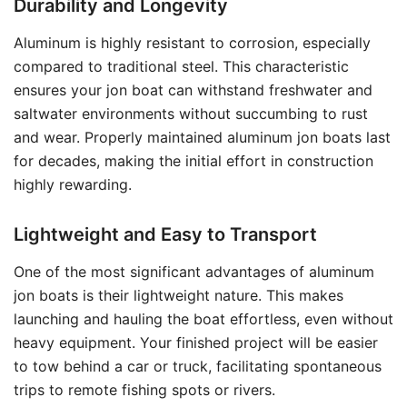
Durability and Longevity
Aluminum is highly resistant to corrosion, especially
compared to traditional steel. This characteristic
ensures your jon boat can withstand freshwater and
saltwater environments without succumbing to rust
and wear. Properly maintained aluminum jon boats last
for decades, making the initial effort in construction
highly rewarding.
Lightweight and Easy to Transport
One of the most significant advantages of aluminum
jon boats is their lightweight nature. This makes
launching and hauling the boat effortless, even without
heavy equipment. Your finished project will be easier
to tow behind a car or truck, facilitating spontaneous
trips to remote fishing spots or rivers.