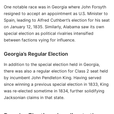
One notable race was in Georgia where John Forsyth
resigned to accept an appointment as U.S. Minister to
Spain, leading to Alfred Cuthbert’s election for his seat
on January 12, 1835. Similarly, Alabama saw its own
special election as political rivalries intensified
between factions vying for influence.
Georgia’s Regular Election
In addition to the special election held in Georgia,
there was also a regular election for Class 2 seat held
by incumbent John Pendleton King. Having served
since winning a previous special election in 1833, King
was re-elected sometime in 1834, further solidifying
Jacksonian claims in that state.