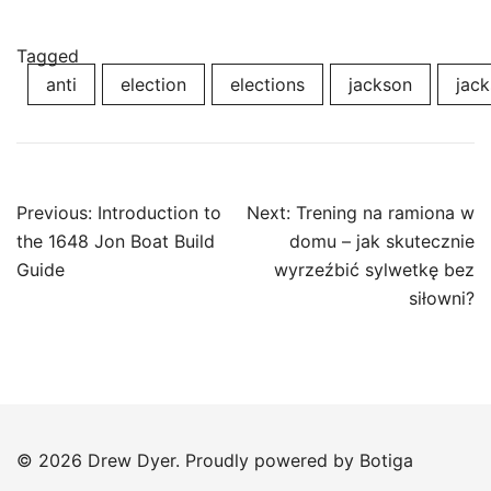
Tagged
anti
election
elections
jackson
jack
Post
Previous:
Introduction to
Next:
Trening na ramiona w
navigation
the 1648 Jon Boat Build
domu – jak skutecznie
Guide
wyrzeźbić sylwetkę bez
siłowni?
© 2026 Drew Dyer. Proudly powered by
Botiga