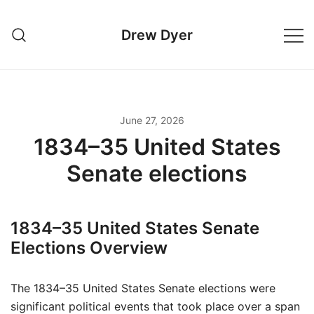
Skip
to
Drew Dyer
content
June 27, 2026
1834–35 United States
Senate elections
1834–35 United States Senate
Elections Overview
The 1834–35 United States Senate elections were
significant political events that took place over a span