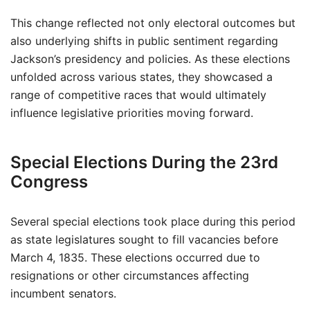
This change reflected not only electoral outcomes but
also underlying shifts in public sentiment regarding
Jackson’s presidency and policies. As these elections
unfolded across various states, they showcased a
range of competitive races that would ultimately
influence legislative priorities moving forward.
Special Elections During the 23rd
Congress
Several special elections took place during this period
as state legislatures sought to fill vacancies before
March 4, 1835. These elections occurred due to
resignations or other circumstances affecting
incumbent senators.