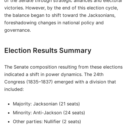
of the Senate through strategic alliances and electoral
victories. However, by the end of this election cycle,
the balance began to shift toward the Jacksonians,
foreshadowing changes in national policy and
governance.
Election Results Summary
The Senate composition resulting from these elections
indicated a shift in power dynamics. The 24th
Congress (1835–1837) emerged with a division that
included:
Majority: Jacksonian (21 seats)
Minority: Anti-Jackson (24 seats)
Other parties: Nullifier (2 seats)