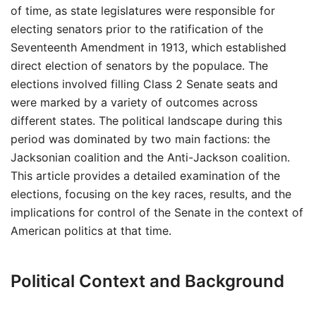
of time, as state legislatures were responsible for
electing senators prior to the ratification of the
Seventeenth Amendment in 1913, which established
direct election of senators by the populace. The
elections involved filling Class 2 Senate seats and
were marked by a variety of outcomes across
different states. The political landscape during this
period was dominated by two main factions: the
Jacksonian coalition and the Anti-Jackson coalition.
This article provides a detailed examination of the
elections, focusing on the key races, results, and the
implications for control of the Senate in the context of
American politics at that time.
Political Context and Background