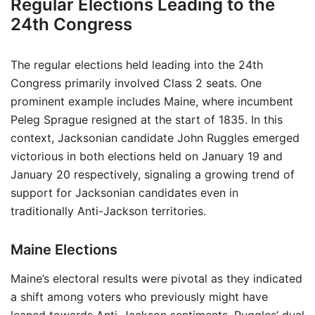
Regular Elections Leading to the
24th Congress
The regular elections held leading into the 24th
Congress primarily involved Class 2 seats. One
prominent example includes Maine, where incumbent
Peleg Sprague resigned at the start of 1835. In this
context, Jacksonian candidate John Ruggles emerged
victorious in both elections held on January 19 and
January 20 respectively, signaling a growing trend of
support for Jacksonian candidates even in
traditionally Anti-Jackson territories.
Maine Elections
Maine’s electoral results were pivotal as they indicated
a shift among voters who previously might have