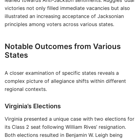
leaned towards Anti-Jackson sentiments. Ruggles’ dual
victories not only filled immediate vacancies but also
illustrated an increasing acceptance of Jacksonian
principles among voters across various states.
Notable Outcomes from Various
States
A closer examination of specific states reveals a
complex picture of allegiance shifts within different
regional contexts.
Virginia’s Elections
Virginia presented a unique case with two elections for
its Class 2 seat following William Rives’ resignation.
Both elections resulted in Benjamin W. Leigh being