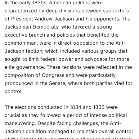
In the early 1830s, American politics were
characterized by deep divisions between supporters
of President Andrew Jackson and his opponents. The
Jacksonian Democrats, who favored a strong
executive branch and policies that benefited the
common man, were in direct opposition to the Anti-
Jackson faction, which included various groups that
sought to limit federal power and advocate for more
elite governance. These tensions were reflected in the
composition of Congress and were particularly
pronounced in the Senate, where both parties vied for
control.
The elections conducted in 1834 and 1835 were
crucial as they followed a period of intense political
maneuvering. Despite facing challenges, the Anti-
Jackson coalition managed to maintain overall control