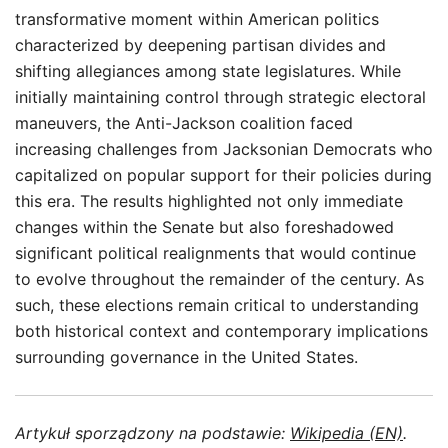
transformative moment within American politics
characterized by deepening partisan divides and
shifting allegiances among state legislatures. While
initially maintaining control through strategic electoral
maneuvers, the Anti-Jackson coalition faced
increasing challenges from Jacksonian Democrats who
capitalized on popular support for their policies during
this era. The results highlighted not only immediate
changes within the Senate but also foreshadowed
significant political realignments that would continue
to evolve throughout the remainder of the century. As
such, these elections remain critical to understanding
both historical context and contemporary implications
surrounding governance in the United States.
Artykuł sporządzony na podstawie:
Wikipedia (EN)
.