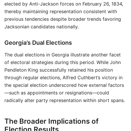
elected by Anti-Jackson forces on February 26, 1834,
thereby maintaining representation consistent with
previous tendencies despite broader trends favoring
Jacksonian candidates nationally.
Georgia’s Dual Elections
The dual elections in Georgia illustrate another facet
of electoral strategies during this period. While John
Pendleton King successfully retained his position
through regular elections, Alfred Cuthbert’s victory in
the special election underscored how external factors
—such as appointments or resignations—could
radically alter party representation within short spans.
The Broader Implications of
Election Results