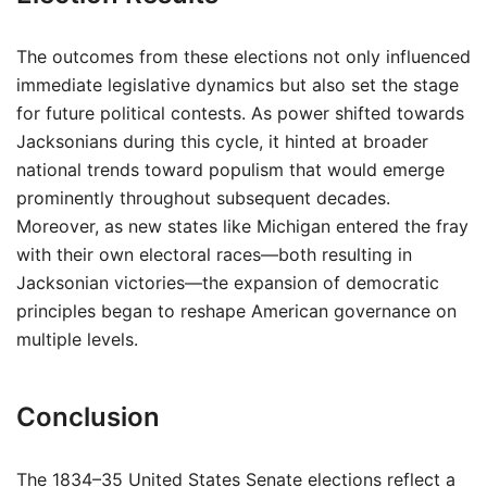
The outcomes from these elections not only influenced
immediate legislative dynamics but also set the stage
for future political contests. As power shifted towards
Jacksonians during this cycle, it hinted at broader
national trends toward populism that would emerge
prominently throughout subsequent decades.
Moreover, as new states like Michigan entered the fray
with their own electoral races—both resulting in
Jacksonian victories—the expansion of democratic
principles began to reshape American governance on
multiple levels.
Conclusion
The 1834–35 United States Senate elections reflect a