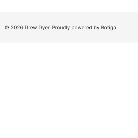
© 2026 Drew Dyer. Proudly powered by
Botiga