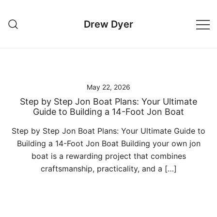
Skip
to
Drew Dyer
content
May 22, 2026
Step by Step Jon Boat Plans: Your Ultimate
Guide to Building a 14-Foot Jon Boat
Step by Step Jon Boat Plans: Your Ultimate Guide to
Building a 14-Foot Jon Boat Building your own jon
boat is a rewarding project that combines
craftsmanship, practicality, and a […]