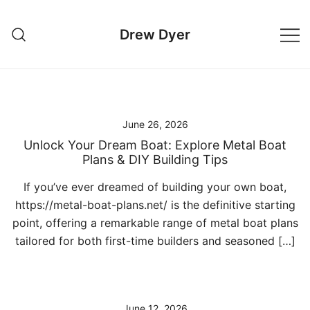
Skip
to
Drew Dyer
content
June 26, 2026
Unlock Your Dream Boat: Explore Metal Boat
Plans & DIY Building Tips
If you’ve ever dreamed of building your own boat,
https://metal-boat-plans.net/ is the definitive starting
point, offering a remarkable range of metal boat plans
tailored for both first-time builders and seasoned […]
June 12, 2026