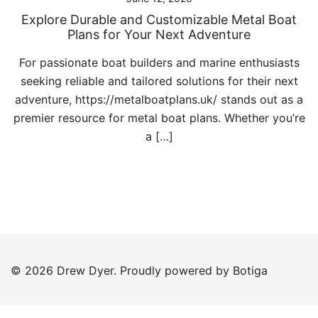
Explore Durable and Customizable Metal Boat
Plans for Your Next Adventure
For passionate boat builders and marine enthusiasts
seeking reliable and tailored solutions for their next
adventure, https://metalboatplans.uk/ stands out as a
premier resource for metal boat plans. Whether you’re
a […]
© 2026 Drew Dyer. Proudly powered by
Botiga