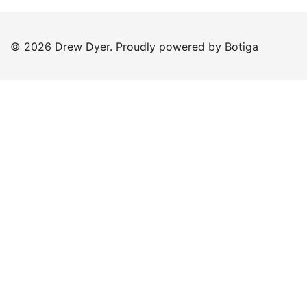
© 2026 Drew Dyer. Proudly powered by
Botiga