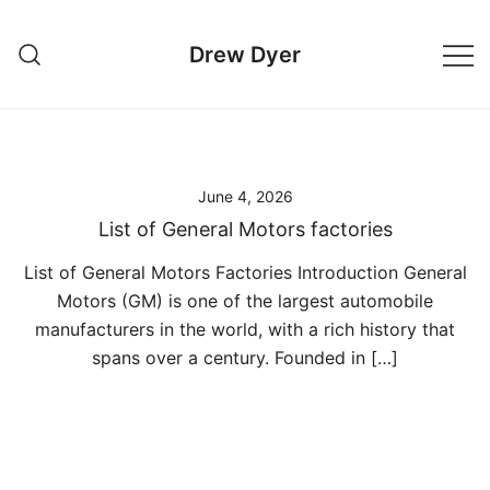
Skip
to
Drew Dyer
content
June 4, 2026
List of General Motors factories
List of General Motors Factories Introduction General
Motors (GM) is one of the largest automobile
manufacturers in the world, with a rich history that
spans over a century. Founded in […]