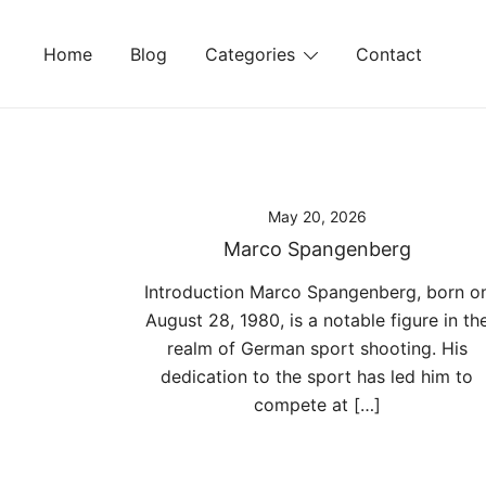
Skip
to
Home
Blog
Categories
Contact
content
May 20, 2026
Marco Spangenberg
Introduction Marco Spangenberg, born o
August 28, 1980, is a notable figure in th
realm of German sport shooting. His
dedication to the sport has led him to
compete at […]