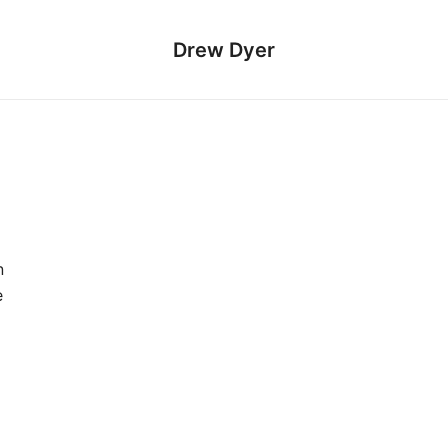
Drew Dyer
n
e