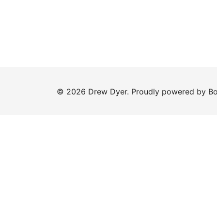
© 2026 Drew Dyer. Proudly powered by
Bo