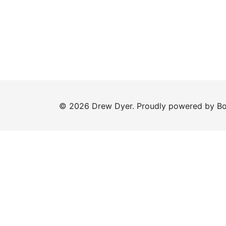
© 2026 Drew Dyer. Proudly powered by
Bo