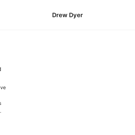
Drew Dyer
d
ive
s
.