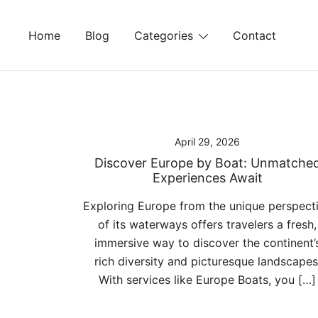
Skip
to
Home
Blog
Categories
Contact
content
April 29, 2026
Discover Europe by Boat: Unmatche
Experiences Await
Exploring Europe from the unique perspect
of its waterways offers travelers a fresh,
immersive way to discover the continent’
rich diversity and picturesque landscapes
With services like Europe Boats, you […]