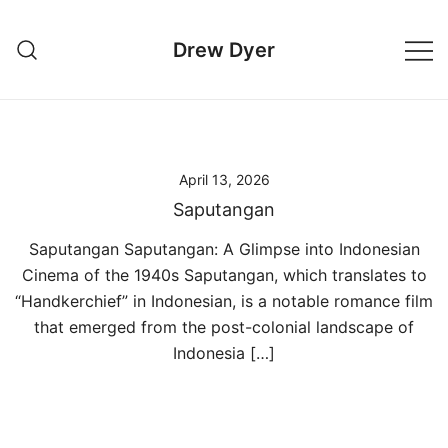
Skip
to
Drew Dyer
content
April 13, 2026
Saputangan
Saputangan Saputangan: A Glimpse into Indonesian
Cinema of the 1940s Saputangan, which translates to
“Handkerchief” in Indonesian, is a notable romance film
that emerged from the post-colonial landscape of
Indonesia […]