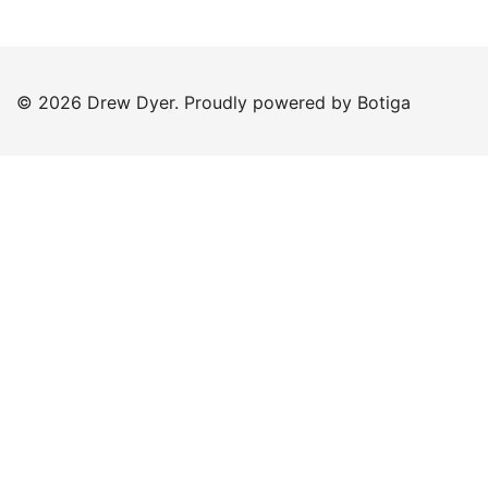
© 2026 Drew Dyer. Proudly powered by
Botiga