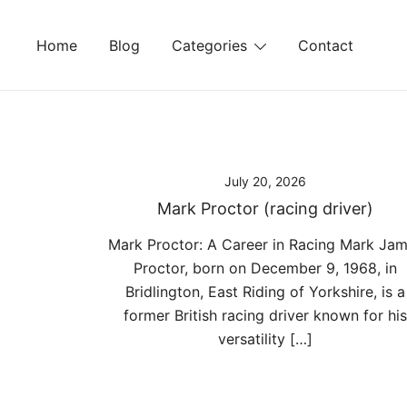
Skip
to
Home
Blog
Categories
Contact
content
July 20, 2026
Mark Proctor (racing driver)
Mark Proctor: A Career in Racing Mark Ja
Proctor, born on December 9, 1968, in
Bridlington, East Riding of Yorkshire, is a
former British racing driver known for his
versatility […]