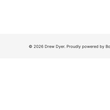
© 2026 Drew Dyer. Proudly powered by
Bo