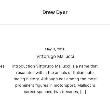
Drew Dyer
May 9, 2026
Vittorugo Mallucci
mes
Introduction Vittorugo Mallucci is a name that
resonates within the annals of Italian auto
racing history. Although not among the most
prominent figures in motorsport, Mallucci’s
career spanned two decades, […]