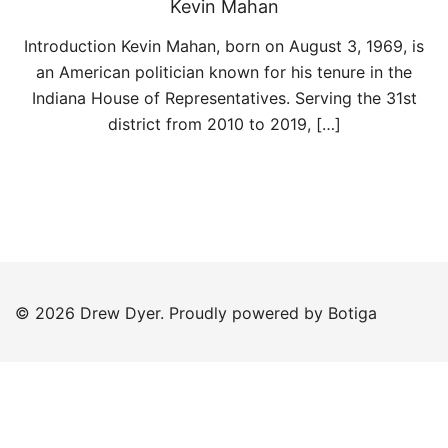
Kevin Mahan
Introduction Kevin Mahan, born on August 3, 1969, is
an American politician known for his tenure in the
Indiana House of Representatives. Serving the 31st
district from 2010 to 2019, […]
© 2026 Drew Dyer. Proudly powered by
Botiga