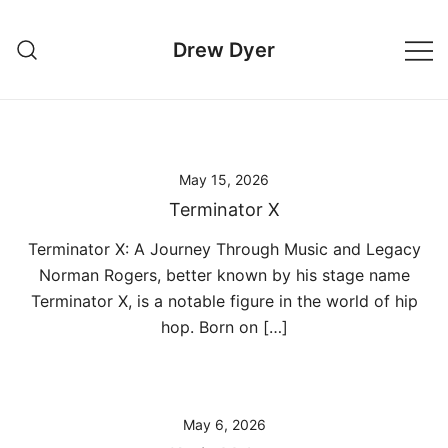
Skip
to
Drew Dyer
content
May 15, 2026
Terminator X
Terminator X: A Journey Through Music and Legacy
Norman Rogers, better known by his stage name
Terminator X, is a notable figure in the world of hip
hop. Born on […]
May 6, 2026