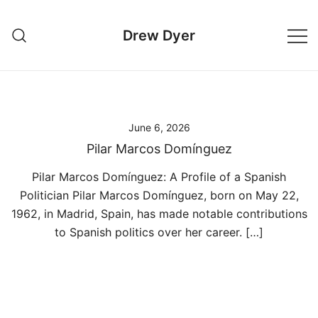
Skip
to
Drew Dyer
content
June 6, 2026
Pilar Marcos Domínguez
Pilar Marcos Domínguez: A Profile of a Spanish
Politician Pilar Marcos Domínguez, born on May 22,
1962, in Madrid, Spain, has made notable contributions
to Spanish politics over her career. […]