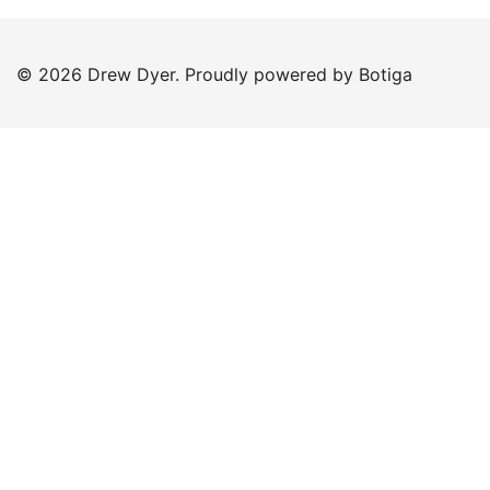
© 2026 Drew Dyer. Proudly powered by
Botiga