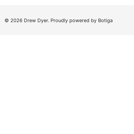
© 2026 Drew Dyer. Proudly powered by
Botiga