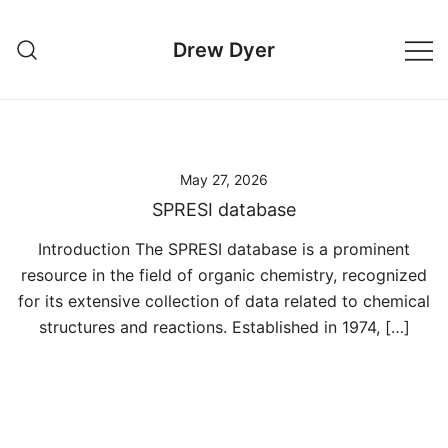
Skip
to
Drew Dyer
content
May 27, 2026
SPRESI database
Introduction The SPRESI database is a prominent
resource in the field of organic chemistry, recognized
for its extensive collection of data related to chemical
structures and reactions. Established in 1974, […]