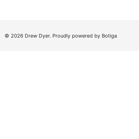
© 2026 Drew Dyer. Proudly powered by
Botiga