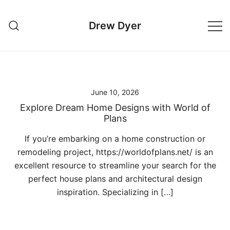
Skip
to
Drew Dyer
content
June 10, 2026
Explore Dream Home Designs with World of
Plans
If you’re embarking on a home construction or
remodeling project, https://worldofplans.net/ is an
excellent resource to streamline your search for the
perfect house plans and architectural design
inspiration. Specializing in […]