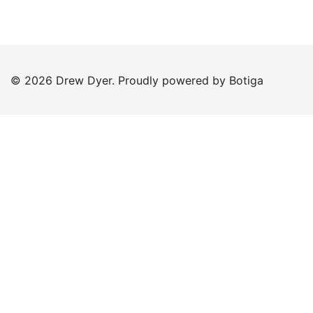
© 2026 Drew Dyer. Proudly powered by
Botiga