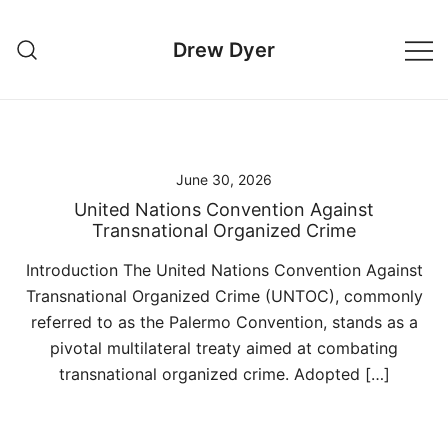
Skip
to
Drew Dyer
content
June 30, 2026
United Nations Convention Against
Transnational Organized Crime
Introduction The United Nations Convention Against
Transnational Organized Crime (UNTOC), commonly
referred to as the Palermo Convention, stands as a
pivotal multilateral treaty aimed at combating
transnational organized crime. Adopted […]