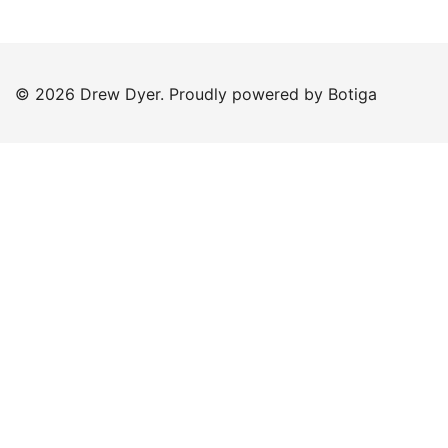
© 2026 Drew Dyer. Proudly powered by
Botiga