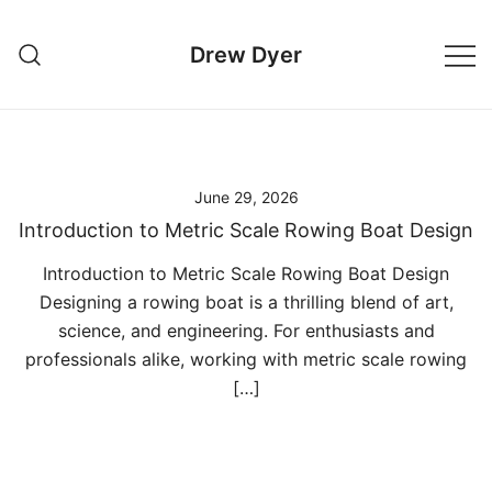
Skip
to
Drew Dyer
content
June 29, 2026
Introduction to Metric Scale Rowing Boat Design
Introduction to Metric Scale Rowing Boat Design
Designing a rowing boat is a thrilling blend of art,
science, and engineering. For enthusiasts and
professionals alike, working with metric scale rowing
[…]