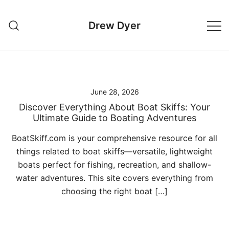
Skip
to
Drew Dyer
content
June 28, 2026
Discover Everything About Boat Skiffs: Your
Ultimate Guide to Boating Adventures
BoatSkiff.com is your comprehensive resource for all
things related to boat skiffs—versatile, lightweight
boats perfect for fishing, recreation, and shallow-
water adventures. This site covers everything from
choosing the right boat […]