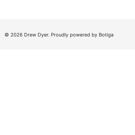
© 2026 Drew Dyer. Proudly powered by
Botiga