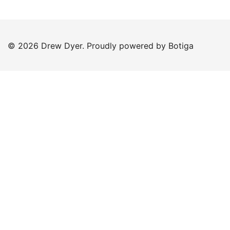
© 2026 Drew Dyer. Proudly powered by
Botiga