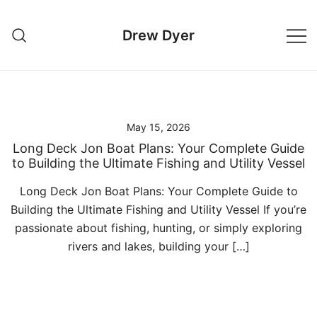
Skip
to
Drew Dyer
content
May 15, 2026
Long Deck Jon Boat Plans: Your Complete Guide
to Building the Ultimate Fishing and Utility Vessel
Long Deck Jon Boat Plans: Your Complete Guide to
Building the Ultimate Fishing and Utility Vessel If you’re
passionate about fishing, hunting, or simply exploring
rivers and lakes, building your […]