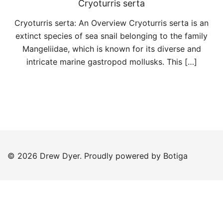
Cryoturris serta
Cryoturris serta: An Overview Cryoturris serta is an
extinct species of sea snail belonging to the family
Mangeliidae, which is known for its diverse and
intricate marine gastropod mollusks. This […]
© 2026 Drew Dyer. Proudly powered by
Botiga