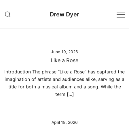
Skip
to
Drew Dyer
content
June 19, 2026
Like a Rose
Introduction The phrase “Like a Rose” has captured the
imagination of artists and audiences alike, serving as a
title for both a musical album and a song. While the
term […]
April 18, 2026