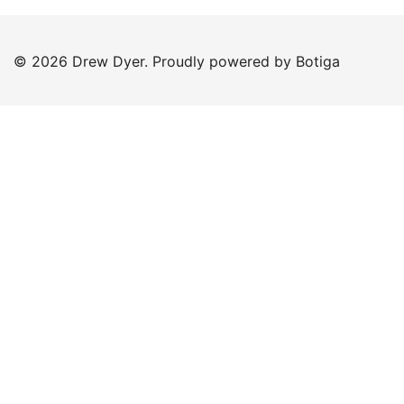
© 2026 Drew Dyer. Proudly powered by
Botiga