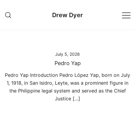
Skip
to
Drew Dyer
content
July 5, 2026
Pedro Yap
Pedro Yap Introduction Pedro López Yap, born on July
1, 1918, in San Isidro, Leyte, was a prominent figure in
the Philippine legal system and served as the Chief
Justice […]