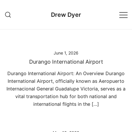
Skip
to
Drew Dyer
content
June 1, 2026
Durango International Airport
Durango International Airport: An Overview Durango
International Airport, officially known as Aeropuerto
Internacional General Guadalupe Victoria, serves as a
vital transportation hub for both national and
international flights in the […]