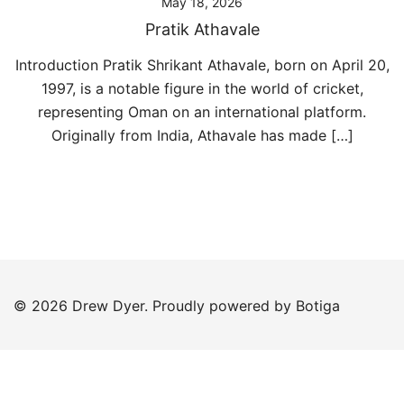
May 18, 2026
Pratik Athavale
Introduction Pratik Shrikant Athavale, born on April 20,
1997, is a notable figure in the world of cricket,
representing Oman on an international platform.
Originally from India, Athavale has made […]
© 2026 Drew Dyer. Proudly powered by
Botiga