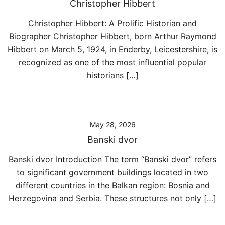
Christopher Hibbert
Christopher Hibbert: A Prolific Historian and
Biographer Christopher Hibbert, born Arthur Raymond
Hibbert on March 5, 1924, in Enderby, Leicestershire, is
recognized as one of the most influential popular
historians […]
May 28, 2026
Banski dvor
Banski dvor Introduction The term “Banski dvor” refers
to significant government buildings located in two
different countries in the Balkan region: Bosnia and
Herzegovina and Serbia. These structures not only […]