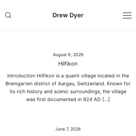
Skip
to
Drew Dyer
content
August 6, 2026
Hilfikon
Introduction Hilfikon is a quaint village located in the
Bremgarten district of Aargau, Switzerland. Known for
its rich history and scenic surroundings, the village
was first documented in 924 AD […]
June 7, 2026