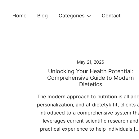
Skip
to
Home
Blog
Categories
Contact
content
May 21, 2026
Unlocking Your Health Potential:
Comprehensive Guide to Modern
Dietetics
The modern approach to nutrition is all ab
personalization, and at dietetyk.fit, clients 
introduced to a comprehensive system th
leverages current scientific research and
practical experience to help individuals [