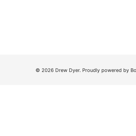
© 2026 Drew Dyer. Proudly powered by
Bo