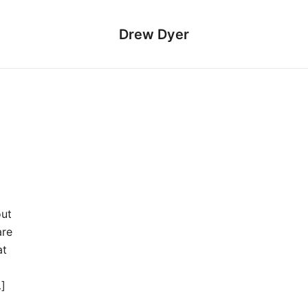
Drew Dyer
out
are
at
…]