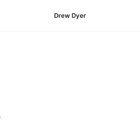
Drew Dyer
g