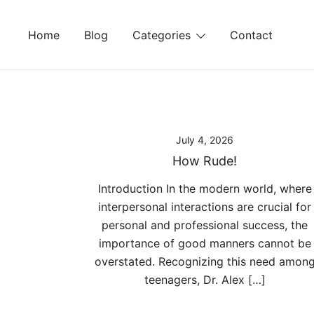
Skip
to
Home
Blog
Categories
Contact
content
July 4, 2026
How Rude!
Introduction In the modern world, where
interpersonal interactions are crucial for
personal and professional success, the
importance of good manners cannot be
overstated. Recognizing this need amon
teenagers, Dr. Alex […]