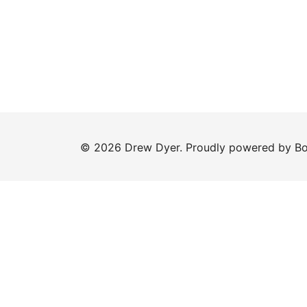
© 2026 Drew Dyer. Proudly powered by
Bo