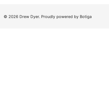
© 2026 Drew Dyer. Proudly powered by
Botiga