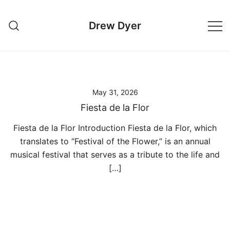
Skip
to
Drew Dyer
content
May 31, 2026
Fiesta de la Flor
Fiesta de la Flor Introduction Fiesta de la Flor, which
translates to “Festival of the Flower,” is an annual
musical festival that serves as a tribute to the life and
[…]