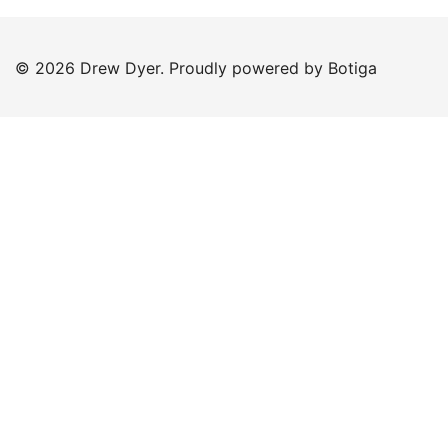
© 2026 Drew Dyer. Proudly powered by
Botiga