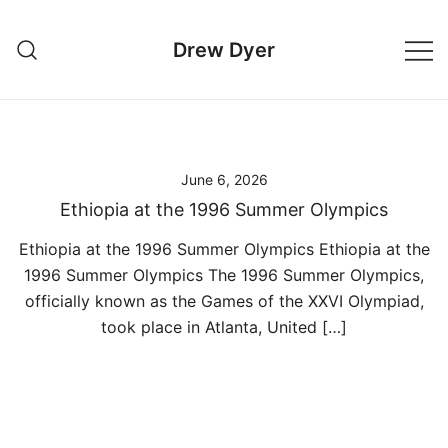
Skip
to
Drew Dyer
content
June 6, 2026
Ethiopia at the 1996 Summer Olympics
Ethiopia at the 1996 Summer Olympics Ethiopia at the
1996 Summer Olympics The 1996 Summer Olympics,
officially known as the Games of the XXVI Olympiad,
took place in Atlanta, United […]