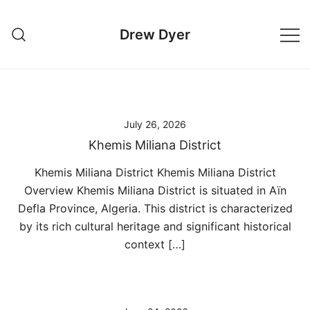
Skip
to
Drew Dyer
content
July 26, 2026
Khemis Miliana District
Khemis Miliana District Khemis Miliana District
Overview Khemis Miliana District is situated in Aïn
Defla Province, Algeria. This district is characterized
by its rich cultural heritage and significant historical
context […]