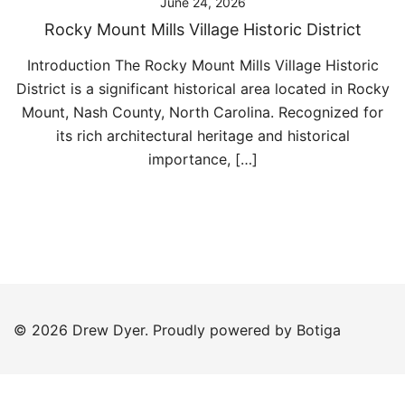
June 24, 2026
Rocky Mount Mills Village Historic District
Introduction The Rocky Mount Mills Village Historic
District is a significant historical area located in Rocky
Mount, Nash County, North Carolina. Recognized for
its rich architectural heritage and historical
importance, […]
© 2026 Drew Dyer. Proudly powered by
Botiga