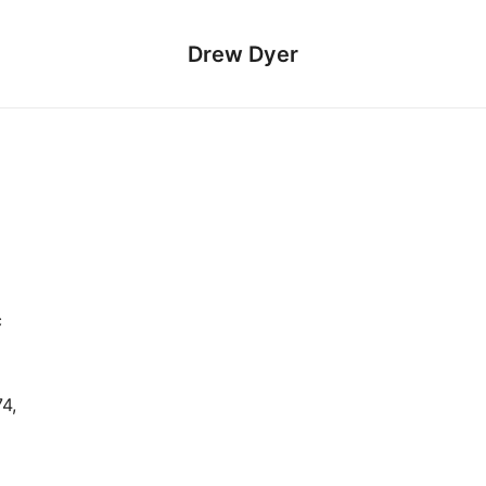
Drew Dyer
c
4,