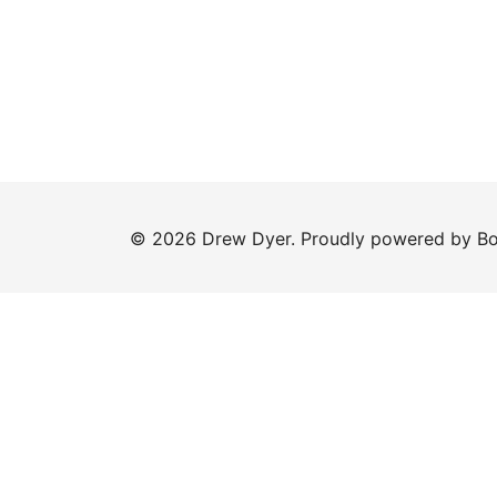
© 2026 Drew Dyer. Proudly powered by
Bo