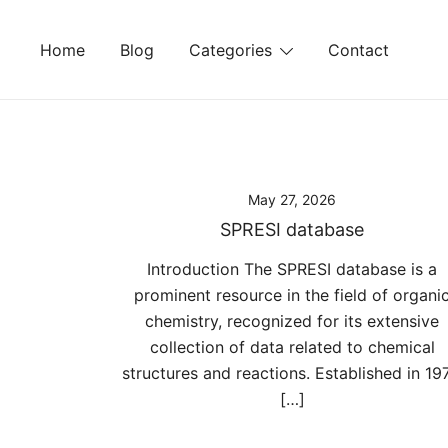
Skip
to
Home
Blog
Categories
Contact
content
May 27, 2026
SPRESI database
Introduction The SPRESI database is a
prominent resource in the field of organi
chemistry, recognized for its extensive
collection of data related to chemical
structures and reactions. Established in 197
[…]