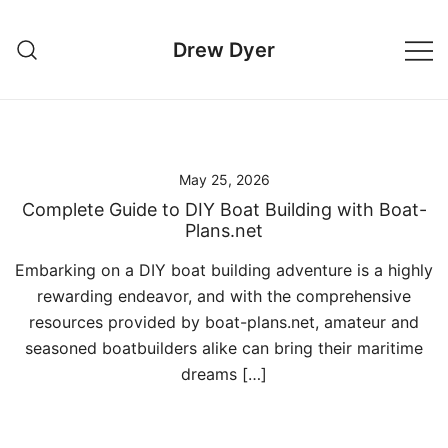
Skip
to
Drew Dyer
content
May 25, 2026
Complete Guide to DIY Boat Building with Boat-
Plans.net
Embarking on a DIY boat building adventure is a highly
rewarding endeavor, and with the comprehensive
resources provided by boat-plans.net, amateur and
seasoned boatbuilders alike can bring their maritime
dreams […]