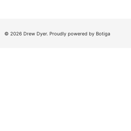
© 2026 Drew Dyer. Proudly powered by
Botiga