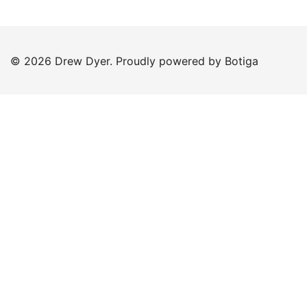
© 2026 Drew Dyer. Proudly powered by
Botiga