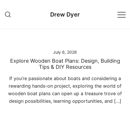
Skip
to
Drew Dyer
content
July 6, 2026
Explore Wooden Boat Plans: Design, Building
Tips & DIY Resources
If you’re passionate about boats and considering a
rewarding hands-on project, exploring the world of
wooden boat plans can open up a treasure trove of
design possibilities, learning opportunities, and […]